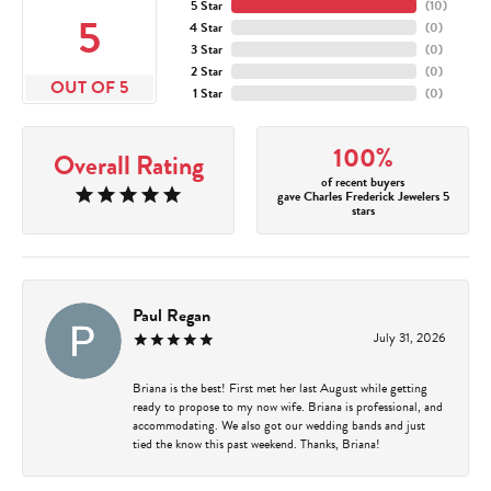
5 Star
(
10
)
5
4 Star
(
0
)
3 Star
(
0
)
2 Star
(
0
)
OUT OF 5
1 Star
(
0
)
100%
Overall Rating
of recent buyers
gave Charles Frederick Jewelers 5
stars
Paul Regan
July 31, 2026
Briana is the best! First met her last August while getting
ready to propose to my now wife. Briana is professional, and
accommodating. We also got our wedding bands and just
tied the know this past weekend. Thanks, Briana!