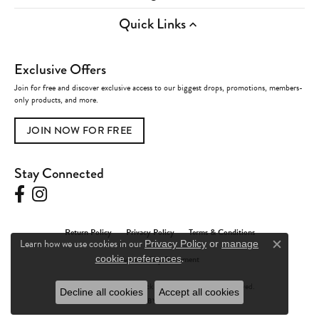
Quick Links
Exclusive Offers
Join for free and discover exclusive access to our biggest drops, promotions, members-
only products, and more.
JOIN NOW FOR FREE
Stay Connected
Return Policy
Privacy Policy
Terms & Conditions
Learn how we use cookies in our
Privacy Policy
or
manage
Close c
.
Accessibility Statement
cookie preferences
© 2026 Charles Frederick Jewelers. All Rights Reserved.
Decline all cookies
Accept all cookies
POWERED BY:
PUNCHMARK