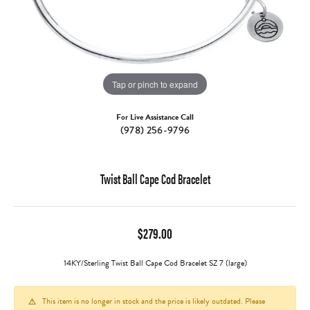
Tap or pinch to expand
For Live Assistance Call
(978) 256-9796
Twist Ball Cape Cod Bracelet
$279.00
14KY/Sterling Twist Ball Cape Cod Bracelet SZ 7 (large)
This item is no longer in stock and the price is likely outdated. Please