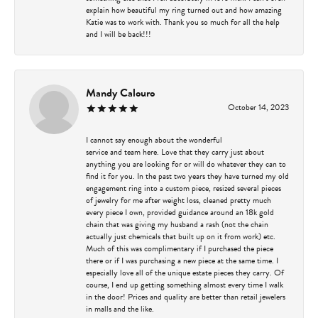
explain how beautiful my ring turned out and how amazing
Katie was to work with. Thank you so much for all the help
and I will be back!!!
Mandy Calouro
October 14, 2023
I cannot say enough about the wonderful
service and team here. Love that they carry just about
anything you are looking for or will do whatever they can to
find it for you. In the past two years they have turned my old
engagement ring into a custom piece, resized several pieces
of jewelry for me after weight loss, cleaned pretty much
every piece I own, provided guidance around an 18k gold
chain that was giving my husband a rash (not the chain
actually just chemicals that built up on it from work) etc.
Much of this was complimentary if I purchased the piece
there or if I was purchasing a new piece at the same time. I
especially love all of the unique estate pieces they carry. Of
course, I end up getting something almost every time I walk
in the door! Prices and quality are better than retail jewelers
in malls and the like.