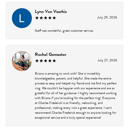
Lynn Van Voorhis
July 29, 2026
Staff was wonderful, great customer service.
Rachel Gamester
July 27, 2026
Briana is amazing to work with! She is incredibly
knowledgeable, patient, and helpful. She made the entire
process so easy and helped my fiancé and me find my perfect
ring. We couldn’t be happier with our experience and are so
grateful for all of her guidance. I highly recommend working
with Briana if you’re looking for the perfect ring! Everyone
at Charles Frederick is so friendly, welcoming, and
professional, making every visit a great experience. I can’t
recommend Charles Frederick enough to anyone looking for
exceptional service and a truly special experience!