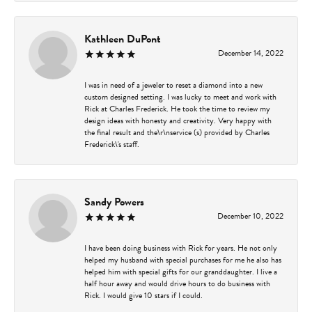
Kathleen DuPont
December 14, 2022
I was in need of a jeweler to reset a diamond into a new
custom designed setting. I was lucky to meet and work with
Rick at Charles Frederick. He took the time to review my
design ideas with honesty and creativity. Very happy with
the final result and the\r\nservice (s) provided by Charles
Frederick\'s staff.
Sandy Powers
December 10, 2022
I have been doing business with Rick for years. He not only
helped my husband with special purchases for me he also has
helped him with special gifts for our granddaughter. I live a
half hour away and would drive hours to do business with
Rick. I would give 10 stars if I could.