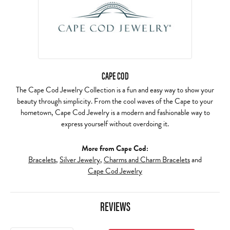
CAPE COD
The Cape Cod Jewelry Collection is a fun and easy way to show your
beauty through simplicity. From the cool waves of the Cape to your
hometown, Cape Cod Jewelry is a modern and fashionable way to
express yourself without overdoing it.
More from Cape Cod:
Bracelets
,
Silver Jewelry
,
Charms and Charm Bracelets
and
Cape Cod Jewelry
REVIEWS