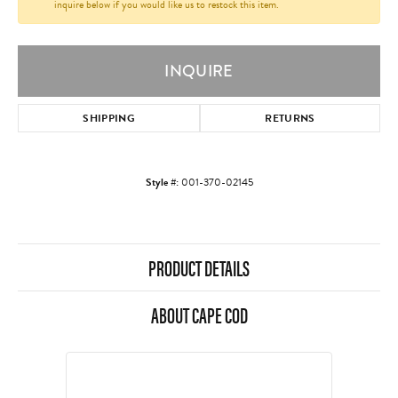
inquire below if you would like us to restock this item.
INQUIRE
SHIPPING
RETURNS
Style #:
001-370-02145
PRODUCT DETAILS
ABOUT CAPE COD