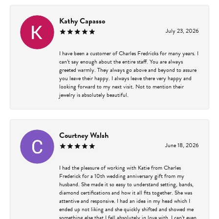
Kathy Capasso
July 23, 2026
I have been a customer of Charles Fredricks for many years. I
can’t say enough about the entire staff. You are always
greeted warmly. They always go above and beyond to assure
you leave their happy. I always leave there very happy and
looking forward to my next visit. Not to mention their
jewelry is absolutely beautiful.
Courtney Walsh
June 18, 2026
I had the pleasure of working with Katie from Charles
Frederick for a 10th wedding anniversary gift from my
husband. She made it so easy to understand setting, bands,
diamond certifications and how it all fits together. She was
attentive and responsive. I had an idea in my head which I
ended up not liking and she quickly shifted and showed me
something else that I fell absolutely in love with. I can’t even