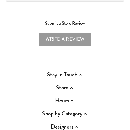
Submit a Store Review
WRITE A REVIEW
Stay in Touch
Store
Hours
Shop by Category
Designers