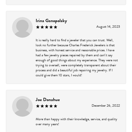
Irina Ganopolsky
August 14, 2023
It is really hard to find a jeweler that you can trust. Well,
look no further because Charles Frederick Jewelers is that
business, with honest service and reasonable prices. I have
had a few jewelry pieces repaired by them and can\'t say
enough of good things about my experience. They were not
trying to oversell, were completely transparent about their
process and did a beautiful job repairing my jewelry. If I
could give them 10 stars, I would!
Joe Donahue
December 26, 2022
More than happy with their knowledge, service, and quality
over many years!