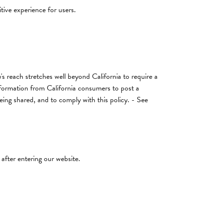
tive experience for users.
's reach stretches well beyond California to require a
nformation from California consumers to post a
being shared, and to comply with this policy. - See
 after entering our website.