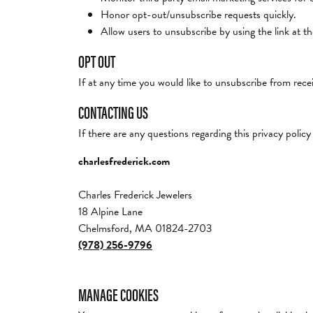
Honor opt-out/unsubscribe requests quickly.
Allow users to unsubscribe by using the link at t
OPT OUT
If at any time you would like to unsubscribe from recei
CONTACTING US
If there are any questions regarding this privacy poli
charlesfrederick.com
Charles Frederick Jewelers
18 Alpine Lane
Chelmsford, MA 01824-2703
(978) 256-9796
MANAGE COOKIES