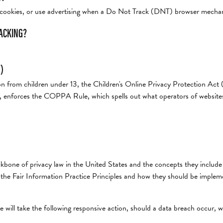
t cookies, or use advertising when a Do Not Track (DNT) browser mechani
RACKING?
)
on from children under 13, the Children's Online Privacy Protection Ac
 enforces the COPPA Rule, which spells out what operators of websites a
kbone of privacy law in the United States and the concepts they include 
he Fair Information Practice Principles and how they should be implemen
e will take the following responsive action, should a data breach occur, we