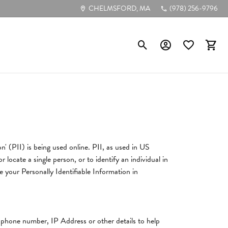
CHELMSFORD, MA
(978) 256-9796
Toggle Search Menu
Toggle My Account
Toggle My Wis
Toggl
Poular Styles
Diamond Studs
Tennis Bracelets
n' (PII) is being used online. PII, as used in US
Circle Pendants
 locate a single person, or to identify an individual in
Bezel-Cut Pendants
e your Personally Identifiable Information in
Diamond Hoops
, phone number, IP Address or other details to help