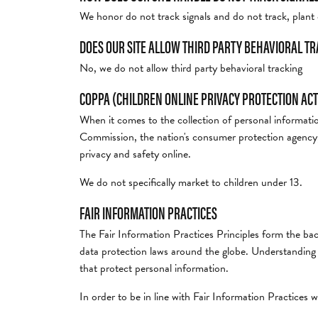
We honor do not track signals and do not track, plan
DOES OUR SITE ALLOW THIRD PARTY BEHAVIORAL T
No, we do not allow third party behavioral tracking
COPPA (CHILDREN ONLINE PRIVACY PROTECTION ACT
When it comes to the collection of personal informati
Commission, the nation's consumer protection agency,
privacy and safety online.
We do not specifically market to children under 13.
FAIR INFORMATION PRACTICES
The Fair Information Practices Principles form the bac
data protection laws around the globe. Understanding t
that protect personal information.
In order to be in line with Fair Information Practices w