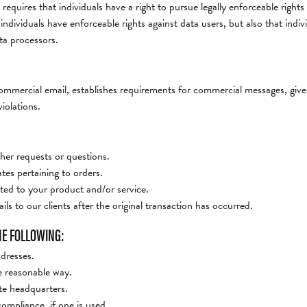
 requires that individuals have a right to pursue legally enforceable right
t individuals have enforceable rights against data users, but also that in
ta processors.
mercial email, establishes requirements for commercial messages, gives
iolations.
her requests or questions.
es pertaining to orders.
ted to your product and/or service.
ls to our clients after the original transaction has occurred.
HE FOLLOWING:
ddresses.
e reasonable way.
ite headquarters.
ompliance, if one is used.