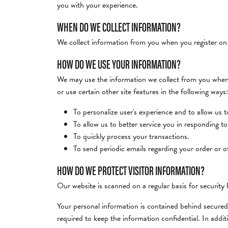
you with your experience.
Desmos
Mens Bands
Bridal
Earrings
View A
Choosi
WHEN DO WE COLLECT INFORMATION?
Search All Bands
Rings
Necklaces & Pen
ELLE
Annive
We collect information from you when you register on ou
Earrings
Bracelets
Custom Rings & Bands
HOW DO WE USE YOUR INFORMATION?
Frederic Duclos
Necklaces & Pendants
We may use the information we collect from you when y
Bracelets
or use certain other site features in the following ways:
Imperial Pearls
Shop by Designer
To personalize user's experience and to allow us 
To allow us to better service you in responding t
To quickly process your transactions.
To send periodic emails regarding your order or o
HOW DO WE PROTECT VISITOR INFORMATION?
Our website is scanned on a regular basis for security h
Your personal information is contained behind secured
required to keep the information confidential. In addi