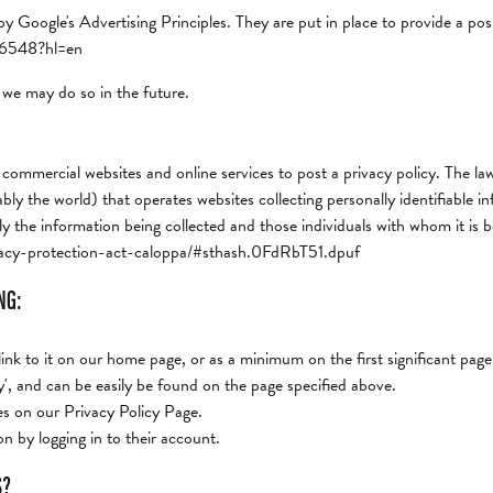
Google's Advertising Principles. They are put in place to provide a posi
316548?hl=en
we may do so in the future.
 commercial websites and online services to post a privacy policy. The law
y the world) that operates websites collecting personally identifiable i
ly the information being collected and those individuals with whom it is 
rivacy-protection-act-caloppa/#sthash.0FdRbT51.dpuf
NG:
 link to it on our home page, or as a minimum on the first significant page
y', and can be easily be found on the page specified above.
ges on our Privacy Policy Page.
n by logging in to their account.
S?