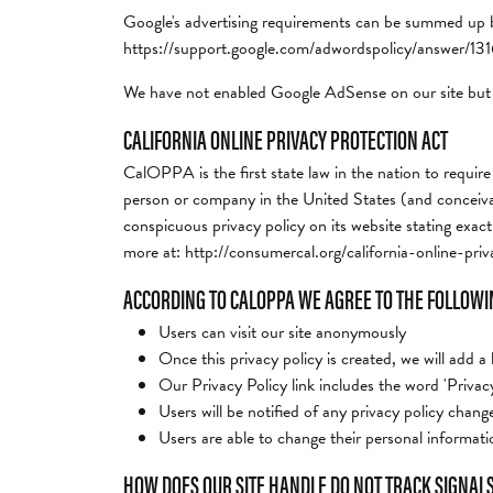
Google's advertising requirements can be summed up by 
https://support.google.com/adwordspolicy/answer/1
We have not enabled Google AdSense on our site but 
CALIFORNIA ONLINE PRIVACY PROTECTION ACT
CalOPPA is the first state law in the nation to require
person or company in the United States (and conceivabl
conspicuous privacy policy on its website stating exact
more at: http://consumercal.org/california-online-p
ACCORDING TO CALOPPA WE AGREE TO THE FOLLOWI
Users can visit our site anonymously
Once this privacy policy is created, we will add a
Our Privacy Policy link includes the word 'Privac
Users will be notified of any privacy policy chan
Users are able to change their personal informatio
HOW DOES OUR SITE HANDLE DO NOT TRACK SIGNAL