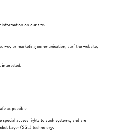
r information on our site.
 survey or marketing communication, surf the website,
 interested.
afe as possible.
 special access rights to such systems, and are
Socket Layer (SSL) technology.