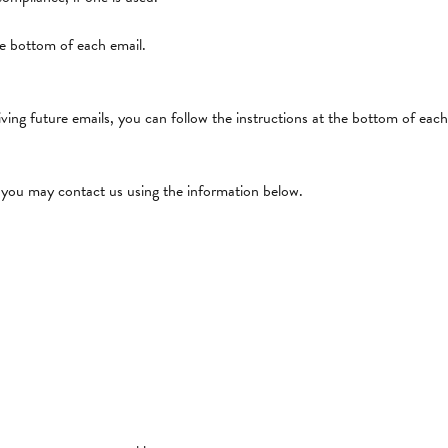
he bottom of each email.
ving future emails, you can follow the instructions at the bottom of each
cy you may contact us using the information below.