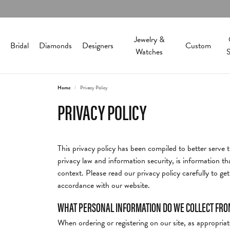
Jewelry &
Bridal
Diamonds
Designers
Custom
Watches
S
Home
Privacy Policy
Engagement Rings
Alamea
Best Sellers
About Us
Round
Diamonds & C
Diam
Store
C
PRIVACY POLICY
In-Stock Ring Settings
Bangle Bracelets
Our History
Diamond Jewelr
Natur
Cleani
Allison Kaufman
Princess
O
Lab Grown Engagement Rings
Cuff Bracelets
Our Staff
Lab Grown Diam
Lab G
Custo
This privacy policy has been compiled to better serve t
Bering Time
Emerald
P
Engagement Ring Builder
Hoop Earrings
Directions
Colored Stone J
Search
Financ
privacy law and information security, is information tha
View All Rings
Circle Pendants
Historical Society
Pearl Jewelry
Jewelr
context. Please read our privacy policy carefully to ge
Finan
Cape Cod
Asscher
M
accordance with our website.
Stud Earrings
Testimonials
Gold 
Wedding Bands
Silver Jewelry
WHAT PERSONAL INFORMATION DO WE COLLECT FROM 
Educa
Carla Corporation
Radiant
H
Policies
Pearl 
Fine Jewelry
Womens Bands
Rings
When ordering or registering on our site, as appropri
Watch
The 4C