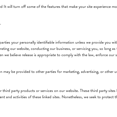
led It will turn off some of the features that make your site experience mo
.
 parties your personally identifiable information unless we provide you w
rating our website, conducting our business, or servicing you, so long as 
 we believe release is appropriate to comply with the law, enforce our site
n may be provided to other parties for marketing, advertising, or other u
er third party products or services on our website. These third party site
ntent and activities of these linked sites. Nonetheless, we seek to protect