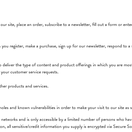
Obaku
ll Services
ng the Right Setting
Women's Watches
dants
Overnight
rsary Gift Guide
r site, place an order, subscribe to a newsletter, fill out a form or ente
Sale & Estate
Rembrandt Charms
ou register, make a purchase, sign up for our newsletter, respond to a
Santa Fe StoneWorks
to deliver the type of content and product offerings in which you are most
o your customer service requests.
ther products and services.
oles and known vulnerabilities in order to make your visit to our site as s
 networks and is only accessible by a limited number of persons who have
tion, all sensitive/credit information you supply is encrypted via Secure 