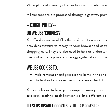
We implement a variety of security measures when a use
All transactions are processed through a gateway prov
-- COOKIE POLICY --
DO WE USE 'COOKIES'?
Yes. Cookies are small files that a site or its service 
provider's systems to recognize your browser and cap
shopping cart. They are also used to help us understan
use cookies to help us compile aggregate data about site
WE USE COOKIES TO:
Help remember and process the items in the shop
Understand and save user's preferences for future
You can choose to have your computer warn you each ti
Explorer) settings. Each browser is a little different,
IF USERS DISABLE COOKIES IN THEIR BROWSER: