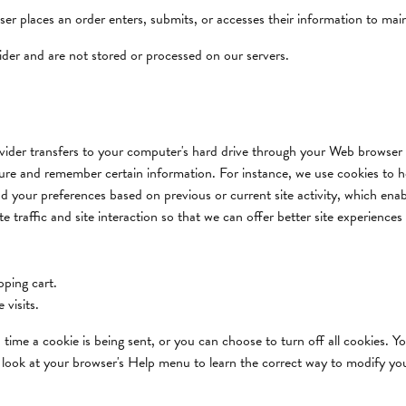
r places an order enters, submits, or accesses their information to main
ider and are not stored or processed on our servers.
provider transfers to your computer's hard drive through your Web browser (
ture and remember certain information. For instance, we use cookies to 
d your preferences based on previous or current site activity, which ena
 traffic and site interaction so that we can offer better site experiences 
ping cart.
 visits.
me a cookie is being sent, or you can choose to turn off all cookies. Yo
 so look at your browser's Help menu to learn the correct way to modify yo