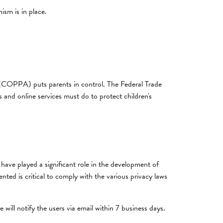
sm is in place.
t (COPPA) puts parents in control. The Federal Trade
nd online services must do to protect children's
have played a significant role in the development of
ted is critical to comply with the various privacy laws
 will notify the users via email within 7 business days.