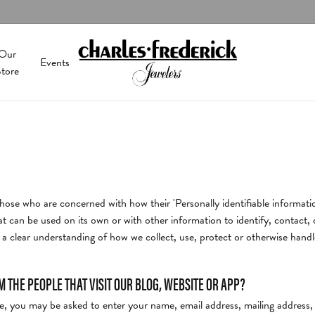
Our
Events
tore
olor
onds
 Services
ushion
Men's Jewelry
Shop Diamonds by Type
Keith Harding Designs
y
al Diamonds
ng & Inspection
Shop Natural Diamonds
val
Religious Jewelry
Lola
ond Jewelry
rown Diamonds
m Design
Shop Lab Grown Diamonds
hose who are concerned with how their 'Personally identifiable informatio
ear
Chains
Malo Bands
ewelry
 All Diamonds
ing
Search All Diamonds
t can be used on its own or with other information to identify, contact, or
y Repairs
t a clear understanding of how we collect, use, protect or otherwise handl
cing Options
Education
arquise
Charms
Midas
& Diamond Buying
The 4C's of Diamonds
THE PEOPLE THAT VISIT OUR BLOG, WEBSITE OR APP?
tion
eart
Watches & Clocks
Nicole Barr
& Bead Restringing
Choosing the Right Setting
ate, you may be asked to enter your name, email address, mailing address
 Battery Replacement
's of Diamonds
Men's Watches