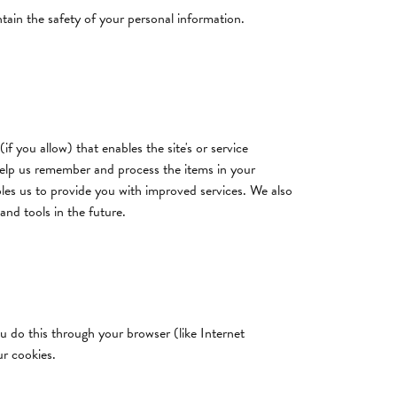
tain the safety of your personal information.
if you allow) that enables the site's or service
help us remember and process the items in your
bles us to provide you with improved services. We also
and tools in the future.
u do this through your browser (like Internet
ur cookies.