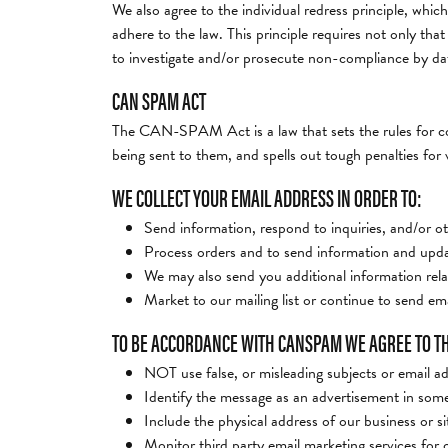
We also agree to the individual redress principle, which
adhere to the law. This principle requires not only tha
to investigate and/or prosecute non-compliance by da
CAN SPAM ACT
The CAN-SPAM Act is a law that sets the rules for com
being sent to them, and spells out tough penalties for v
WE COLLECT YOUR EMAIL ADDRESS IN ORDER TO:
Send information, respond to inquiries, and/or ot
Process orders and to send information and updat
We may also send you additional information rela
Market to our mailing list or continue to send emai
TO BE ACCORDANCE WITH CANSPAM WE AGREE TO T
NOT use false, or misleading subjects or email a
Identify the message as an advertisement in som
Include the physical address of our business or s
Monitor third party email marketing services for c