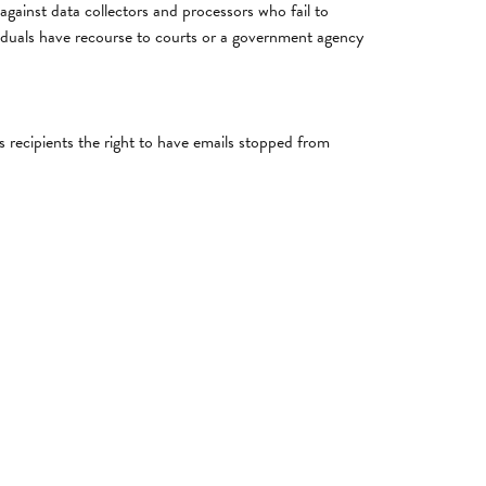
s against data collectors and processors who fail to
dividuals have recourse to courts or a government agency
 recipients the right to have emails stopped from