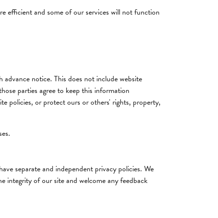
re efficient and some of our services will not function
ith advance notice. This does not include website
those parties agree to keep this information
 policies, or protect ours or others' rights, property,
ses.
s have separate and independent privacy policies. We
 the integrity of our site and welcome any feedback