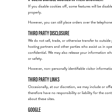
If you disable cookies off, some features will be disab
properly.
However, you can still place orders over the telephone
THIRD PARTY DISCLOSURE
We do not sell, trade, or otherwise transfer to outside
hosting partners and other parties who assist us in ope
confidential. We may also release your information when
or safety.
However, non-personally identifiable visitor informatio
THIRD PARTY LINKS
Occasionally, at our discretion, we may include or off
therefore have no responsibility or liability for the co
about these sites.
GOOGLE