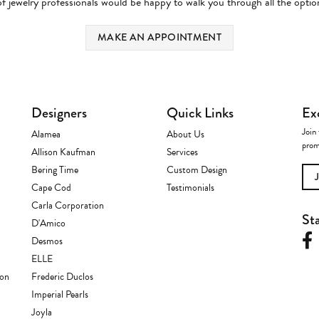
 jewelry professionals would be happy to walk you through all the option
MAKE AN APPOINTMENT
Designers
Quick Links
Ex
Join 
Alamea
About Us
prom
Allison Kaufman
Services
Bering Time
Custom Design
Cape Cod
Testimonials
Carla Corporation
St
D'Amico
Desmos
ELLE
ion
Frederic Duclos
Imperial Pearls
Joyla