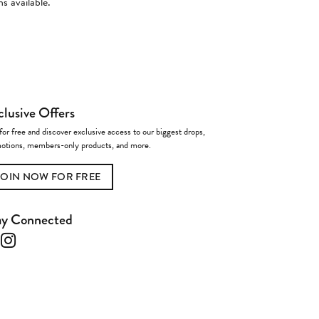
s available.
clusive Offers
for free and discover exclusive access to our biggest drops,
otions, members-only products, and more.
JOIN NOW FOR FREE
ay Connected