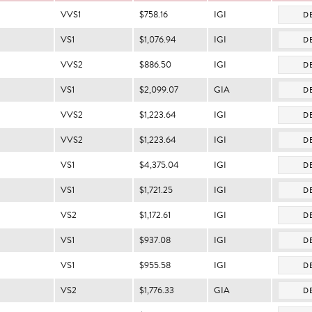
VVS1
$758.16
IGI
DE
VS1
$1,076.94
IGI
DE
VVS2
$886.50
IGI
DE
VS1
$2,099.07
GIA
DE
VVS2
$1,223.64
IGI
DE
VVS2
$1,223.64
IGI
DE
VS1
$4,375.04
IGI
DE
VS1
$1,721.25
IGI
DE
VS2
$1,172.61
IGI
DE
VS1
$937.08
IGI
DE
VS1
$955.58
IGI
DE
VS2
$1,776.33
GIA
DE