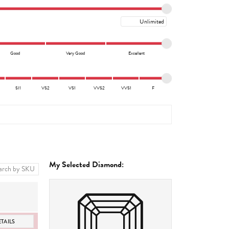
Maximum price
Good
Very Good
Excellent
SI1
VS2
VS1
VVS2
VVS1
F
My Selected Diamond:
TAILS