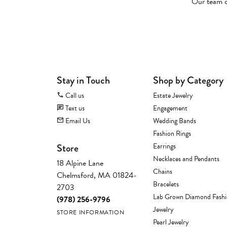
Our team of
Stay in Touch
Shop by Category
Call us
Estate Jewelry
Text us
Engagement
Email Us
Wedding Bands
Fashion Rings
Store
Earrings
Necklaces and Pendants
18 Alpine Lane
Chains
Chelmsford, MA 01824-
Bracelets
2703
Lab Grown Diamond Fash
(978) 256-9796
Jewelry
STORE INFORMATION
Pearl Jewelry