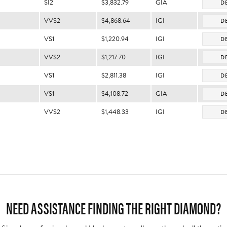
SI2
$3,832.79
GIA
DE
VVS2
$4,868.64
IGI
DE
VS1
$1,220.94
IGI
DE
VVS2
$1,217.70
IGI
DE
VS1
$2,811.38
IGI
DE
VS1
$4,108.72
GIA
DE
VVS2
$1,448.33
IGI
DE
NEED ASSISTANCE FINDING THE RIGHT DIAMOND?