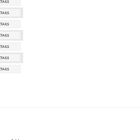
TAILS
TAILS
TAILS
TAILS
TAILS
TAILS
TAILS