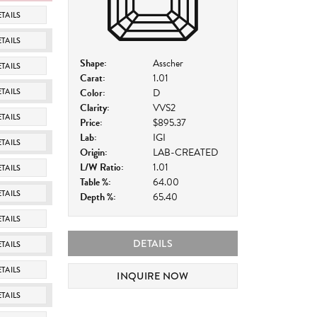
TAILS
TAILS
Shape:
Asscher
TAILS
Carat:
1.01
TAILS
Color:
D
Clarity:
VVS2
TAILS
Price:
$895.37
Lab:
IGI
TAILS
Origin:
LAB-CREATED
L/W Ratio:
1.01
TAILS
Table %:
64.00
TAILS
Depth %:
65.40
TAILS
DETAILS
TAILS
TAILS
INQUIRE NOW
TAILS