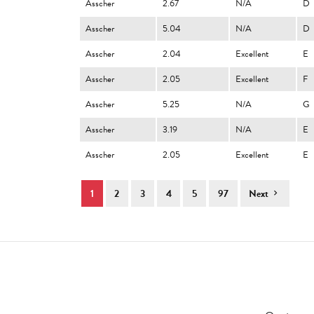
Asscher
2.67
N/A
D
Asscher
5.04
N/A
D
Asscher
2.04
Excellent
E
Asscher
2.05
Excellent
F
Asscher
5.25
N/A
G
Asscher
3.19
N/A
E
Asscher
2.05
Excellent
E
1
2
3
4
5
97
Next