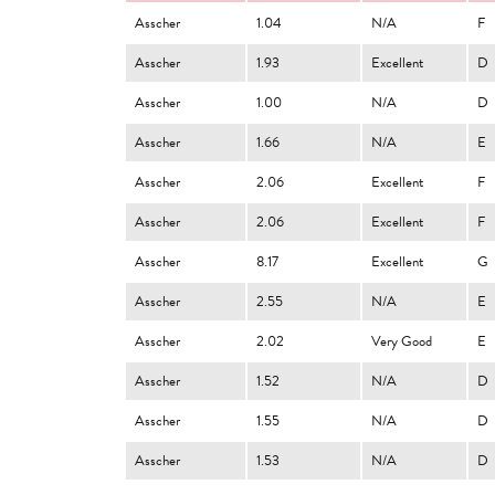
Asscher
1.04
N/A
F
Asscher
1.93
Excellent
D
Asscher
1.00
N/A
D
Asscher
1.66
N/A
E
Asscher
2.06
Excellent
F
Asscher
2.06
Excellent
F
Asscher
8.17
Excellent
G
Asscher
2.55
N/A
E
Asscher
2.02
Very Good
E
Asscher
1.52
N/A
D
Asscher
1.55
N/A
D
Asscher
1.53
N/A
D