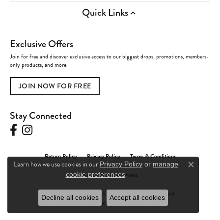
Quick Links
Exclusive Offers
Join for free and discover exclusive access to our biggest drops, promotions, members-
only products, and more.
JOIN NOW FOR FREE
Stay Connected
Return Policy
Privacy Policy
Terms & Conditions
Learn how we use cookies in our
Privacy Policy
or
manage
Close c
.
cookie preferences
Accessibility Statement
© 2026 Charles Frederick Jewelers. All Rights Reserved.
Decline all cookies
Accept all cookies
POWERED BY:
PUNCHMARK