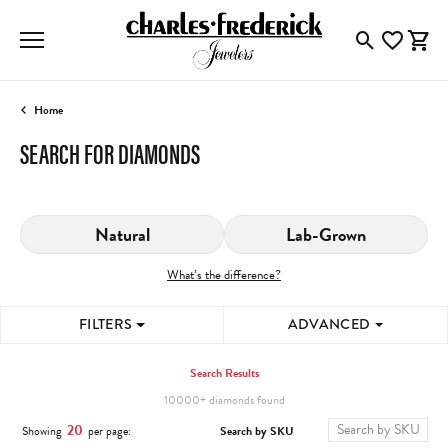
Toggle Searc
Toggle My
Togg
Home
SEARCH FOR DIAMONDS
Natural
Lab-Grown
What’s the difference?
FILTERS
ADVANCED
Search Results
10000+ diamonds found
20
Search by SKU
Showing
per page: