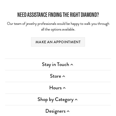
NEED ASSISTANCE FINDING THE RIGHT DIAMOND?
Our team of jewelry professionals would be happy to walk you through
all the options available.
MAKE AN APPOINTMENT
Stay in Touch
Store
Hours
Shop by Category
Designers