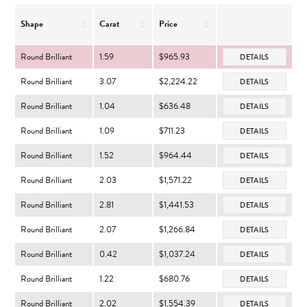
Shape
Carat
Price
Round Brilliant
1.59
$965.93
DETAILS
Round Brilliant
3.07
$2,224.22
DETAILS
Round Brilliant
1.04
$636.48
DETAILS
Round Brilliant
1.09
$711.23
DETAILS
Round Brilliant
1.52
$964.44
DETAILS
Round Brilliant
2.03
$1,571.22
DETAILS
Round Brilliant
2.81
$1,441.53
DETAILS
Round Brilliant
2.07
$1,266.84
DETAILS
Round Brilliant
0.42
$1,037.24
DETAILS
Round Brilliant
1.22
$680.76
DETAILS
Round Brilliant
2.02
$1,554.39
DETAILS