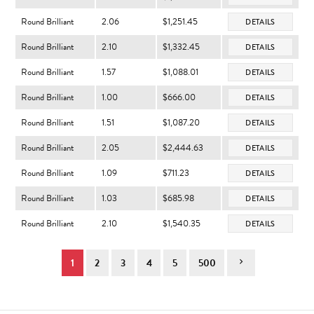
Round Brilliant
2.06
$1,251.45
DETAILS
Round Brilliant
2.10
$1,332.45
DETAILS
Round Brilliant
1.57
$1,088.01
DETAILS
Round Brilliant
1.00
$666.00
DETAILS
Round Brilliant
1.51
$1,087.20
DETAILS
Round Brilliant
2.05
$2,444.63
DETAILS
Round Brilliant
1.09
$711.23
DETAILS
Round Brilliant
1.03
$685.98
DETAILS
Round Brilliant
2.10
$1,540.35
DETAILS
1
2
3
4
5
500