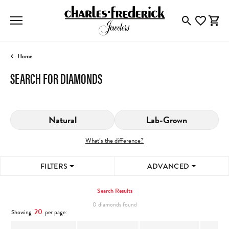
Toggle Searc
Toggle My
Togg
Home
SEARCH FOR DIAMONDS
Natural
Lab-Grown
What’s the difference?
FILTERS
ADVANCED
Search Results
0 diamonds found
20
Showing
per page: