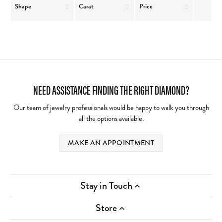
Shape
Carat
Price
NEED ASSISTANCE FINDING THE RIGHT DIAMOND?
Our team of jewelry professionals would be happy to walk you through
all the options available.
MAKE AN APPOINTMENT
Loading
Stay in Touch
Store