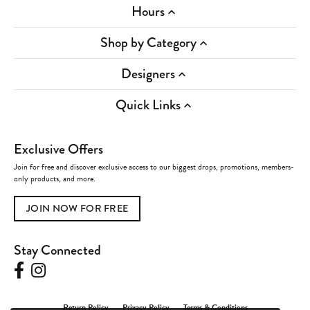
Hours
Shop by Category
Designers
Quick Links
Exclusive Offers
Join for free and discover exclusive access to our biggest drops, promotions, members-
only products, and more.
JOIN NOW FOR FREE
Stay Connected
Return Policy
Privacy Policy
Terms & Conditions