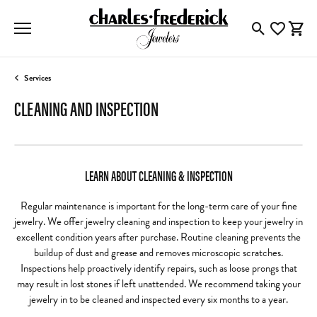
Toggle Searc
Toggle My
Togg
Services
CLEANING AND INSPECTION
LEARN ABOUT CLEANING & INSPECTION
Regular maintenance is important for the long-term care of your fine
jewelry. We offer jewelry cleaning and inspection to keep your jewelry in
excellent condition years after purchase. Routine cleaning prevents the
buildup of dust and grease and removes microscopic scratches.
Inspections help proactively identify repairs, such as loose prongs that
may result in lost stones if left unattended. We recommend taking your
jewelry in to be cleaned and inspected every six months to a year.