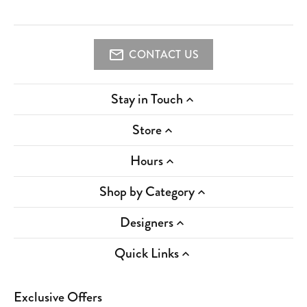
CONTACT US
Stay in Touch
Store
Hours
Shop by Category
Designers
Quick Links
Exclusive Offers