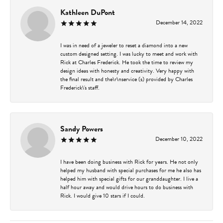
Kathleen DuPont
December 14, 2022
I was in need of a jeweler to reset a diamond into a new
custom designed setting. I was lucky to meet and work with
Rick at Charles Frederick. He took the time to review my
design ideas with honesty and creativity. Very happy with
the final result and the\r\nservice (s) provided by Charles
Frederick\'s staff.
Sandy Powers
December 10, 2022
I have been doing business with Rick for years. He not only
helped my husband with special purchases for me he also has
helped him with special gifts for our granddaughter. I live a
half hour away and would drive hours to do business with
Rick. I would give 10 stars if I could.