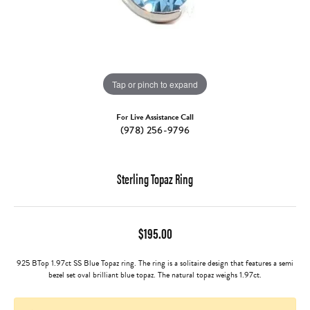
Tap or pinch to expand
For Live Assistance Call
(978) 256-9796
Sterling Topaz Ring
$195.00
925 BTop 1.97ct SS Blue Topaz ring. The ring is a solitaire design that features a semi
bezel set oval brilliant blue topaz. The natural topaz weighs 1.97ct.