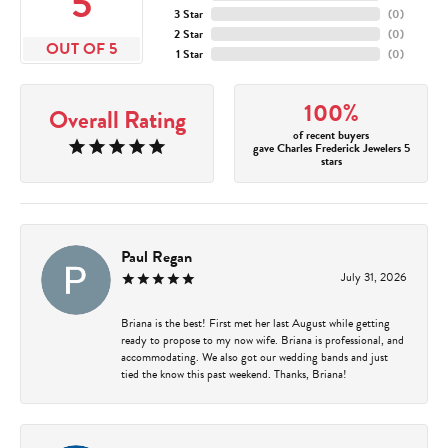
5
3 Star
(
0
)
2 Star
(
0
)
OUT OF 5
1 Star
(
0
)
100%
Overall Rating
of recent buyers
gave Charles Frederick Jewelers 5
stars
Paul Regan
July 31, 2026
Briana is the best! First met her last August while getting
ready to propose to my now wife. Briana is professional, and
accommodating. We also got our wedding bands and just
tied the know this past weekend. Thanks, Briana!