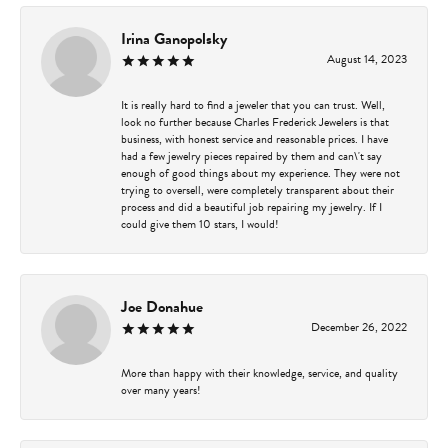
Irina Ganopolsky
August 14, 2023
It is really hard to find a jeweler that you can trust. Well,
look no further because Charles Frederick Jewelers is that
business, with honest service and reasonable prices. I have
had a few jewelry pieces repaired by them and can\'t say
enough of good things about my experience. They were not
trying to oversell, were completely transparent about their
process and did a beautiful job repairing my jewelry. If I
could give them 10 stars, I would!
Joe Donahue
December 26, 2022
More than happy with their knowledge, service, and quality
over many years!