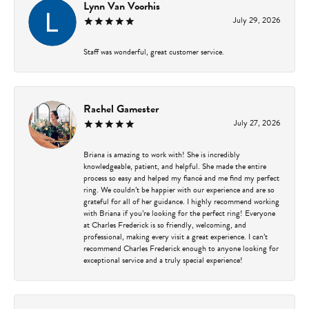
Lynn Van Voorhis
July 29, 2026
Staff was wonderful, great customer service.
Rachel Gamester
July 27, 2026
Briana is amazing to work with! She is incredibly
knowledgeable, patient, and helpful. She made the entire
process so easy and helped my fiancé and me find my perfect
ring. We couldn’t be happier with our experience and are so
grateful for all of her guidance. I highly recommend working
with Briana if you’re looking for the perfect ring! Everyone
at Charles Frederick is so friendly, welcoming, and
professional, making every visit a great experience. I can’t
recommend Charles Frederick enough to anyone looking for
exceptional service and a truly special experience!