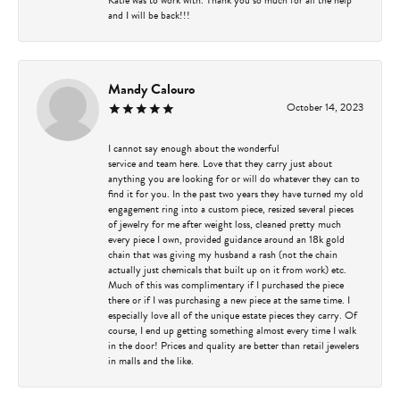
and I will be back!!!
Mandy Calouro
October 14, 2023
I cannot say enough about the wonderful
service and team here. Love that they carry just about
anything you are looking for or will do whatever they can to
find it for you. In the past two years they have turned my old
engagement ring into a custom piece, resized several pieces
of jewelry for me after weight loss, cleaned pretty much
every piece I own, provided guidance around an 18k gold
chain that was giving my husband a rash (not the chain
actually just chemicals that built up on it from work) etc.
Much of this was complimentary if I purchased the piece
there or if I was purchasing a new piece at the same time. I
especially love all of the unique estate pieces they carry. Of
course, I end up getting something almost every time I walk
in the door! Prices and quality are better than retail jewelers
in malls and the like.