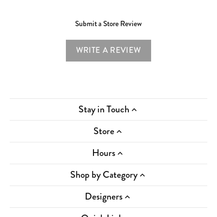
Submit a Store Review
WRITE A REVIEW
Stay in Touch
Store
Hours
Shop by Category
Designers