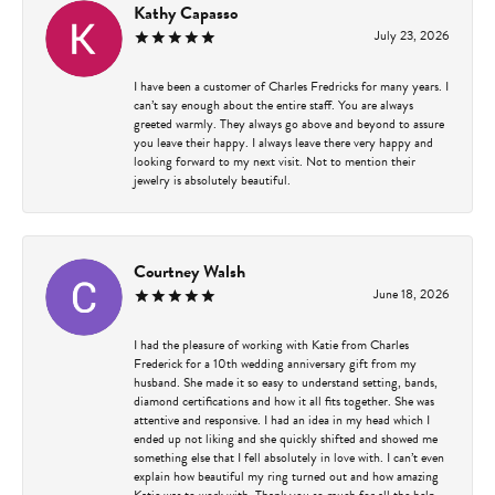
Kathy Capasso
July 23, 2026
I have been a customer of Charles Fredricks for many years. I
can’t say enough about the entire staff. You are always
greeted warmly. They always go above and beyond to assure
you leave their happy. I always leave there very happy and
looking forward to my next visit. Not to mention their
jewelry is absolutely beautiful.
Courtney Walsh
June 18, 2026
I had the pleasure of working with Katie from Charles
Frederick for a 10th wedding anniversary gift from my
husband. She made it so easy to understand setting, bands,
diamond certifications and how it all fits together. She was
attentive and responsive. I had an idea in my head which I
ended up not liking and she quickly shifted and showed me
something else that I fell absolutely in love with. I can’t even
explain how beautiful my ring turned out and how amazing
Katie was to work with. Thank you so much for all the help