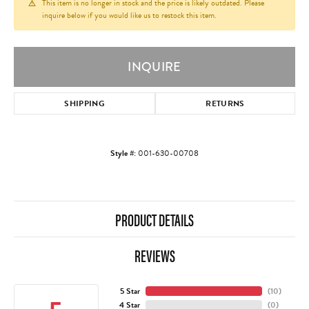
This item is no longer in stock and the price is likely outdated. Please
inquire below if you would like us to restock this item.
INQUIRE
SHIPPING
RETURNS
Style #:
001-630-00708
PRODUCT DETAILS
REVIEWS
5 Star
(
10
)
4 Star
(
0
)