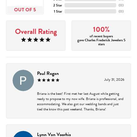
2 Star
(
0
)
OUT OF 5
1 Star
(
0
)
100%
Overall Rating
of recent buyers
gave Charles Frederick Jewelers 5
stars
Paul Regan
July 31, 2026
Briana is the best! First met her last August while getting
ready to propose to my now wife. Briana is professional, and
accommodating. We also got our wedding bands and just
tied the know this past weekend. Thanks, Briana!
Lynn Van Voorhis