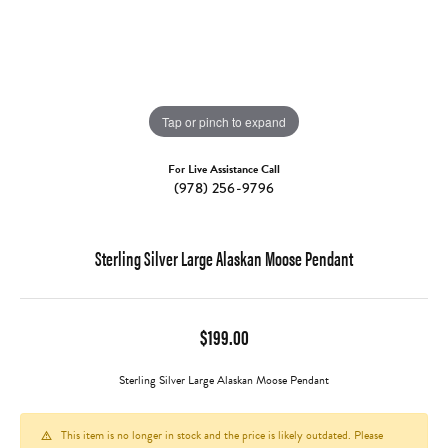
Tap or pinch to expand
For Live Assistance Call
(978) 256-9796
Sterling Silver Large Alaskan Moose Pendant
$199.00
Sterling Silver Large Alaskan Moose Pendant
This item is no longer in stock and the price is likely outdated. Please