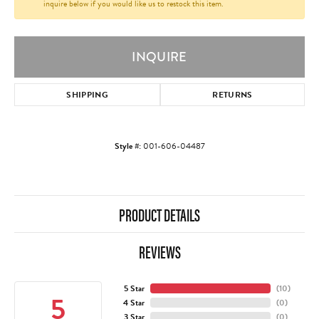
inquire below if you would like us to restock this item.
INQUIRE
SHIPPING
RETURNS
Style #:
001-606-04487
PRODUCT DETAILS
REVIEWS
5 Star
(
10
)
5
4 Star
(
0
)
3 Star
(
0
)