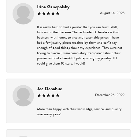
Irina Ganopolsky
August 14, 2023
It is really hard to find a jeweler that you can trust. Well,
look no further because Charles Frederick Jewelers is that
business, with honest service and reasonable prices. I have
had a few jewelry pieces repaired by them and can\'t say
enough of good things about my experience. They were not
trying to oversell, were completely transparent about their
process and did a beautiful job repairing my jewelry. If I
could give them 10 stars, I would!
Joe Donahue
December 26, 2022
More than happy with their knowledge, service, and quality
over many years!