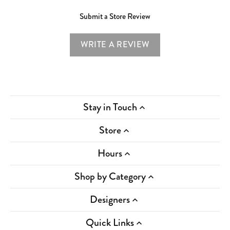
Submit a Store Review
WRITE A REVIEW
Stay in Touch
Store
Hours
Shop by Category
Designers
Quick Links