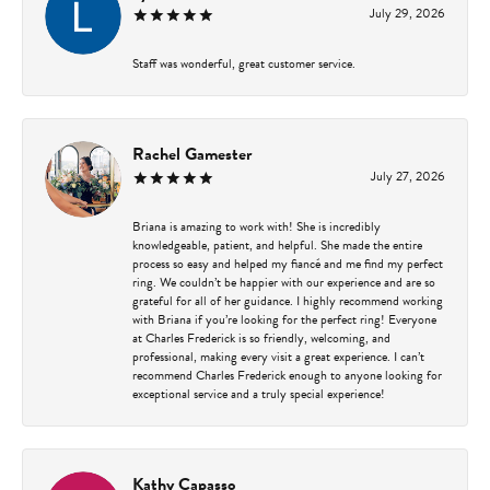
July 29, 2026
Staff was wonderful, great customer service.
Rachel Gamester
July 27, 2026
Briana is amazing to work with! She is incredibly
knowledgeable, patient, and helpful. She made the entire
process so easy and helped my fiancé and me find my perfect
ring. We couldn’t be happier with our experience and are so
grateful for all of her guidance. I highly recommend working
with Briana if you’re looking for the perfect ring! Everyone
at Charles Frederick is so friendly, welcoming, and
professional, making every visit a great experience. I can’t
recommend Charles Frederick enough to anyone looking for
exceptional service and a truly special experience!
Kathy Capasso