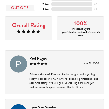
2 Star
(
0
)
OUT OF 5
1 Star
(
0
)
100%
Overall Rating
of recent buyers
gave Charles Frederick Jewelers 5
stars
Paul Regan
July 31, 2026
Briana is the best! First met her last August while getting
ready to propose to my now wife. Briana is professional, and
accommodating. We also got our wedding bands and just
tied the know this past weekend. Thanks, Briana!
Lynn Van Voorhis