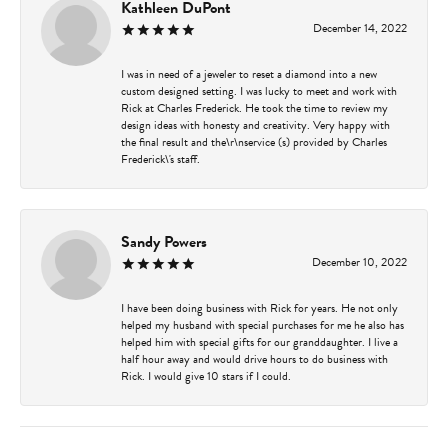
Kathleen DuPont
December 14, 2022
I was in need of a jeweler to reset a diamond into a new
custom designed setting. I was lucky to meet and work with
Rick at Charles Frederick. He took the time to review my
design ideas with honesty and creativity. Very happy with
the final result and the\r\nservice (s) provided by Charles
Frederick\'s staff.
Sandy Powers
December 10, 2022
I have been doing business with Rick for years. He not only
helped my husband with special purchases for me he also has
helped him with special gifts for our granddaughter. I live a
half hour away and would drive hours to do business with
Rick. I would give 10 stars if I could.