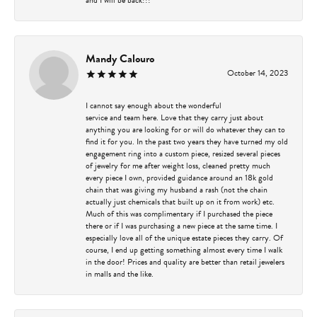
Mandy Calouro
October 14, 2023
I cannot say enough about the wonderful
service and team here. Love that they carry just about
anything you are looking for or will do whatever they can to
find it for you. In the past two years they have turned my old
engagement ring into a custom piece, resized several pieces
of jewelry for me after weight loss, cleaned pretty much
every piece I own, provided guidance around an 18k gold
chain that was giving my husband a rash (not the chain
actually just chemicals that built up on it from work) etc.
Much of this was complimentary if I purchased the piece
there or if I was purchasing a new piece at the same time. I
especially love all of the unique estate pieces they carry. Of
course, I end up getting something almost every time I walk
in the door! Prices and quality are better than retail jewelers
in malls and the like.