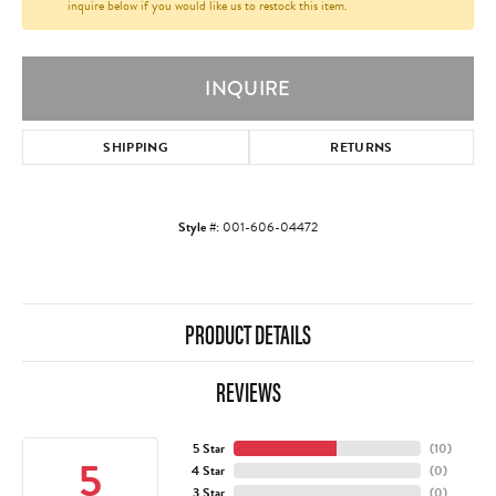
inquire below if you would like us to restock this item.
INQUIRE
SHIPPING
RETURNS
Style #:
001-606-04472
PRODUCT DETAILS
REVIEWS
5 Star
(
10
)
5
4 Star
(
0
)
3 Star
(
0
)