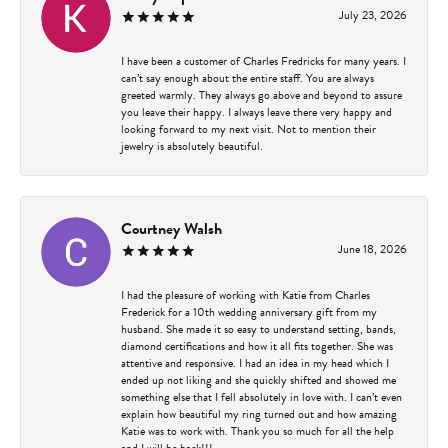
July 23, 2026
I have been a customer of Charles Fredricks for many years. I
can’t say enough about the entire staff. You are always
greeted warmly. They always go above and beyond to assure
you leave their happy. I always leave there very happy and
looking forward to my next visit. Not to mention their
jewelry is absolutely beautiful.
Courtney Walsh
June 18, 2026
I had the pleasure of working with Katie from Charles
Frederick for a 10th wedding anniversary gift from my
husband. She made it so easy to understand setting, bands,
diamond certifications and how it all fits together. She was
attentive and responsive. I had an idea in my head which I
ended up not liking and she quickly shifted and showed me
something else that I fell absolutely in love with. I can’t even
explain how beautiful my ring turned out and how amazing
Katie was to work with. Thank you so much for all the help
and I will be back!!!