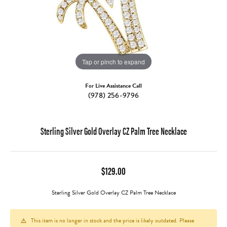
Tap or pinch to expand
For Live Assistance Call
(978) 256-9796
Sterling Silver Gold Overlay CZ Palm Tree Necklace
$129.00
Sterling Silver Gold Overlay CZ Palm Tree Necklace
This item is no longer in stock and the price is likely outdated. Please