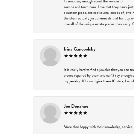
I cannot say enough about the wonderful
service and team here. Love that they carry just
a custom piece, resized several pieces of jewel
the chain actually just chemicals that built up 
love all of the unique estate pieces they carry. 
Irina Ganopolsky
It is really hard to find a jeweler that you can 
pieces repaired by them and can\'t say enough o
my jewelry. If I could give them 10 stars, I wou
Joe Donahue
More than happy with their knowledge, service,