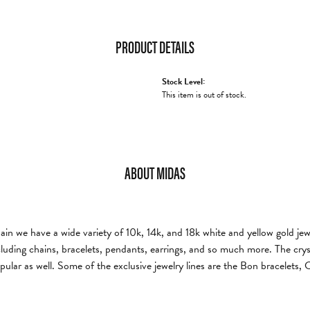
PRODUCT DETAILS
Stock Level:
This item is out of stock.
ABOUT MIDAS
n we have a wide variety of 10k, 14k, and 18k white and yellow gold jewelr
cluding chains, bracelets, pendants, earrings, and so much more. The cryst
pular as well. Some of the exclusive jewelry lines are the Bon bracelets