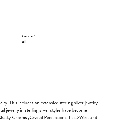
Gender:
All
y. This includes an extensive sterling silver jewelry
al jewelry in sterling silver styles have become
, Chatty Charms ,Crystal Persuasions, East2West and