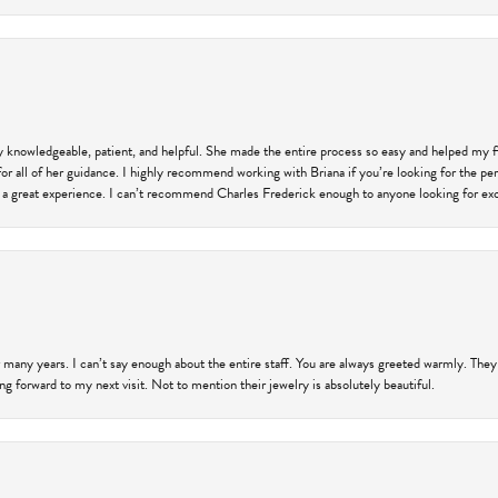
ly knowledgeable, patient, and helpful. She made the entire process so easy and helped my 
for all of her guidance. I highly recommend working with Briana if you’re looking for the per
 a great experience. I can’t recommend Charles Frederick enough to anyone looking for exce
 many years. I can’t say enough about the entire staff. You are always greeted warmly. They
ng forward to my next visit. Not to mention their jewelry is absolutely beautiful.