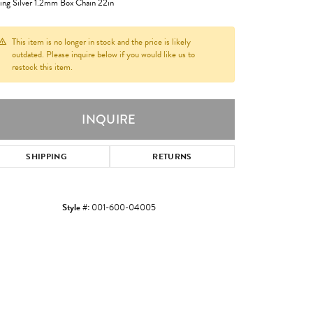
ling Silver 1.2mm Box Chain 22in
This item is no longer in stock and the price is likely
outdated. Please inquire below if you would like us to
restock this item.
INQUIRE
SHIPPING
RETURNS
Style #:
001-600-04005