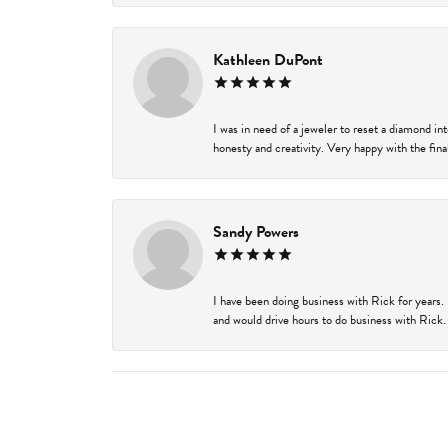
Kathleen DuPont
I was in need of a jeweler to reset a diamond i
honesty and creativity. Very happy with the final
Sandy Powers
I have been doing business with Rick for years.
and would drive hours to do business with Rick. I