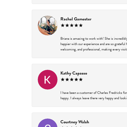
Rachel Gamester
Briana is amazing to work with! She is incredib
happier with our experience and are so grateful 
welcoming, and professional, making every visit
Kathy Capasso
I have been a customer of Charles Fredricks for
happy. I always leave there very happy and looki
Courtney Walsh