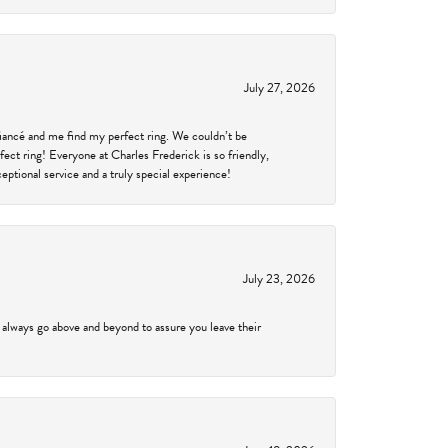
July 27, 2026
fiancé and me find my perfect ring. We couldn’t be
fect ring! Everyone at Charles Frederick is so friendly,
ptional service and a truly special experience!
July 23, 2026
 always go above and beyond to assure you leave their