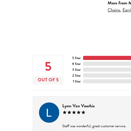
More from M
Chains
,
Earr
5 Star
5
4 Star
3 Star
2 Star
OUT OF 5
1 Star
Lynn Van Voorhis
Staff was wonderful, great customer service.