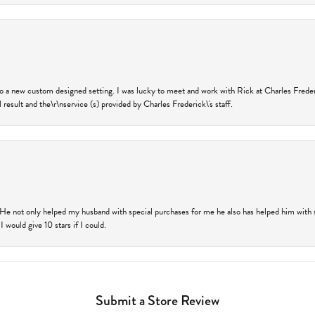
nto a new custom designed setting. I was lucky to meet and work with Rick at Charles Frede
 result and the\r\nservice (s) provided by Charles Frederick\'s staff.
 He not only helped my husband with special purchases for me he also has helped him with spe
 would give 10 stars if I could.
Submit a Store Review