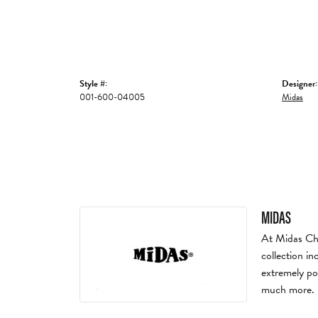
Style #:
Designer:
001-600-04005
Midas
MIDAS
At Midas Chai
collection in
extremely po
much more.