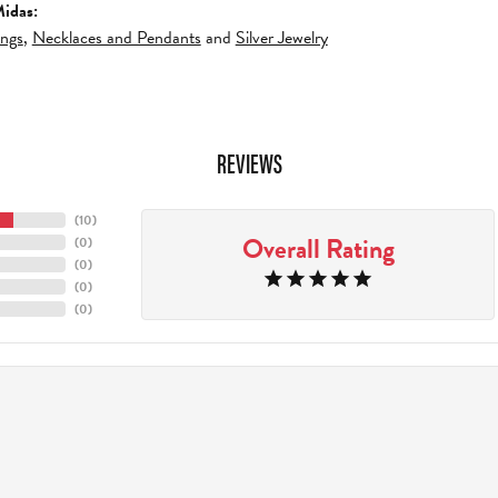
idas:
ings
,
Necklaces and Pendants
and
Silver Jewelry
REVIEWS
(
10
)
Overall Rating
(
0
)
(
0
)
(
0
)
(
0
)