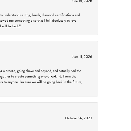
June 18, 2026
to understand setting, bands, diamond certifications and
showed me something else that I fell absolutely in love
 will be back!!!
June 11, 2026
 a breeze, going above and beyond, and actually had the
 together to create something one-of-a-kind. From the
 to anyone. I'm sure we will be going back in the future,
October 14, 2023