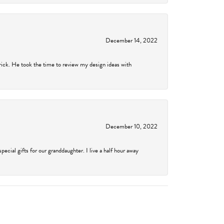
December 14, 2022
rick. He took the time to review my design ideas with
December 10, 2022
cial gifts for our granddaughter. I live a half hour away