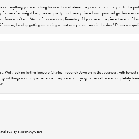
 about anything you are looking for or will do whatever they can to find it for you. In the 
ry for me after weight loss, cleaned pretty much every piece I own, provided guidance aroun
on it from work) etc. Much of this was complimentary if I purchased the piece there or if I 
Of course, I end up getting something almost every time I walk in the door! Prices and quality
trust. Well, look no further because Charles Frederick Jewelers is that business, with honest 
f good things about my experience. They were not trying to oversell, were completely transp
ld!
 and quality over many years!