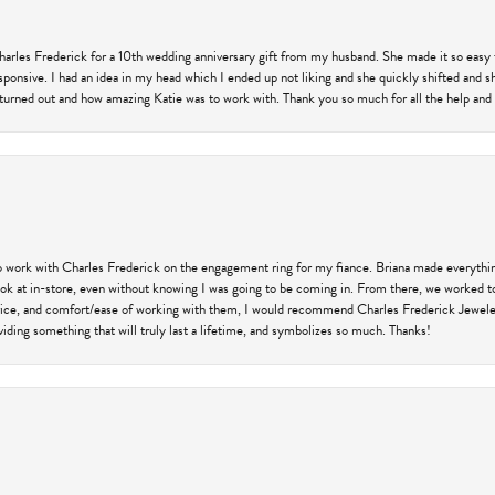
harles Frederick for a 10th wedding anniversary gift from my husband. She made it so easy 
responsive. I had an idea in my head which I ended up not liking and she quickly shifted and 
 turned out and how amazing Katie was to work with. Thank you so much for all the help and I
 work with Charles Frederick on the engagement ring for my fiance. Briana made everything
 look at in-store, even without knowing I was going to be coming in. From there, we worked
price, and comfort/ease of working with them, I would recommend Charles Frederick Jewelers
iding something that will truly last a lifetime, and symbolizes so much. Thanks!