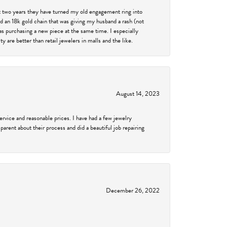
past two years they have turned my old engagement ring into
d an 18k gold chain that was giving my husband a rash (not
was purchasing a new piece at the same time. I especially
 are better than retail jewelers in malls and the like.
August 14, 2023
service and reasonable prices. I have had a few jewelry
arent about their process and did a beautiful job repairing
December 26, 2022