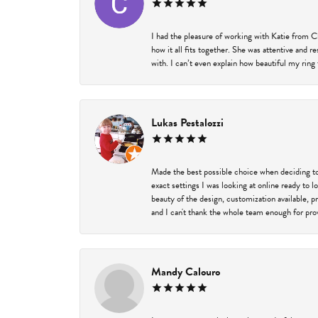
I had the pleasure of working with Katie from C
how it all fits together. She was attentive and 
with. I can’t even explain how beautiful my ring
Lukas Pestalozzi
Made the best possible choice when deciding to
exact settings I was looking at online ready to
beauty of the design, customization available, 
and I can't thank the whole team enough for prov
Mandy Calouro