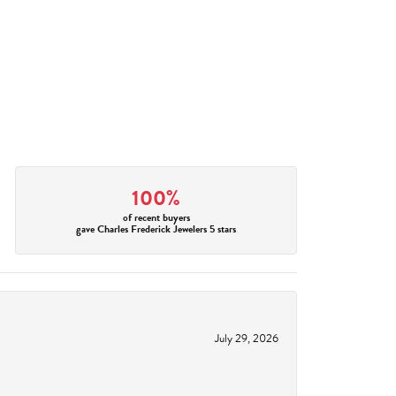
100%
of recent buyers
gave Charles Frederick Jewelers 5 stars
July 29, 2026