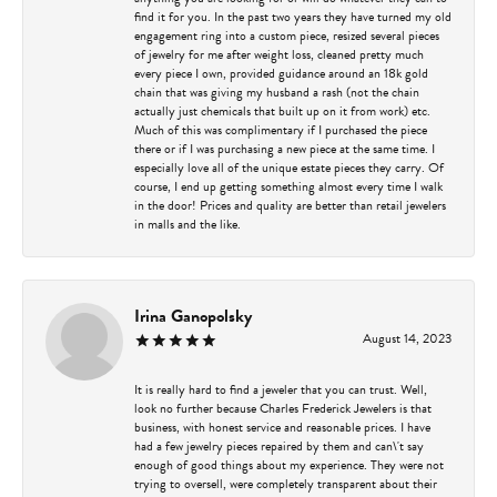
find it for you. In the past two years they have turned my old
engagement ring into a custom piece, resized several pieces
of jewelry for me after weight loss, cleaned pretty much
every piece I own, provided guidance around an 18k gold
chain that was giving my husband a rash (not the chain
actually just chemicals that built up on it from work) etc.
Much of this was complimentary if I purchased the piece
there or if I was purchasing a new piece at the same time. I
especially love all of the unique estate pieces they carry. Of
course, I end up getting something almost every time I walk
in the door! Prices and quality are better than retail jewelers
in malls and the like.
Irina Ganopolsky
August 14, 2023
It is really hard to find a jeweler that you can trust. Well,
look no further because Charles Frederick Jewelers is that
business, with honest service and reasonable prices. I have
had a few jewelry pieces repaired by them and can\'t say
enough of good things about my experience. They were not
trying to oversell, were completely transparent about their