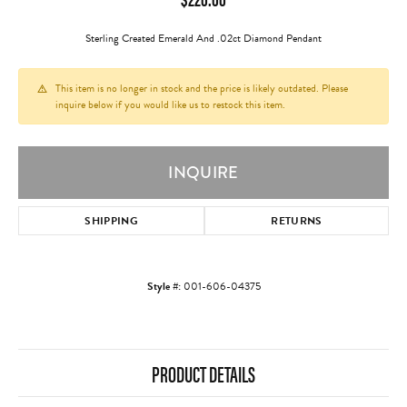
Sterling Created Emerald And .02ct Diamond Pendant
This item is no longer in stock and the price is likely outdated. Please
inquire below if you would like us to restock this item.
INQUIRE
SHIPPING
RETURNS
Style #:
001-606-04375
PRODUCT DETAILS