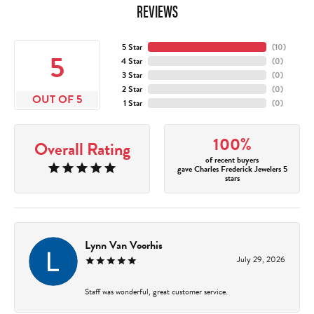
REVIEWS
5 Star
(
10
)
5
4 Star
(
0
)
3 Star
(
0
)
2 Star
(
0
)
OUT OF 5
1 Star
(
0
)
100%
Overall Rating
of recent buyers
gave Charles Frederick Jewelers 5
stars
Lynn Van Voorhis
July 29, 2026
Staff was wonderful, great customer service.