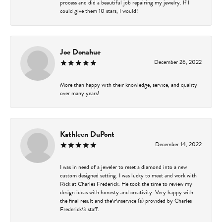
process and did a beautiful job repairing my jewelry. If I
could give them 10 stars, I would!
Joe Donahue
December 26, 2022
More than happy with their knowledge, service, and quality
over many years!
Kathleen DuPont
December 14, 2022
I was in need of a jeweler to reset a diamond into a new
custom designed setting. I was lucky to meet and work with
Rick at Charles Frederick. He took the time to review my
design ideas with honesty and creativity. Very happy with
the final result and the\r\nservice (s) provided by Charles
Frederick\'s staff.