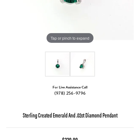
Tap or pinch to expand
For Live Assistance Call
(978) 256-9796
Sterling Created Emerald And .02ct Diamond Pendant
$220.00