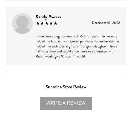
Sandy Powers
December 10, 2022
I have been doing business with Rick for years. He not only
helped my husband with special purchases for me he also has
helped him with special gifts for our granddaughter. I live a
half hour away and would drive hours to do business with
Rick. I would give 10 stars if I could.
Submit a Store Review
WRITE A REVIEW