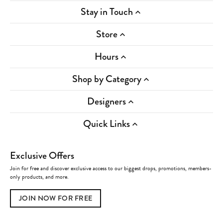
Stay in Touch
Store
Hours
Shop by Category
Designers
Quick Links
Exclusive Offers
Join for free and discover exclusive access to our biggest drops, promotions, members-
only products, and more.
JOIN NOW FOR FREE