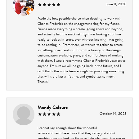
June 11, 2026
Made the best possible choice when deciding to work with
Charles Frederick on the engagement ring for my fiance.
Briana made everything a breeze, going above and beyond,
and actually had the exact settings I was looking at online
ready to look at in-store, even without knowing I was going
to be coming in. From there, we worked together to create
something one-of-a-kind. From the beauty of the design,
customization available, price, and comfort/ease of working
with them, I would recommend Charles Frederick Jewelers to
anyone. I'm sure we will be going back in the future, and I
can't thank the whole team enough for providing something
that will truly last a lifetime, and symbolizes so much.
Thanks!
Mandy Calouro
October 14, 2023
I cannot say enough about the wonderful
service and team here. Love that they carry just about
anything you are looking for or will do whatever they can to