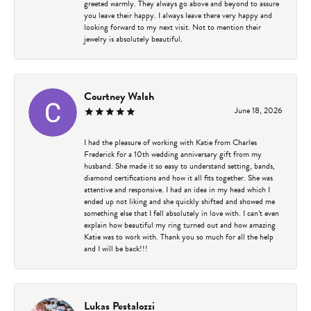
greeted warmly. They always go above and beyond to assure
you leave their happy. I always leave there very happy and
looking forward to my next visit. Not to mention their
jewelry is absolutely beautiful.
Courtney Walsh
June 18, 2026
I had the pleasure of working with Katie from Charles
Frederick for a 10th wedding anniversary gift from my
husband. She made it so easy to understand setting, bands,
diamond certifications and how it all fits together. She was
attentive and responsive. I had an idea in my head which I
ended up not liking and she quickly shifted and showed me
something else that I fell absolutely in love with. I can’t even
explain how beautiful my ring turned out and how amazing
Katie was to work with. Thank you so much for all the help
and I will be back!!!
Lukas Pestalozzi