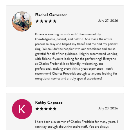
Rachel Gamester
July 27, 2026
Briana is amazing to work with! She is incredibly
knowledgeable, patient, and helpful. She made the entire
process so easy and helped my fiancé and me find my perfect
ring. We couldn’t be happier with our experience and are so
grateful for all of her guidance. I highly recommend working
with Briana if you’re looking for the perfect ring! Everyone
at Charles Frederick is so friendly, welcoming, and
professional, making every visit a great experience. I can’t
recommend Charles Frederick enough to anyone looking for
exceptional service and a truly special experience!
Kathy Capasso
July 23, 2026
I have been a customer of Charles Fredricks for many years. I
can’t say enough about the entire staff. You are always