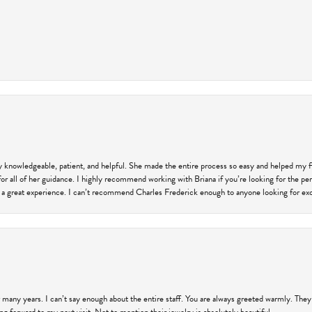
ly knowledgeable, patient, and helpful. She made the entire process so easy and helped my 
for all of her guidance. I highly recommend working with Briana if you’re looking for the per
 a great experience. I can’t recommend Charles Frederick enough to anyone looking for exce
 many years. I can’t say enough about the entire staff. You are always greeted warmly. They