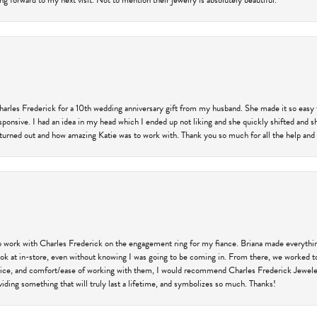
ng forward to my next visit. Not to mention their jewelry is absolutely beautiful.
harles Frederick for a 10th wedding anniversary gift from my husband. She made it so easy 
responsive. I had an idea in my head which I ended up not liking and she quickly shifted and 
 turned out and how amazing Katie was to work with. Thank you so much for all the help and I
 work with Charles Frederick on the engagement ring for my fiance. Briana made everything
 look at in-store, even without knowing I was going to be coming in. From there, we worked
price, and comfort/ease of working with them, I would recommend Charles Frederick Jewelers
iding something that will truly last a lifetime, and symbolizes so much. Thanks!