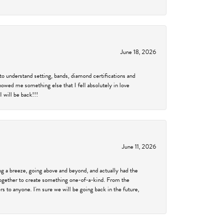
June 18, 2026
to understand setting, bands, diamond certifications and
showed me something else that I fell absolutely in love
 will be back!!!
June 11, 2026
 a breeze, going above and beyond, and actually had the
 together to create something one-of-a-kind. From the
 to anyone. I'm sure we will be going back in the future,