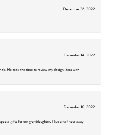
December 26, 2022
December 14, 2022
rick. He took the time to review my design ideas with
December 10, 2022
cial gifts for our granddaughter. I live a half hour away