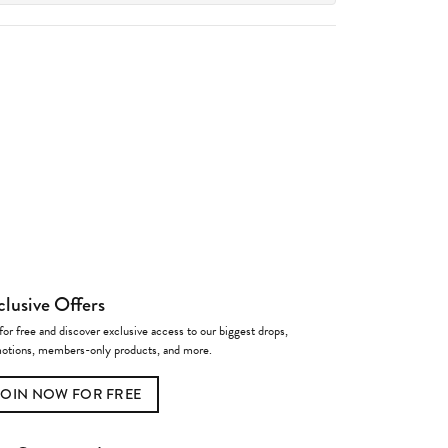
clusive Offers
for free and discover exclusive access to our biggest drops,
otions, members-only products, and more.
JOIN NOW FOR FREE