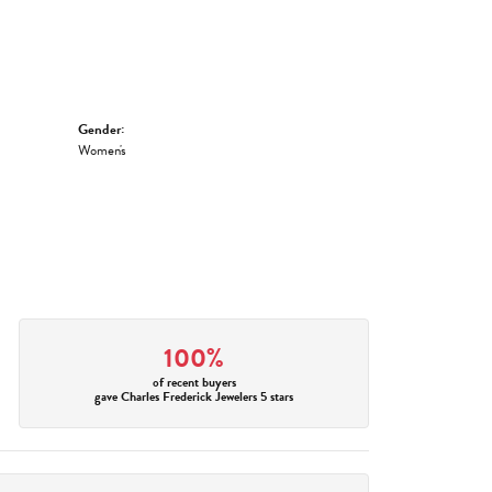
Gender:
Women's
100%
of recent buyers
gave Charles Frederick Jewelers 5 stars