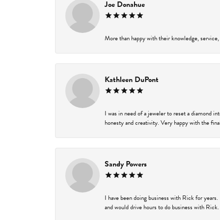
Joe Donahue
More than happy with their knowledge, service,
Kathleen DuPont
I was in need of a jeweler to reset a diamond i
honesty and creativity. Very happy with the final
Sandy Powers
I have been doing business with Rick for years.
and would drive hours to do business with Rick. I