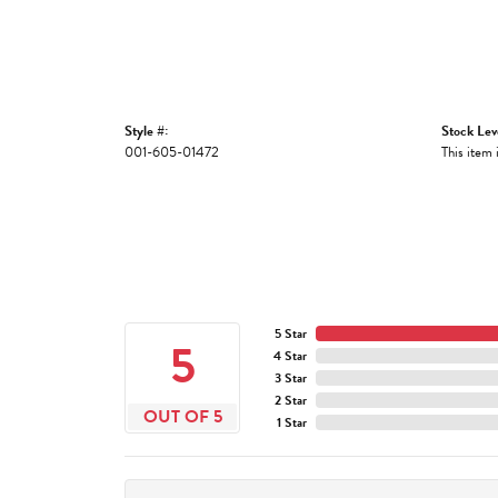
Style #:
Stock Lev
001-605-01472
This item 
5 Star
5
4 Star
3 Star
2 Star
OUT OF 5
1 Star