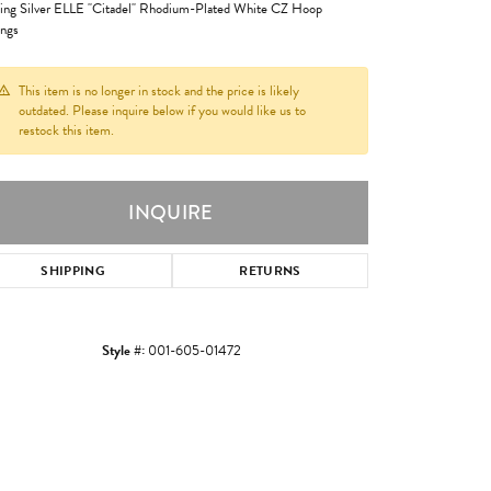
ling Silver ELLE "Citadel" Rhodium-Plated White CZ Hoop
ings
This item is no longer in stock and the price is likely
outdated. Please inquire below if you would like us to
restock this item.
INQUIRE
SHIPPING
RETURNS
Style #:
001-605-01472