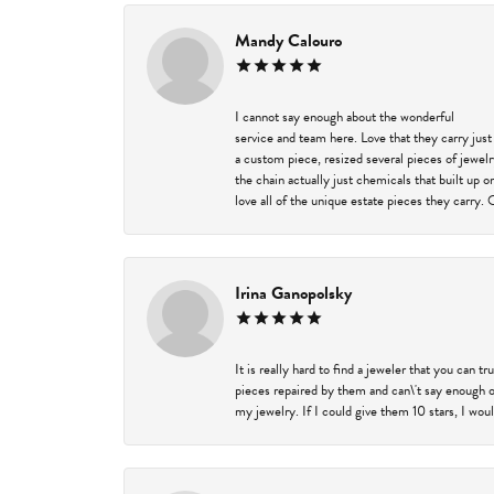
Mandy Calouro
I cannot say enough about the wonderful
service and team here. Love that they carry just
a custom piece, resized several pieces of jewel
the chain actually just chemicals that built up 
love all of the unique estate pieces they carry. 
Irina Ganopolsky
It is really hard to find a jeweler that you can 
pieces repaired by them and can\'t say enough o
my jewelry. If I could give them 10 stars, I wou