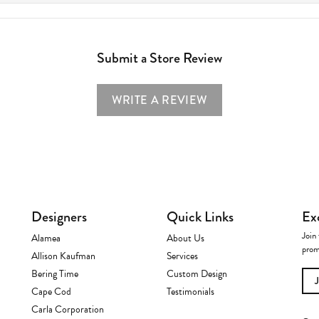
Submit a Store Review
WRITE A REVIEW
Designers
Quick Links
Ex
Join 
Alamea
About Us
prom
Allison Kaufman
Services
Bering Time
Custom Design
Cape Cod
Testimonials
Carla Corporation