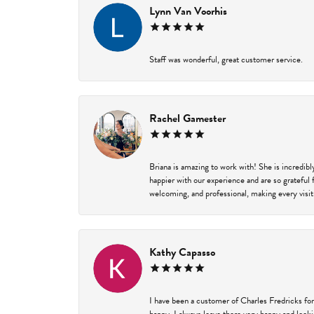
Lynn Van Voorhis
Staff was wonderful, great customer service.
Rachel Gamester
Briana is amazing to work with! She is incredib
happier with our experience and are so grateful 
welcoming, and professional, making every visit
Kathy Capasso
I have been a customer of Charles Fredricks for