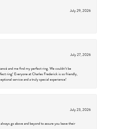
July 29, 2026
July 27, 2026
fiancé and me find my perfect ring. We couldn’t be
fect ring! Everyone at Charles Frederick is so friendly,
ptional service and a truly special experience!
July 23, 2026
 always go above and beyond to assure you leave their