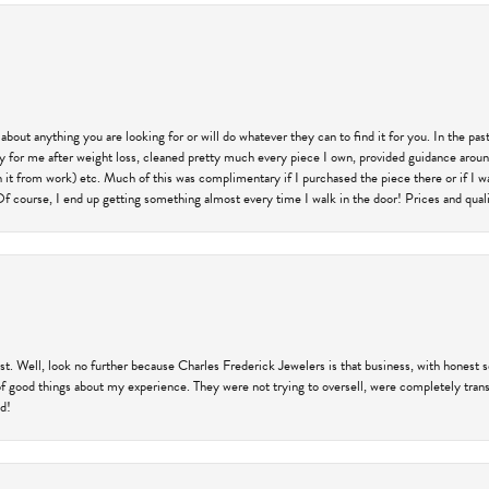
 about anything you are looking for or will do whatever they can to find it for you. In the 
ry for me after weight loss, cleaned pretty much every piece I own, provided guidance aroun
on it from work) etc. Much of this was complimentary if I purchased the piece there or if I 
Of course, I end up getting something almost every time I walk in the door! Prices and quality
trust. Well, look no further because Charles Frederick Jewelers is that business, with honest 
f good things about my experience. They were not trying to oversell, were completely transp
ld!