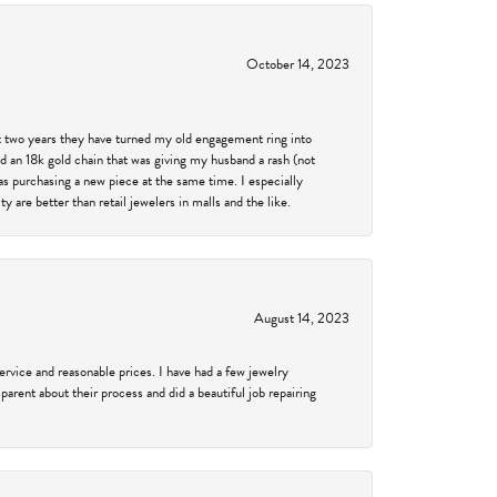
October 14, 2023
past two years they have turned my old engagement ring into
d an 18k gold chain that was giving my husband a rash (not
was purchasing a new piece at the same time. I especially
 are better than retail jewelers in malls and the like.
August 14, 2023
service and reasonable prices. I have had a few jewelry
arent about their process and did a beautiful job repairing