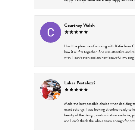
happy. I always leave there very happy and looki
Courtney Walsh
I had the pleasure of working with Katie from C
how it all fits together. She was attentive and 
with. I can’t even explain how beautiful my ring
Lukas Pestalozzi
Made the best possible choice when deciding to
exact settings I was looking at online ready to
beauty of the design, customization available, 
and I can't thank the whole team enough for prov