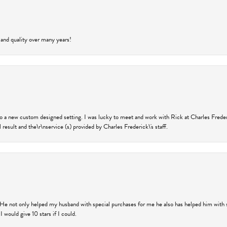
 and quality over many years!
nto a new custom designed setting. I was lucky to meet and work with Rick at Charles Frede
 result and the\r\nservice (s) provided by Charles Frederick\'s staff.
 He not only helped my husband with special purchases for me he also has helped him with spe
 would give 10 stars if I could.