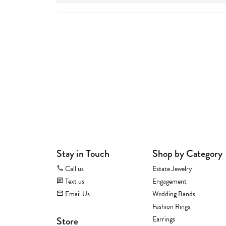
Stay in Touch
Shop by Category
Call us
Estate Jewelry
Text us
Engagement
Email Us
Wedding Bands
Fashion Rings
Store
Earrings