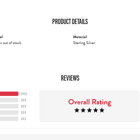
PRODUCT DETAILS
el:
Material:
is out of stock.
Sterling Silver
REVIEWS
(
10
)
Overall Rating
(
0
)
(
0
)
(
0
)
(
0
)