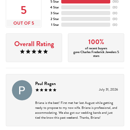
5 Star
(
10
)
5
4 Star
(
0
)
3 Star
(
0
)
2 Star
(
0
)
OUT OF 5
1 Star
(
0
)
100%
Overall Rating
of recent buyers
gave Charles Frederick Jewelers 5
stars
Paul Regan
July 31, 2026
Briana is the best! First met her last August while getting
ready to propose to my now wife. Briana is professional, and
accommodating. We also got our wedding bands and just
tied the know this past weekend. Thanks, Briana!