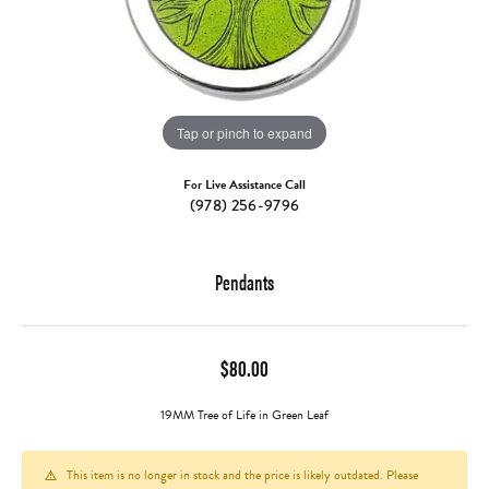
Tap or pinch to expand
For Live Assistance Call
(978) 256-9796
Pendants
$80.00
19MM Tree of Life in Green Leaf
This item is no longer in stock and the price is likely outdated. Please