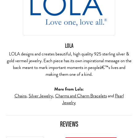
LOLA
LOLA designs and creates beautiful, high quality 925 sterling silver &
gold vermeil jewelry. Each piece has its own inspirational message on the
back meant to mark important moments in peopleâ€™s lives and
making them one of a kind.
More from Lola:
Chains
,
Silver Jewelry
,
Charms and Charm Bracelets
and
Pearl
Jewelry
REVIEWS