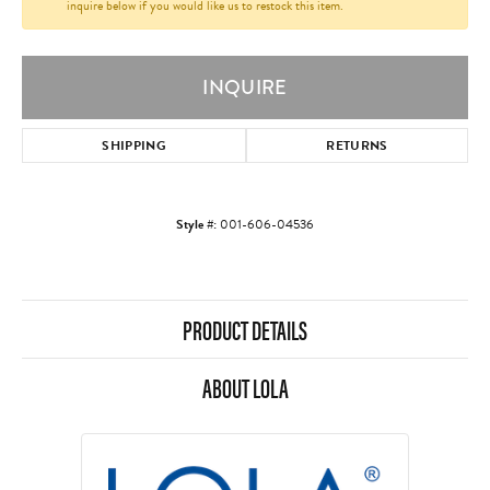
inquire below if you would like us to restock this item.
INQUIRE
SHIPPING
RETURNS
Style #:
001-606-04536
PRODUCT DETAILS
ABOUT LOLA