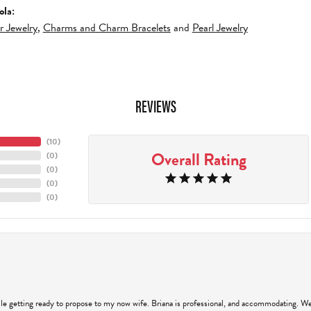
ola:
er Jewelry
,
Charms and Charm Bracelets
and
Pearl Jewelry
REVIEWS
(
10
)
Overall Rating
(
0
)
(
0
)
(
0
)
(
0
)
hile getting ready to propose to my now wife. Briana is professional, and accommodating. We