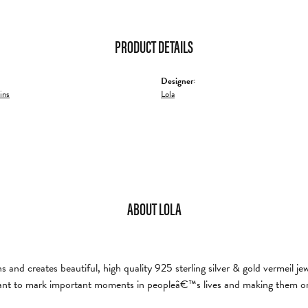
PRODUCT DETAILS
Designer:
ins
Lola
ABOUT LOLA
and creates beautiful, high quality 925 sterling silver & gold vermeil je
nt to mark important moments in peopleâ€™s lives and making them on