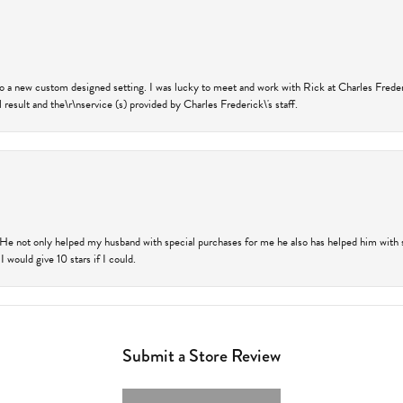
nto a new custom designed setting. I was lucky to meet and work with Rick at Charles Frede
 result and the\r\nservice (s) provided by Charles Frederick\'s staff.
 He not only helped my husband with special purchases for me he also has helped him with spe
 would give 10 stars if I could.
Submit a Store Review