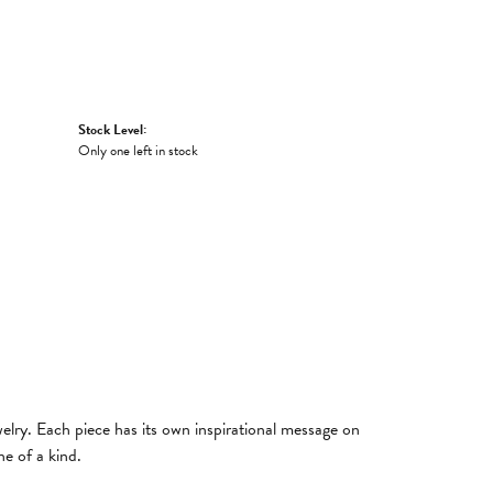
Stock Level:
Only one left in stock
welry. Each piece has its own inspirational message on
e of a kind.