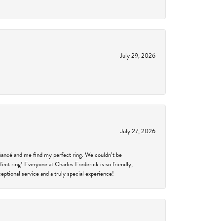
July 29, 2026
July 27, 2026
fiancé and me find my perfect ring. We couldn’t be
fect ring! Everyone at Charles Frederick is so friendly,
ptional service and a truly special experience!