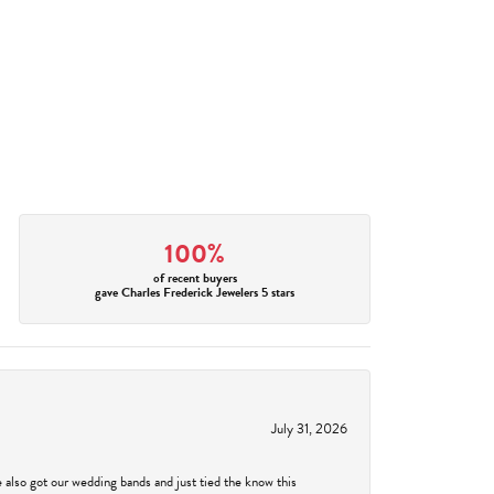
100%
of recent buyers
gave Charles Frederick Jewelers 5 stars
July 31, 2026
 also got our wedding bands and just tied the know this