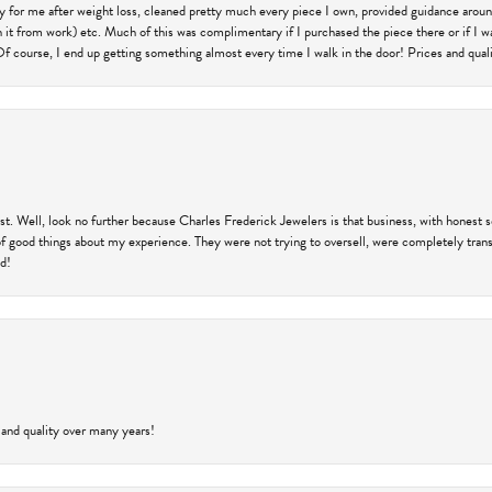
ry for me after weight loss, cleaned pretty much every piece I own, provided guidance aroun
on it from work) etc. Much of this was complimentary if I purchased the piece there or if I 
Of course, I end up getting something almost every time I walk in the door! Prices and quality
trust. Well, look no further because Charles Frederick Jewelers is that business, with honest 
f good things about my experience. They were not trying to oversell, were completely transp
ld!
 and quality over many years!