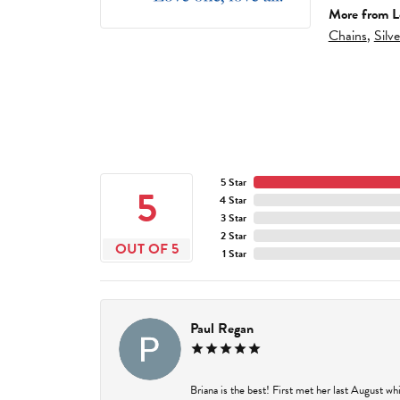
More from L
Chains
,
Silv
5 Star
5
4 Star
3 Star
2 Star
OUT OF 5
1 Star
Paul Regan
Briana is the best! First met her last August w