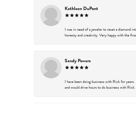
Kathleen DuPont
I was in need of a jeweler to reset a diamond i
honesty and creativity. Very happy with the final
Sandy Powers
I have been doing business with Rick for years.
and would drive hours to do business with Rick. I