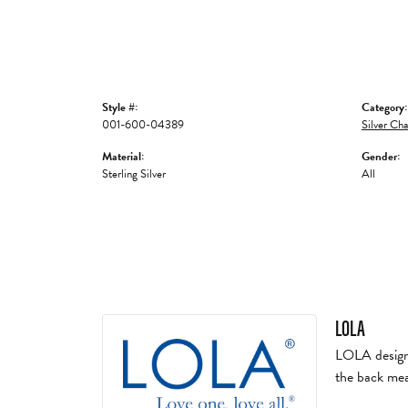
Style #:
Category:
001-600-04389
Silver Cha
Material:
Gender:
Sterling Silver
All
LOLA
LOLA designs 
the back mea