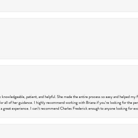
ly knowledgeable, patient, and helpful. She made the entire process so easy and helped my 
for all of her guidance. I highly recommend working with Briana if you’re looking for the per
 a great experience. I can’t recommend Charles Frederick enough to anyone looking for exce