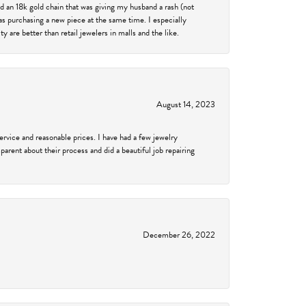
d an 18k gold chain that was giving my husband a rash (not
was purchasing a new piece at the same time. I especially
 are better than retail jewelers in malls and the like.
August 14, 2023
service and reasonable prices. I have had a few jewelry
arent about their process and did a beautiful job repairing
December 26, 2022