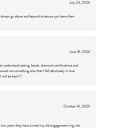
July 23, 2026
 always go above and beyond to assure you leave their
June 18, 2026
to understand setting, bands, diamond certifications and
showed me something else that I fell absolutely in love
 will be back!!!
October 14, 2023
past two years they have turned my old engagement ring into