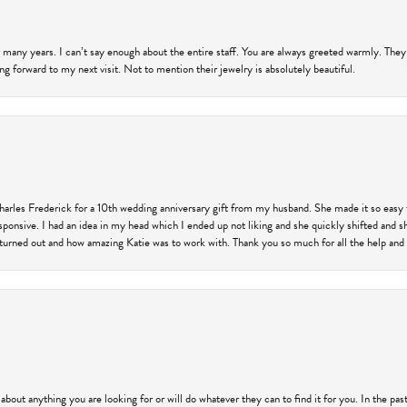
 many years. I can’t say enough about the entire staff. You are always greeted warmly. They
ng forward to my next visit. Not to mention their jewelry is absolutely beautiful.
harles Frederick for a 10th wedding anniversary gift from my husband. She made it so easy 
responsive. I had an idea in my head which I ended up not liking and she quickly shifted and 
 turned out and how amazing Katie was to work with. Thank you so much for all the help and I
 about anything you are looking for or will do whatever they can to find it for you. In the 