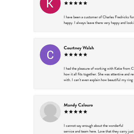
I have been a customer of Charles Fredricks for
happy. I always leave there very happy and looki
Courtney Walsh
I had the pleasure of working with Katie from C
how it all fits together. She was attentive and 
with. I can’t even explain how beautiful my ring
Mandy Calouro
I cannot say enough about the wonderful
service and team here. Love that they carry just