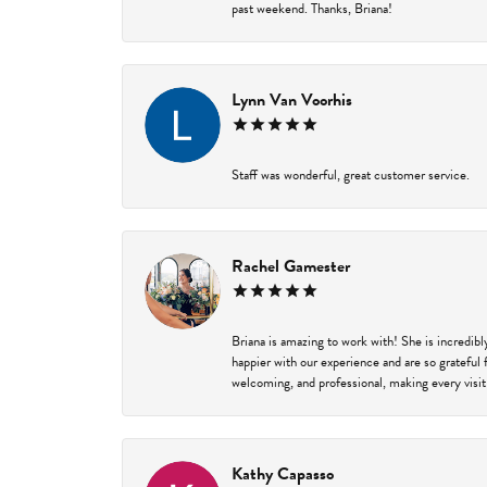
past weekend. Thanks, Briana!
Lynn Van Voorhis
Staff was wonderful, great customer service.
Rachel Gamester
Briana is amazing to work with! She is incredib
happier with our experience and are so grateful 
welcoming, and professional, making every visit
Kathy Capasso