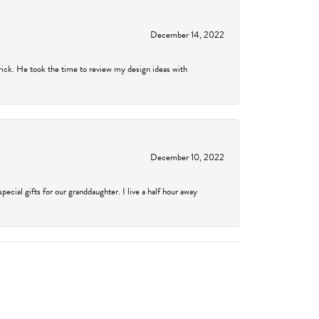
December 14, 2022
rick. He took the time to review my design ideas with
December 10, 2022
cial gifts for our granddaughter. I live a half hour away