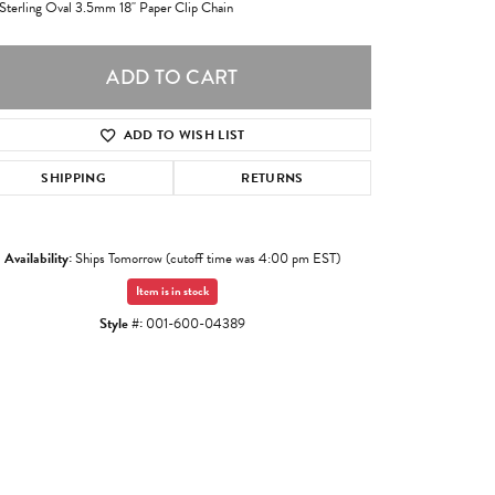
 Sterling Oval 3.5mm 18" Paper Clip Chain
ADD TO CART
ADD TO WISH LIST
SHIPPING
RETURNS
Availability:
Ships Tomorrow (cutoff time was 4:00 pm EST)
Item is in stock
Style #:
001-600-04389