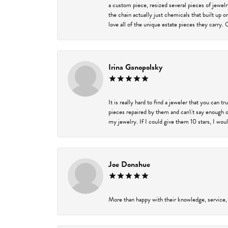
a custom piece, resized several pieces of jewel
the chain actually just chemicals that built up 
love all of the unique estate pieces they carry. 
Irina Ganopolsky
It is really hard to find a jeweler that you can 
pieces repaired by them and can\'t say enough o
my jewelry. If I could give them 10 stars, I wou
Joe Donahue
More than happy with their knowledge, service,