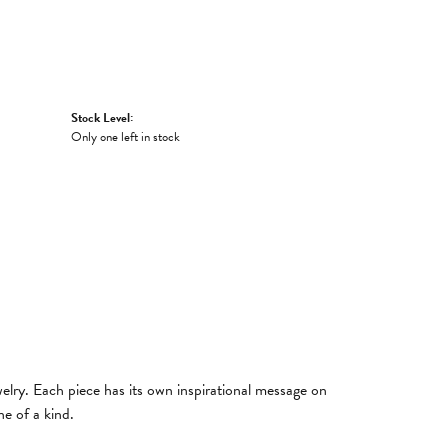
Stock Level:
Only one left in stock
welry. Each piece has its own inspirational message on
e of a kind.