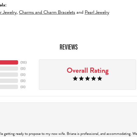
ola:
er Jewelry
,
Charms and Charm Bracelets
and
Pearl Jewelry
REVIEWS
(
10
)
Overall Rating
(
0
)
(
0
)
(
0
)
(
0
)
hile getting ready to propose to my now wife. Briana is professional, and accommodating. We