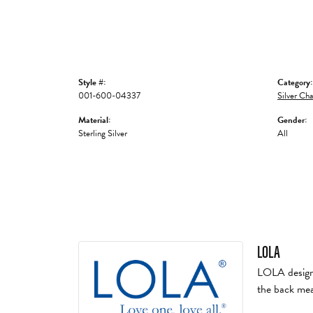
Style #:
Category:
001-600-04337
Silver Cha
Material:
Gender:
Sterling Silver
All
LOLA
LOLA designs 
the back mea