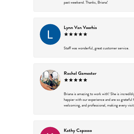
past weekend. Thanks, Briana!
Lynn Van Voorhis
Staff was wonderful, great customer service.
Rachel Gamester
Briana is amazing to work with! She is incredib
happier with our experience and are so grateful 
welcoming, and professional, making every visit
Kathy Capasso