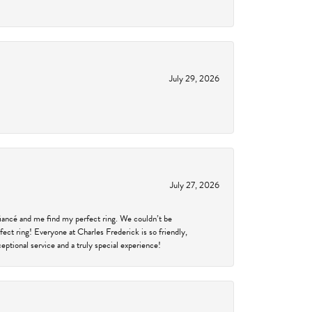
July 29, 2026
July 27, 2026
fiancé and me find my perfect ring. We couldn’t be
fect ring! Everyone at Charles Frederick is so friendly,
ptional service and a truly special experience!