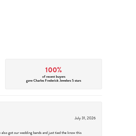
100%
of recent buyers
gave Charles Frederick Jewelers 5 stars
July 31, 2026
 also got our wedding bands and just tied the know this