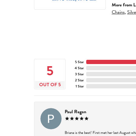
More from L
Chains
,
Silv
5 Star
5
4 Star
3 Star
2 Star
OUT OF 5
1 Star
Paul Regan
Briana is the best! First met her last August w