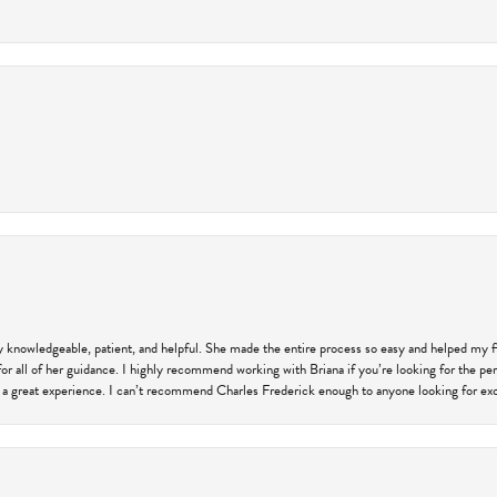
ly knowledgeable, patient, and helpful. She made the entire process so easy and helped my 
for all of her guidance. I highly recommend working with Briana if you’re looking for the per
 a great experience. I can’t recommend Charles Frederick enough to anyone looking for exce