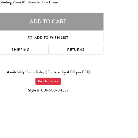
 Sterling 2mm 16" Rounded Box Chain
ADD TO CART
ADD TO WISH LIST
SHIPPING
RETURNS
Availability:
Ships Today (if ordered by 4:00 pm EST)
Item is in stock
Style #:
001-600-04337