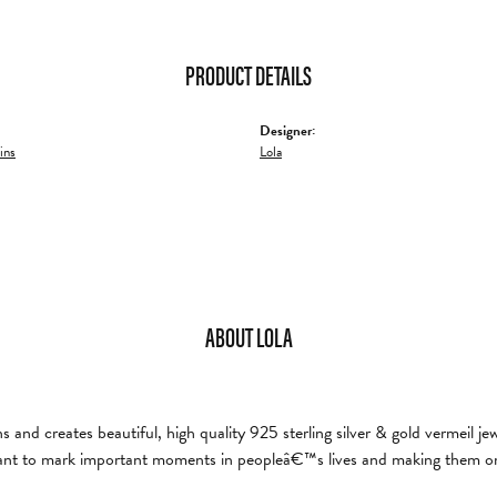
PRODUCT DETAILS
Designer:
ins
Lola
ABOUT LOLA
and creates beautiful, high quality 925 sterling silver & gold vermeil je
nt to mark important moments in peopleâ€™s lives and making them on