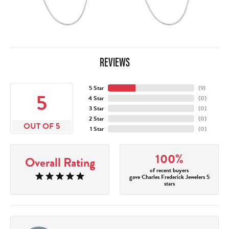
REVIEWS
5 Star
(
10
)
5
4 Star
(
0
)
3 Star
(
0
)
2 Star
(
0
)
OUT OF 5
1 Star
(
0
)
100%
Overall Rating
of recent buyers
gave Charles Frederick Jewelers 5
stars