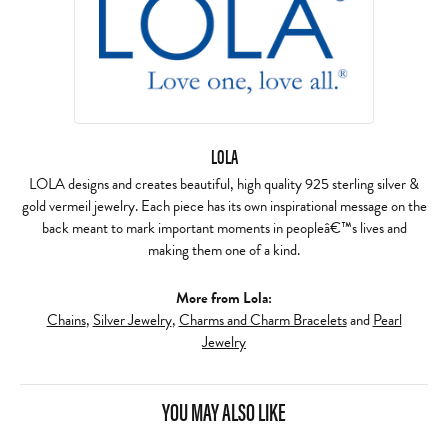
LOLA
LOLA designs and creates beautiful, high quality 925 sterling silver &
gold vermeil jewelry. Each piece has its own inspirational message on the
back meant to mark important moments in peopleâ€™s lives and
making them one of a kind.
More from Lola:
Chains
,
Silver Jewelry
,
Charms and Charm Bracelets
and
Pearl
Jewelry
YOU MAY ALSO LIKE