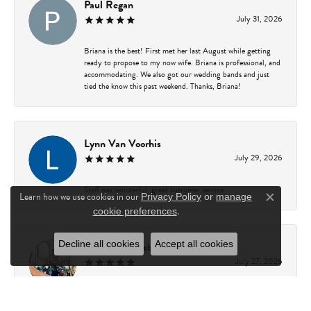
Paul Regan
July 31, 2026
Briana is the best! First met her last August while getting
ready to propose to my now wife. Briana is professional, and
accommodating. We also got our wedding bands and just
tied the know this past weekend. Thanks, Briana!
Lynn Van Voorhis
July 29, 2026
Staff was wonderful, great customer service.
Learn how we use cookies in our
Privacy Policy
or
manage
Close c
.
cookie preferences
Decline all cookies
Accept all cookies
Rachel Gamester
July 27, 2026
Briana is amazing to work with! She is incredibly
knowledgeable, patient, and helpful. She made the entire