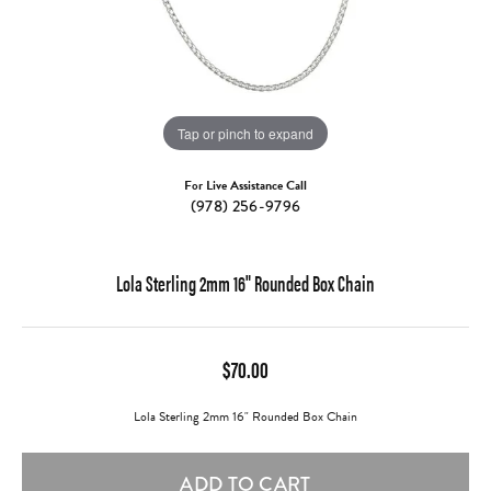
Tap or pinch to expand
For Live Assistance Call
(978) 256-9796
Lola Sterling 2mm 16" Rounded Box Chain
$70.00
Lola Sterling 2mm 16" Rounded Box Chain
ADD TO CART