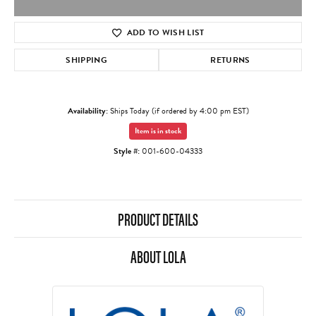
ADD TO WISH LIST
SHIPPING
RETURNS
Availability:
Ships Today (if ordered by 4:00 pm EST)
Item is in stock
Style #:
001-600-04333
PRODUCT DETAILS
ABOUT LOLA