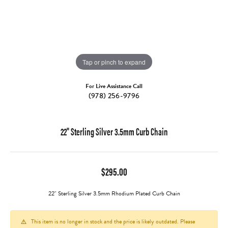
Tap or pinch to expand
For Live Assistance Call
(978) 256-9796
22" Sterling Silver 3.5mm Curb Chain
$295.00
22" Sterling Silver 3.5mm Rhodium Plated Curb Chain
This item is no longer in stock and the price is likely outdated. Please