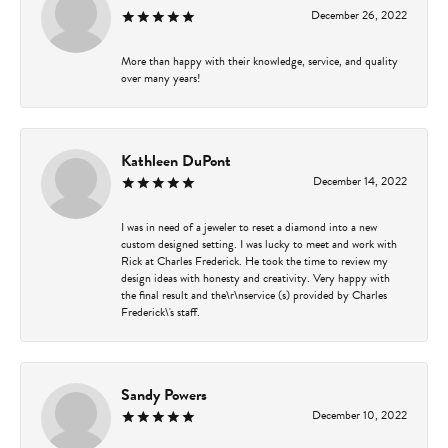
December 26, 2022
More than happy with their knowledge, service, and quality
over many years!
Kathleen DuPont
December 14, 2022
I was in need of a jeweler to reset a diamond into a new
custom designed setting. I was lucky to meet and work with
Rick at Charles Frederick. He took the time to review my
design ideas with honesty and creativity. Very happy with
the final result and the\r\nservice (s) provided by Charles
Frederick\'s staff.
Sandy Powers
December 10, 2022