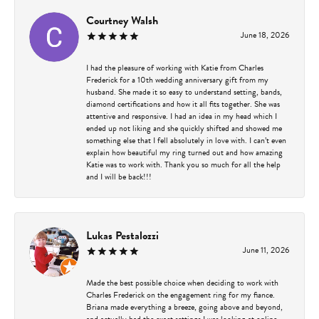
Courtney Walsh
June 18, 2026
I had the pleasure of working with Katie from Charles
Frederick for a 10th wedding anniversary gift from my
husband. She made it so easy to understand setting, bands,
diamond certifications and how it all fits together. She was
attentive and responsive. I had an idea in my head which I
ended up not liking and she quickly shifted and showed me
something else that I fell absolutely in love with. I can’t even
explain how beautiful my ring turned out and how amazing
Katie was to work with. Thank you so much for all the help
and I will be back!!!
Lukas Pestalozzi
June 11, 2026
Made the best possible choice when deciding to work with
Charles Frederick on the engagement ring for my fiance.
Briana made everything a breeze, going above and beyond,
and actually had the exact settings I was looking at online