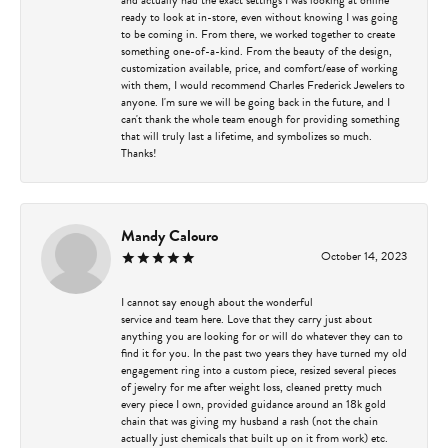
ready to look at in-store, even without knowing I was going
to be coming in. From there, we worked together to create
something one-of-a-kind. From the beauty of the design,
customization available, price, and comfort/ease of working
with them, I would recommend Charles Frederick Jewelers to
anyone. I'm sure we will be going back in the future, and I
can't thank the whole team enough for providing something
that will truly last a lifetime, and symbolizes so much.
Thanks!
Mandy Calouro
October 14, 2023
I cannot say enough about the wonderful
service and team here. Love that they carry just about
anything you are looking for or will do whatever they can to
find it for you. In the past two years they have turned my old
engagement ring into a custom piece, resized several pieces
of jewelry for me after weight loss, cleaned pretty much
every piece I own, provided guidance around an 18k gold
chain that was giving my husband a rash (not the chain
actually just chemicals that built up on it from work) etc.