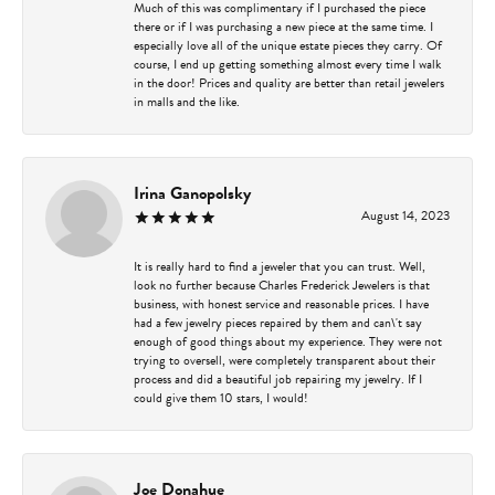
Much of this was complimentary if I purchased the piece
there or if I was purchasing a new piece at the same time. I
especially love all of the unique estate pieces they carry. Of
course, I end up getting something almost every time I walk
in the door! Prices and quality are better than retail jewelers
in malls and the like.
Irina Ganopolsky
August 14, 2023
It is really hard to find a jeweler that you can trust. Well,
look no further because Charles Frederick Jewelers is that
business, with honest service and reasonable prices. I have
had a few jewelry pieces repaired by them and can\'t say
enough of good things about my experience. They were not
trying to oversell, were completely transparent about their
process and did a beautiful job repairing my jewelry. If I
could give them 10 stars, I would!
Joe Donahue