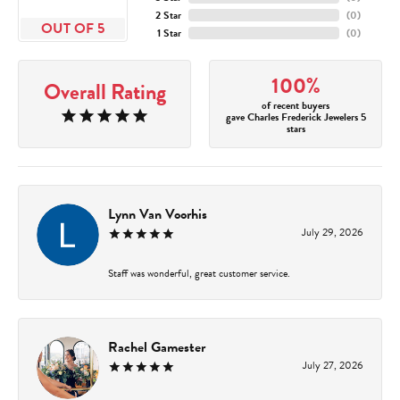
2 Star
(
0
)
OUT OF 5
1 Star
(
0
)
100%
Overall Rating
of recent buyers
gave Charles Frederick Jewelers 5
stars
Lynn Van Voorhis
July 29, 2026
Staff was wonderful, great customer service.
Rachel Gamester
July 27, 2026