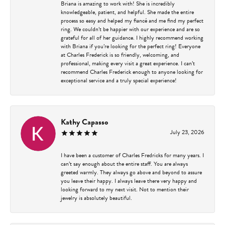
Briana is amazing to work with! She is incredibly
knowledgeable, patient, and helpful. She made the entire
process so easy and helped my fiancé and me find my perfect
ring. We couldn’t be happier with our experience and are so
grateful for all of her guidance. I highly recommend working
with Briana if you’re looking for the perfect ring! Everyone
at Charles Frederick is so friendly, welcoming, and
professional, making every visit a great experience. I can’t
recommend Charles Frederick enough to anyone looking for
exceptional service and a truly special experience!
Kathy Capasso
July 23, 2026
I have been a customer of Charles Fredricks for many years. I
can’t say enough about the entire staff. You are always
greeted warmly. They always go above and beyond to assure
you leave their happy. I always leave there very happy and
looking forward to my next visit. Not to mention their
jewelry is absolutely beautiful.