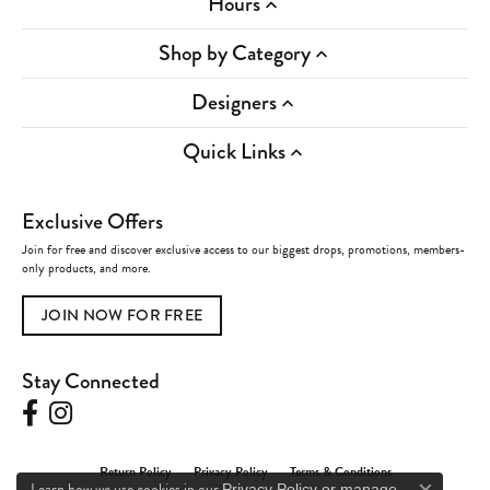
Hours
Shop by Category
Designers
Quick Links
Exclusive Offers
Join for free and discover exclusive access to our biggest drops, promotions, members-
only products, and more.
JOIN NOW FOR FREE
Stay Connected
Return Policy
Privacy Policy
Terms & Conditions
Learn how we use cookies in our
Privacy Policy
or
manage