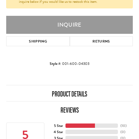
inquire below if you would like us to restock this item.
INQUIRE
SHIPPING
RETURNS
Style #:
001-600-04303
PRODUCT DETAILS
REVIEWS
5 Star
(
10
)
5
4 Star
(
0
)
3 Star
(
0
)