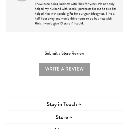
I have been doing business with Rick for years. He not only
helped my husband with special purchases for me he also has
helped him with special gifts for our granddaughter. I live a
half hour away and would drive hours to do business with
Rick. I would give 10 stars if I could.
Submit a Store Review
WRITE A REVIEW
Stay in Touch
Store