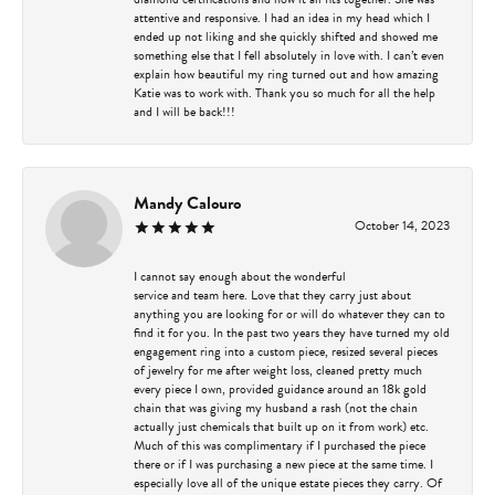
attentive and responsive. I had an idea in my head which I
ended up not liking and she quickly shifted and showed me
something else that I fell absolutely in love with. I can’t even
explain how beautiful my ring turned out and how amazing
Katie was to work with. Thank you so much for all the help
and I will be back!!!
Mandy Calouro
October 14, 2023
I cannot say enough about the wonderful
service and team here. Love that they carry just about
anything you are looking for or will do whatever they can to
find it for you. In the past two years they have turned my old
engagement ring into a custom piece, resized several pieces
of jewelry for me after weight loss, cleaned pretty much
every piece I own, provided guidance around an 18k gold
chain that was giving my husband a rash (not the chain
actually just chemicals that built up on it from work) etc.
Much of this was complimentary if I purchased the piece
there or if I was purchasing a new piece at the same time. I
especially love all of the unique estate pieces they carry. Of