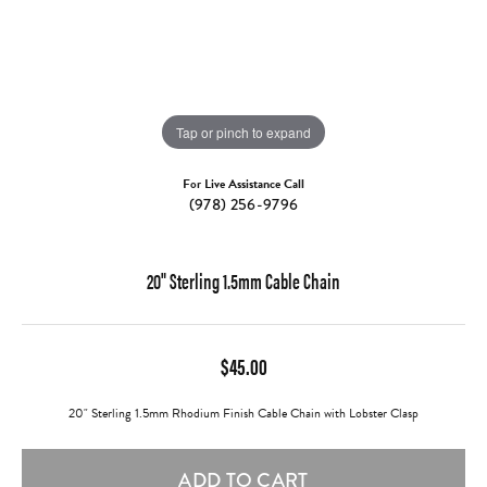
Tap or pinch to expand
For Live Assistance Call
(978) 256-9796
20" Sterling 1.5mm Cable Chain
$45.00
20" Sterling 1.5mm Rhodium Finish Cable Chain with Lobster Clasp
ADD TO CART