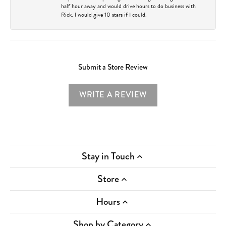
half hour away and would drive hours to do business with
Rick. I would give 10 stars if I could.
Submit a Store Review
WRITE A REVIEW
Stay in Touch
Store
Hours
Shop by Category