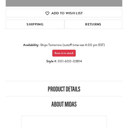
ADD TO WISH LIST
SHIPPING
RETURNS
Availability:
Ships Tomorrow (cutoff time was 4:00 pm EST)
Item is in stock
Style #:
001-600-03814
PRODUCT DETAILS
ABOUT MIDAS