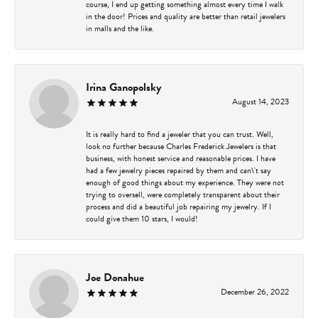
course, I end up getting something almost every time I walk
in the door! Prices and quality are better than retail jewelers
in malls and the like.
Irina Ganopolsky
August 14, 2023
It is really hard to find a jeweler that you can trust. Well,
look no further because Charles Frederick Jewelers is that
business, with honest service and reasonable prices. I have
had a few jewelry pieces repaired by them and can\'t say
enough of good things about my experience. They were not
trying to oversell, were completely transparent about their
process and did a beautiful job repairing my jewelry. If I
could give them 10 stars, I would!
Joe Donahue
December 26, 2022