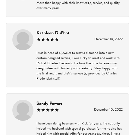
More than happy with their knowledge, service, and quality
over many years!
Kathleen DuPont
December 14, 2022
I was in need of a jeweler to reset a diamond into a new
custom designed setting. I was lucky to meet and work with
Rick at Charles Frederick. He took the time to review my
design ideas with honesty and creativity. Very happy with
the final result and the\r\nservice (s) provided by Charles
Frederick\'s staff.
Sandy Powers
December 10, 2022
I have been doing business with Rick for years. He not only
helped my husband with special purchases for me he also has
helped him with special gifts for our granddaughter. I live a