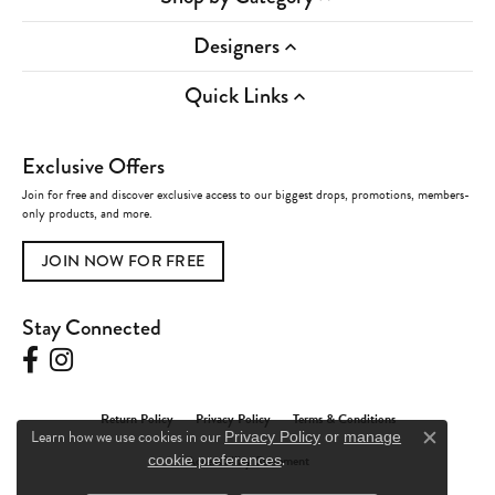
Designers
Quick Links
Exclusive Offers
Join for free and discover exclusive access to our biggest drops, promotions, members-
only products, and more.
JOIN NOW FOR FREE
Stay Connected
Return Policy
Privacy Policy
Terms & Conditions
Learn how we use cookies in our
Privacy Policy
or
manage
Close c
.
Accessibility Statement
cookie preferences