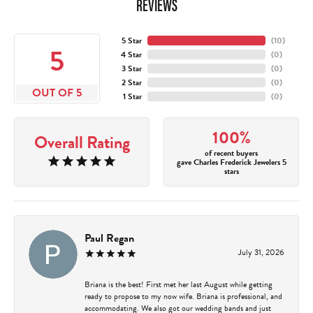
REVIEWS
5 Star
(
10
)
5
4 Star
(
0
)
3 Star
(
0
)
2 Star
(
0
)
OUT OF 5
1 Star
(
0
)
100%
Overall Rating
of recent buyers
gave Charles Frederick Jewelers 5
stars
Paul Regan
July 31, 2026
Briana is the best! First met her last August while getting
ready to propose to my now wife. Briana is professional, and
accommodating. We also got our wedding bands and just