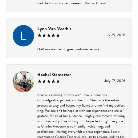
tied the know this past weekend. Thanks, Briana!
Lynn Van Voorhis
July 29, 2026
Staff was wonderful, great customer service.
Rachel Gamester
July 27, 2026
Briana is amazing to work with! She is incredibly
knowledgeable, patient, and helpful. She made the entire
process so easy and helped my fiancé and me find my perfect
ring. We couldn’t be happier with our experience and are so
grateful for all of her guidance. I highly recommend working
with Briana if you’re looking for the perfect ring! Everyone
at Charles Frederick is so friendly, welcoming, and
professional, making every visit a great experience. I can’t
recommend Charles Frederick enough to anyone looking for