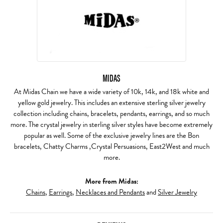
MIDAS
At Midas Chain we have a wide variety of 10k, 14k, and 18k white and
yellow gold jewelry. This includes an extensive sterling silver jewelry
collection including chains, bracelets, pendants, earrings, and so much
more. The crystal jewelry in sterling silver styles have become extremely
popular as well. Some of the exclusive jewelry lines are the Bon
bracelets, Chatty Charms ,Crystal Persuasions, East2West and much
more.
More from Midas:
Chains
,
Earrings
,
Necklaces and Pendants
and
Silver Jewelry