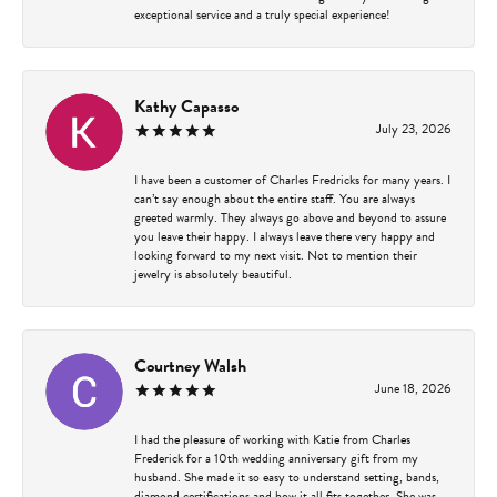
exceptional service and a truly special experience!
Kathy Capasso
July 23, 2026
I have been a customer of Charles Fredricks for many years. I
can’t say enough about the entire staff. You are always
greeted warmly. They always go above and beyond to assure
you leave their happy. I always leave there very happy and
looking forward to my next visit. Not to mention their
jewelry is absolutely beautiful.
Courtney Walsh
June 18, 2026
I had the pleasure of working with Katie from Charles
Frederick for a 10th wedding anniversary gift from my
husband. She made it so easy to understand setting, bands,
diamond certifications and how it all fits together. She was