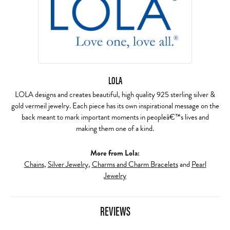
LOLA
LOLA designs and creates beautiful, high quality 925 sterling silver &
gold vermeil jewelry. Each piece has its own inspirational message on the
back meant to mark important moments in peopleâ€™s lives and
making them one of a kind.
More from Lola:
Chains
,
Silver Jewelry
,
Charms and Charm Bracelets
and
Pearl
Jewelry
REVIEWS