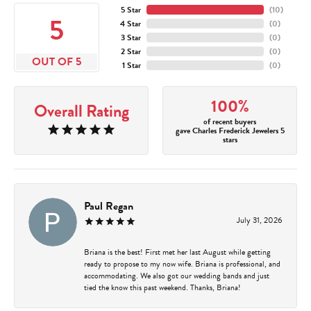
5 Star
(
10
)
5
4 Star
(
0
)
3 Star
(
0
)
2 Star
(
0
)
OUT OF 5
1 Star
(
0
)
100%
Overall Rating
of recent buyers
gave Charles Frederick Jewelers 5
stars
Paul Regan
July 31, 2026
Briana is the best! First met her last August while getting
ready to propose to my now wife. Briana is professional, and
accommodating. We also got our wedding bands and just
tied the know this past weekend. Thanks, Briana!