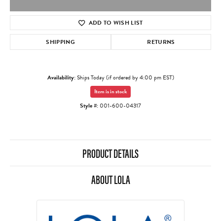
ADD TO WISH LIST
SHIPPING
RETURNS
Availability:
Ships Today (if ordered by 4:00 pm EST)
Item is in stock
Style #:
001-600-04317
PRODUCT DETAILS
ABOUT LOLA