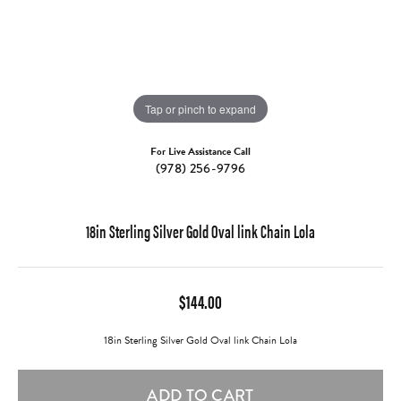
Tap or pinch to expand
For Live Assistance Call
(978) 256-9796
18in Sterling Silver Gold Oval link Chain Lola
$144.00
18in Sterling Silver Gold Oval link Chain Lola
ADD TO CART