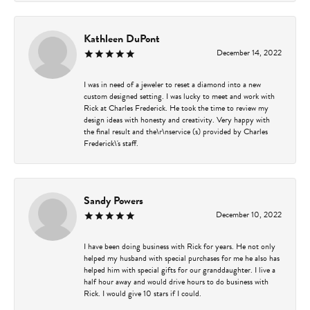
Kathleen DuPont
December 14, 2022
I was in need of a jeweler to reset a diamond into a new
custom designed setting. I was lucky to meet and work with
Rick at Charles Frederick. He took the time to review my
design ideas with honesty and creativity. Very happy with
the final result and the\r\nservice (s) provided by Charles
Frederick\'s staff.
Sandy Powers
December 10, 2022
I have been doing business with Rick for years. He not only
helped my husband with special purchases for me he also has
helped him with special gifts for our granddaughter. I live a
half hour away and would drive hours to do business with
Rick. I would give 10 stars if I could.