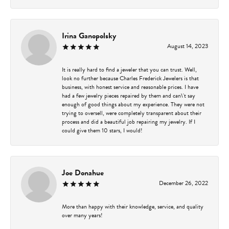
Irina Ganopolsky
August 14, 2023
It is really hard to find a jeweler that you can trust. Well,
look no further because Charles Frederick Jewelers is that
business, with honest service and reasonable prices. I have
had a few jewelry pieces repaired by them and can\'t say
enough of good things about my experience. They were not
trying to oversell, were completely transparent about their
process and did a beautiful job repairing my jewelry. If I
could give them 10 stars, I would!
Joe Donahue
December 26, 2022
More than happy with their knowledge, service, and quality
over many years!