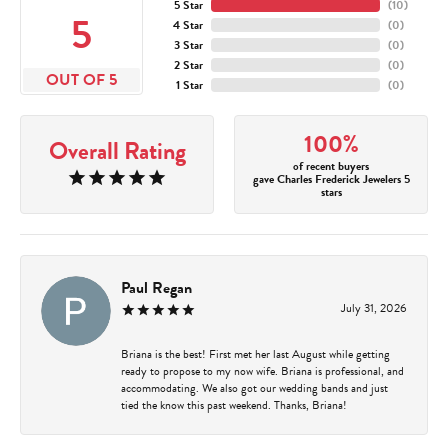
5 Star
(
10
)
5
4 Star
(
0
)
3 Star
(
0
)
2 Star
(
0
)
OUT OF 5
1 Star
(
0
)
100%
Overall Rating
of recent buyers
gave Charles Frederick Jewelers 5
stars
Paul Regan
July 31, 2026
Briana is the best! First met her last August while getting
ready to propose to my now wife. Briana is professional, and
accommodating. We also got our wedding bands and just
tied the know this past weekend. Thanks, Briana!