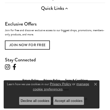
Quick Links
Exclusive Offers
Join for free and discover exclusive access to our biggest drops, promotions, members-
only products, and more.
JOIN NOW FOR FREE
Stay Connected
Return Policy
Privacy Policy
Terms & Conditions
Learn how we use cookies in our
Privacy Policy
or
manage
Close c
.
Accessibility Statement
cookie preferences
© 2026 Charles Frederick Jewelers. All Rights Reserved.
Decline all cookies
Accept all cookies
POWERED BY:
PUNCHMARK