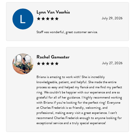
Lynn Van Voorhis
July 29, 2026
Staff was wonderful, great customer service.
Rachel Gamester
July 27, 2026
Briana is amazing to work with! She is incredibly
knowledgeable, patient, and helpful. She made the entire
process so easy and helped my fiancé and me find my perfect
ring. We couldn’t be happier with our experience and are so
grateful for all of her guidance. I highly recommend working
with Briana if you’re looking for the perfect ring! Everyone
at Charles Frederick is so friendly, welcoming, and
professional, making every visit a great experience. I can’t
recommend Charles Frederick enough to anyone looking for
exceptional service and a truly special experience!