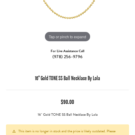
Tap or pinch to expand
For Live Assistance Call
(978) 256-9796
16" Gold TONE SS Ball Necklace By Lola
$90.00
16" Gold TONE SS Ball Necklace By Lola
This item is no longer in stock and the price is likely outdated. Please