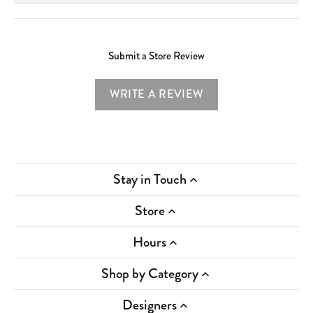
Submit a Store Review
WRITE A REVIEW
Stay in Touch
Store
Hours
Shop by Category
Designers