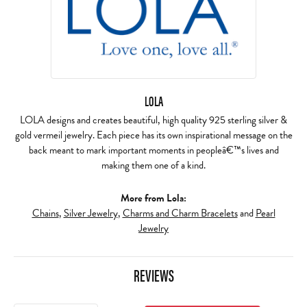
LOLA
LOLA designs and creates beautiful, high quality 925 sterling silver &
gold vermeil jewelry. Each piece has its own inspirational message on the
back meant to mark important moments in peopleâ€™s lives and
making them one of a kind.
More from Lola:
Chains
,
Silver Jewelry
,
Charms and Charm Bracelets
and
Pearl
Jewelry
REVIEWS