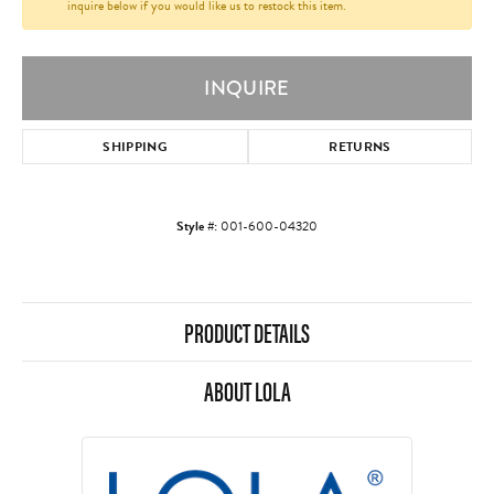
inquire below if you would like us to restock this item.
INQUIRE
SHIPPING
RETURNS
Style #:
001-600-04320
PRODUCT DETAILS
ABOUT LOLA