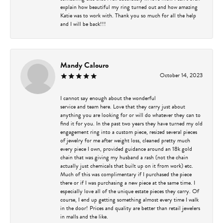
explain how beautiful my ring turned out and how amazing
Katie was to work with. Thank you so much for all the help
and I will be back!!!
Mandy Calouro
October 14, 2023
I cannot say enough about the wonderful
service and team here. Love that they carry just about
anything you are looking for or will do whatever they can to
find it for you. In the past two years they have turned my old
engagement ring into a custom piece, resized several pieces
of jewelry for me after weight loss, cleaned pretty much
every piece I own, provided guidance around an 18k gold
chain that was giving my husband a rash (not the chain
actually just chemicals that built up on it from work) etc.
Much of this was complimentary if I purchased the piece
there or if I was purchasing a new piece at the same time. I
especially love all of the unique estate pieces they carry. Of
course, I end up getting something almost every time I walk
in the door! Prices and quality are better than retail jewelers
in malls and the like.