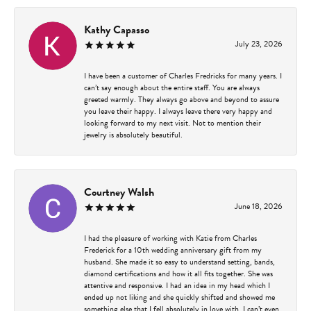
Kathy Capasso
July 23, 2026
I have been a customer of Charles Fredricks for many years. I
can’t say enough about the entire staff. You are always
greeted warmly. They always go above and beyond to assure
you leave their happy. I always leave there very happy and
looking forward to my next visit. Not to mention their
jewelry is absolutely beautiful.
Courtney Walsh
June 18, 2026
I had the pleasure of working with Katie from Charles
Frederick for a 10th wedding anniversary gift from my
husband. She made it so easy to understand setting, bands,
diamond certifications and how it all fits together. She was
attentive and responsive. I had an idea in my head which I
ended up not liking and she quickly shifted and showed me
something else that I fell absolutely in love with. I can’t even