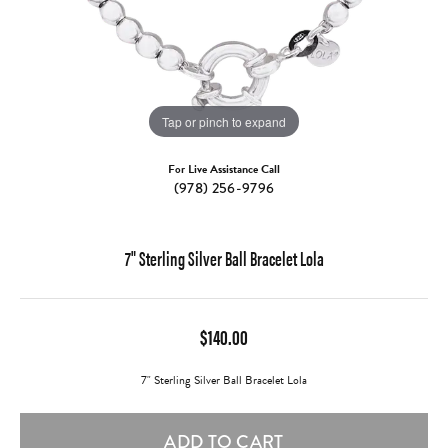
Tap or pinch to expand
For Live Assistance Call
(978) 256-9796
7" Sterling Silver Ball Bracelet Lola
$140.00
7" Sterling Silver Ball Bracelet Lola
ADD TO CART