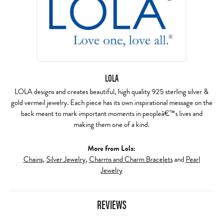
LOLA
LOLA designs and creates beautiful, high quality 925 sterling silver &
gold vermeil jewelry. Each piece has its own inspirational message on the
back meant to mark important moments in peopleâ€™s lives and
making them one of a kind.
More from Lola:
Chains
,
Silver Jewelry
,
Charms and Charm Bracelets
and
Pearl
Jewelry
REVIEWS