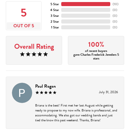
5 Star
(
10
)
5
4 Star
(
0
)
3 Star
(
0
)
2 Star
(
0
)
OUT OF 5
1 Star
(
0
)
100%
Overall Rating
of recent buyers
gave Charles Frederick Jewelers 5
stars
Paul Regan
July 31, 2026
Briana is the best! First met her last August while getting
ready to propose to my now wife. Briana is professional, and
accommodating. We also got our wedding bands and just
tied the know this past weekend. Thanks, Briana!