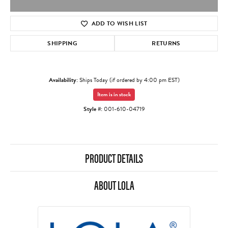
ADD TO WISH LIST
SHIPPING
RETURNS
Availability:
Ships Today (if ordered by 4:00 pm EST)
Item is in stock
Style #:
001-610-04719
PRODUCT DETAILS
ABOUT LOLA