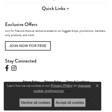
Quick Links
Exclusive Offers
Join for free and discover exclusive access to our biggest drops, promotions, members-
only products, and more.
JOIN NOW FOR FREE
Stay Connected
Return Policy
Privacy Policy
Terms & Conditions
Learn how we use cookies in our
Privacy Policy
or
manage
Close c
.
Accessibility Statement
cookie preferences
© 2026 Charles Frederick Jewelers. All Rights Reserved.
Decline all cookies
Accept all cookies
POWERED BY:
PUNCHMARK