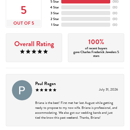
5 Star
(
10
)
5
4 Star
(
0
)
3 Star
(
0
)
2 Star
(
0
)
OUT OF 5
1 Star
(
0
)
100%
Overall Rating
of recent buyers
gave Charles Frederick Jewelers 5
stars
Paul Regan
July 31, 2026
Briana is the best! First met her last August while getting
ready to propose to my now wife. Briana is professional, and
accommodating. We also got our wedding bands and just
tied the know this past weekend. Thanks, Briana!