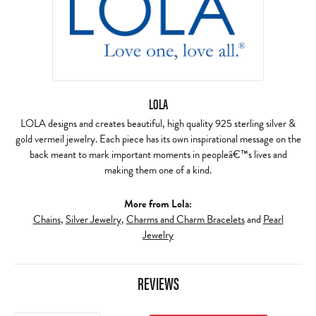
LOLA
LOLA designs and creates beautiful, high quality 925 sterling silver &
gold vermeil jewelry. Each piece has its own inspirational message on the
back meant to mark important moments in peopleâ€™s lives and
making them one of a kind.
More from Lola:
Chains
,
Silver Jewelry
,
Charms and Charm Bracelets
and
Pearl
Jewelry
REVIEWS