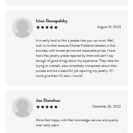
Irina Ganopolsky
August 14, 2023
It is really hard to find a jeweler that you can trust. Well,
look no further because Charles Frederick Jewelers is that
business, with honest service and reasonable prices. I have
had a few jewelry pieces repaired by them and can\'t say
enough of good things about my experience. They were not
trying to oversell, were completely transparent about their
process and did a beautiful job repairing my jewelry. If I
could give them 10 stars, I would!
Joe Donahue
December 26, 2022
More than happy with their knowledge, service, and quality
over many years!