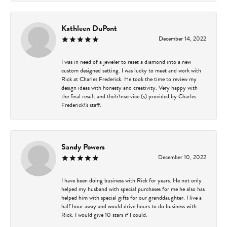
Kathleen DuPont
December 14, 2022
I was in need of a jeweler to reset a diamond into a new
custom designed setting. I was lucky to meet and work with
Rick at Charles Frederick. He took the time to review my
design ideas with honesty and creativity. Very happy with
the final result and the\r\nservice (s) provided by Charles
Frederick\'s staff.
Sandy Powers
December 10, 2022
I have been doing business with Rick for years. He not only
helped my husband with special purchases for me he also has
helped him with special gifts for our granddaughter. I live a
half hour away and would drive hours to do business with
Rick. I would give 10 stars if I could.