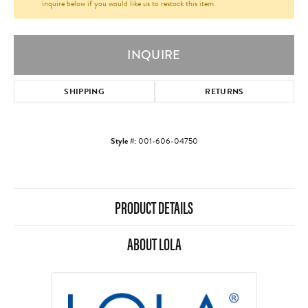
inquire below if you would like us to restock this item.
INQUIRE
SHIPPING
RETURNS
Style #:
001-606-04750
PRODUCT DETAILS
ABOUT LOLA