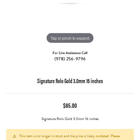
Tap or pinch to expand
For Live Assistance Call
(978) 256-9796
Signature Rolo Gold 3.0mm 16 inches
$85.00
Signature Rolo Gold 3.0mm 16 inches
This item is no longer in stock and the price is likely outdated. Please