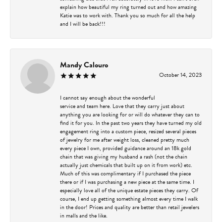
explain how beautiful my ring turned out and how amazing
Katie was to work with. Thank you so much for all the help
and I will be back!!!
Mandy Calouro
October 14, 2023
I cannot say enough about the wonderful
service and team here. Love that they carry just about
anything you are looking for or will do whatever they can to
find it for you. In the past two years they have turned my old
engagement ring into a custom piece, resized several pieces
of jewelry for me after weight loss, cleaned pretty much
every piece I own, provided guidance around an 18k gold
chain that was giving my husband a rash (not the chain
actually just chemicals that built up on it from work) etc.
Much of this was complimentary if I purchased the piece
there or if I was purchasing a new piece at the same time. I
especially love all of the unique estate pieces they carry. Of
course, I end up getting something almost every time I walk
in the door! Prices and quality are better than retail jewelers
in malls and the like.