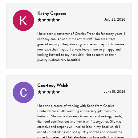
Kathy Capasso
July 23, 2026
I have been a customer of Charles Fredricks for many years. I
can’t say enough about the entire staff. You are always
greeted warmly. They always go above and beyond to assure
you leave their happy. I always leave there very happy and
looking forward to my next visit. Not to mention their
jewelry is absolutely beautiful.
Courtney Walsh
June 18, 2026
I had the pleasure of working with Katie from Charles
Frederick for a 10th wedding anniversary gift from my
husband. She made it so easy to understand setting, bands,
diamond certifications and how it all fits together. She was
attentive and responsive. I had an idea in my head which I
ended up not liking and she quickly shifted and showed me
something else that I fell absolutely in love with. I can’t even