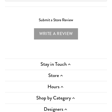
Submit a Store Review
WRITE A REVIEW
Stay in Touch
Store
Hours
Shop by Category
Designers