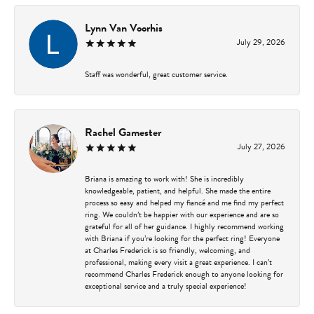
Lynn Van Voorhis
July 29, 2026
Staff was wonderful, great customer service.
Rachel Gamester
July 27, 2026
Briana is amazing to work with! She is incredibly
knowledgeable, patient, and helpful. She made the entire
process so easy and helped my fiancé and me find my perfect
ring. We couldn’t be happier with our experience and are so
grateful for all of her guidance. I highly recommend working
with Briana if you’re looking for the perfect ring! Everyone
at Charles Frederick is so friendly, welcoming, and
professional, making every visit a great experience. I can’t
recommend Charles Frederick enough to anyone looking for
exceptional service and a truly special experience!