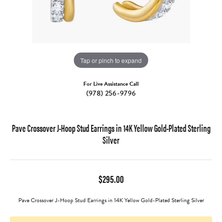
Tap or pinch to expand
For Live Assistance Call
(978) 256-9796
Pave Crossover J-Hoop Stud Earrings in 14K Yellow Gold-Plated Sterling
Silver
$295.00
Pave Crossover J-Hoop Stud Earrings in 14K Yellow Gold-Plated Sterling Silver