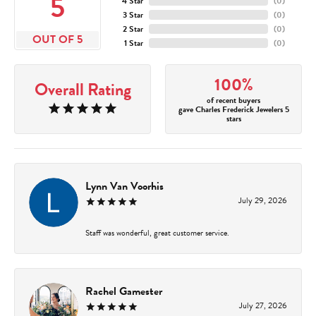
5
4 Star
(
0
)
3 Star
(
0
)
2 Star
(
0
)
OUT OF 5
1 Star
(
0
)
100%
Overall Rating
of recent buyers
gave Charles Frederick Jewelers 5
stars
Lynn Van Voorhis
July 29, 2026
Staff was wonderful, great customer service.
Rachel Gamester
July 27, 2026