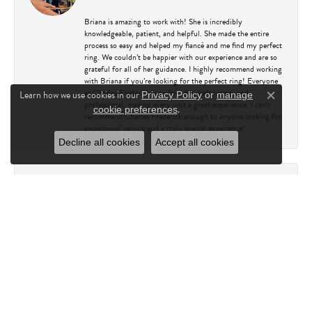
Briana is amazing to work with! She is incredibly
knowledgeable, patient, and helpful. She made the entire
process so easy and helped my fiancé and me find my perfect
ring. We couldn’t be happier with our experience and are so
grateful for all of her guidance. I highly recommend working
with Briana if you’re looking for the perfect ring! Everyone
at Charles Frederick is so friendly, welcoming, and
Learn how we use cookies in our
Privacy Policy
or
manage
Close c
professional, making every visit a great experience. I can’t
.
cookie preferences
recommend Charles Frederick enough to anyone looking for
exceptional service and a truly special experience!
Decline all cookies
Accept all cookies
Kathy Capasso
July 23, 2026
I have been a customer of Charles Fredricks for many years. I
can’t say enough about the entire staff. You are always
greeted warmly. They always go above and beyond to assure
you leave their happy. I always leave there very happy and
looking forward to my next visit. Not to mention their
jewelry is absolutely beautiful.