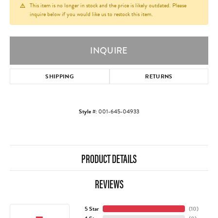
This item is no longer in stock and the price is likely outdated. Please
inquire below if you would like us to restock this item.
INQUIRE
SHIPPING
RETURNS
Style #:
001-645-04933
PRODUCT DETAILS
REVIEWS
5 Star
(
10
)