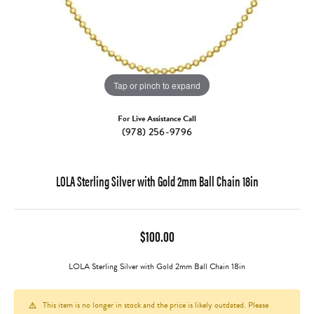
Tap or pinch to expand
For Live Assistance Call
(978) 256-9796
LOLA Sterling Silver with Gold 2mm Ball Chain 18in
$100.00
LOLA Sterling Silver with Gold 2mm Ball Chain 18in
This item is no longer in stock and the price is likely outdated. Please