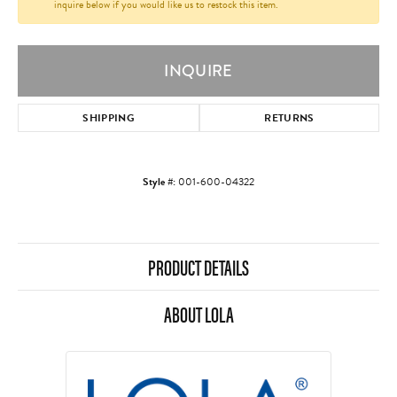
inquire below if you would like us to restock this item.
INQUIRE
SHIPPING
RETURNS
Style #:
001-600-04322
PRODUCT DETAILS
ABOUT LOLA