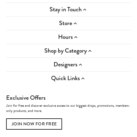
Stay in Touch
Store
Hours
Shop by Category
Designers
Quick Links
Exclusive Offers
Join for free and discover exclusive access to our biggest drops, promotions, members-
only products, and more.
JOIN NOW FOR FREE