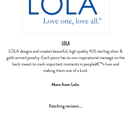
LOLA
LOLA designs and creates beautiful, high quality 925 sterling silver &
gold vermeil jewelry. Each piece has its own inspirational message on the
back meant to mark important moments in peopleâ€™s lives and
making them one of a kind.
More from Lola:
Fetching reviews...