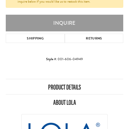
inquire below if you would like us to restock this item.
INQUIRE
SHIPPING
RETURNS
Style #:
001-606-04949
PRODUCT DETAILS
ABOUT LOLA