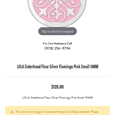
Tap or pinch to expand
For Live Assistance Call
(978) 256-9796
LOLA Sisterhood Fleur Silver Flamingo Pink Small 19MM
$120.00
LOLA Sisterhood Fleur Silver Flamingo Pink Small 19MM
This item is no longer in stock and the price is likely outdated. Please