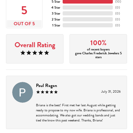
5 Star
(
10
)
5
4 Star
(
0
)
3 Star
(
0
)
2 Star
(
0
)
OUT OF 5
1 Star
(
0
)
100%
Overall Rating
of recent buyers
gave Charles Frederick Jewelers 5
stars
Paul Regan
July 31, 2026
Briana is the best! First met her last August while getting
ready to propose to my now wife. Briana is professional, and
accommodating. We also got our wedding bands and just
tied the know this past weekend. Thanks, Briana!