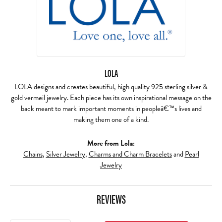
LOLA
LOLA designs and creates beautiful, high quality 925 sterling silver &
gold vermeil jewelry. Each piece has its own inspirational message on the
back meant to mark important moments in peopleâ€™s lives and
making them one of a kind.
More from Lola:
Chains
,
Silver Jewelry
,
Charms and Charm Bracelets
and
Pearl
Jewelry
REVIEWS