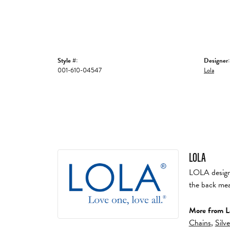
Style #:
Designer:
001-610-04547
Lola
LOLA
LOLA designs 
the back mea
More from L
Chains
,
Silv