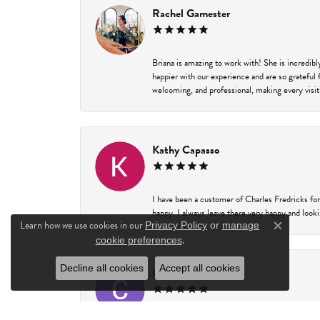
Rachel Gamester
Briana is amazing to work with! She is incredib
happier with our experience and are so grateful 
welcoming, and professional, making every visit
Kathy Capasso
I have been a customer of Charles Fredricks for
happy. I always leave there very happy and looki
Learn how we use cookies in our
Privacy Policy
or
manage
Close c
.
cookie preferences
Decline all cookies
Accept all cookies
Courtney Walsh