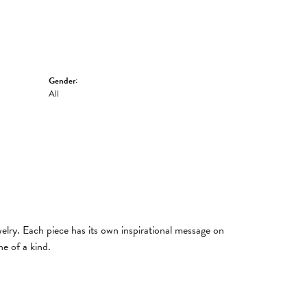
Gender:
All
welry. Each piece has its own inspirational message on
e of a kind.