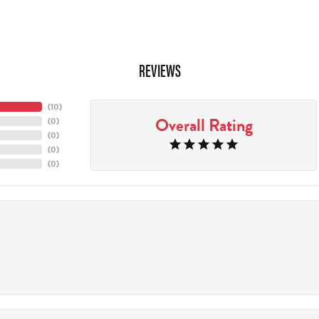
REVIEWS
(
10
)
Overall Rating
(
0
)
(
0
)
(
0
)
(
0
)