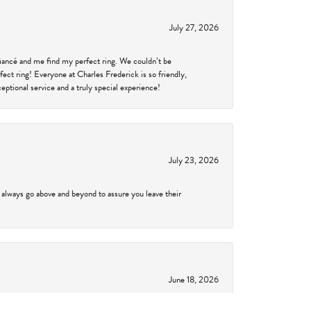
July 27, 2026
fiancé and me find my perfect ring. We couldn’t be
fect ring! Everyone at Charles Frederick is so friendly,
ptional service and a truly special experience!
July 23, 2026
 always go above and beyond to assure you leave their
June 18, 2026