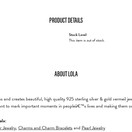
PRODUCT DETAILS
Stock Level:
This item is out of stock.
ABOUT LOLA
and creates beautiful, high quality 925 sterling silver & gold vermeil je
nt to mark important moments in peopleâ€™s lives and making them on
ola:
er Jewelry
,
Charms and Charm Bracelets
and
Pearl Jewelry