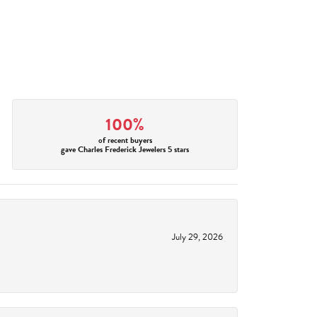
100%
of recent buyers
gave Charles Frederick Jewelers 5 stars
July 29, 2026