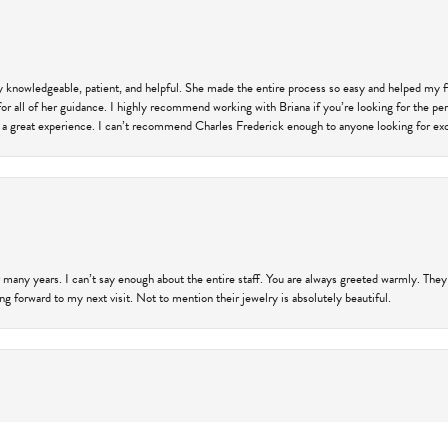
ly knowledgeable, patient, and helpful. She made the entire process so easy and helped my 
for all of her guidance. I highly recommend working with Briana if you’re looking for the per
 a great experience. I can’t recommend Charles Frederick enough to anyone looking for exce
 many years. I can’t say enough about the entire staff. You are always greeted warmly. They
ng forward to my next visit. Not to mention their jewelry is absolutely beautiful.
onsent popup