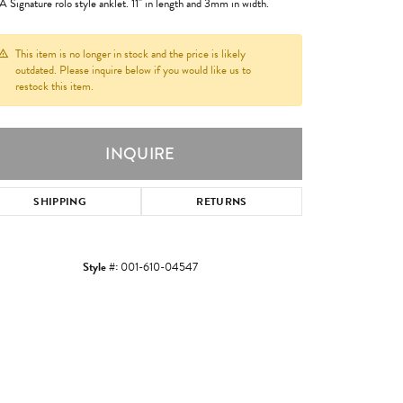
 Signature rolo style anklet. 11" in length and 3mm in width.
This item is no longer in stock and the price is likely
outdated. Please inquire below if you would like us to
restock this item.
INQUIRE
SHIPPING
RETURNS
Style #:
001-610-04547