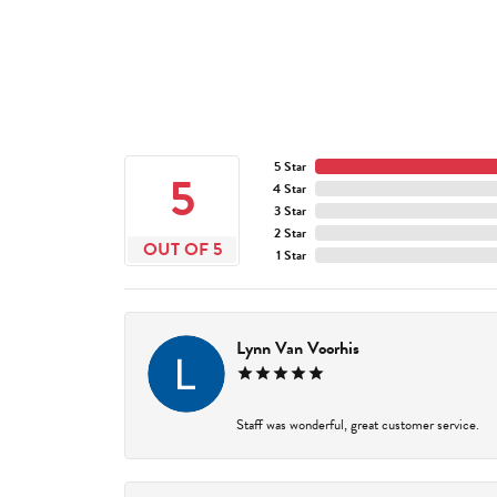
5 Star
5
4 Star
3 Star
2 Star
OUT OF 5
1 Star
Lynn Van Voorhis
Staff was wonderful, great customer service.