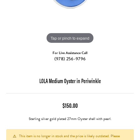
Tap or pinch to expand
For Live Assistance Call
(978) 256-9796
LOLA Medium Oyster in Periwinkle
$150.00
Sterling silver gold plated 27mm Oyster shell with pearl.
This item is no longer in stock and the price is likely outdated. Please