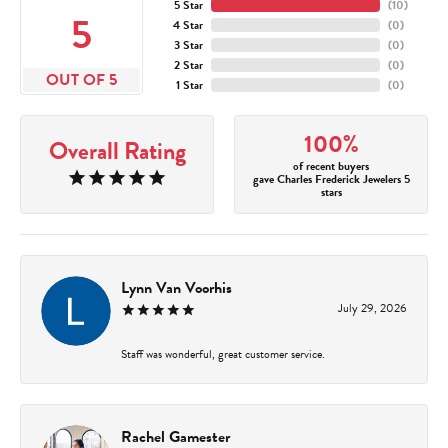
5 Star
(
10
)
5
4 Star
(
0
)
3 Star
(
0
)
2 Star
(
0
)
OUT OF 5
1 Star
(
0
)
100%
Overall Rating
of recent buyers
gave Charles Frederick Jewelers 5
stars
Lynn Van Voorhis
July 29, 2026
Staff was wonderful, great customer service.
Rachel Gamester