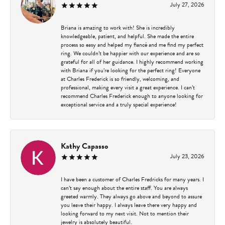
July 27, 2026
Briana is amazing to work with! She is incredibly
knowledgeable, patient, and helpful. She made the entire
process so easy and helped my fiancé and me find my perfect
ring. We couldn’t be happier with our experience and are so
grateful for all of her guidance. I highly recommend working
with Briana if you’re looking for the perfect ring! Everyone
at Charles Frederick is so friendly, welcoming, and
professional, making every visit a great experience. I can’t
recommend Charles Frederick enough to anyone looking for
exceptional service and a truly special experience!
Kathy Capasso
July 23, 2026
I have been a customer of Charles Fredricks for many years. I
can’t say enough about the entire staff. You are always
greeted warmly. They always go above and beyond to assure
you leave their happy. I always leave there very happy and
looking forward to my next visit. Not to mention their
jewelry is absolutely beautiful.