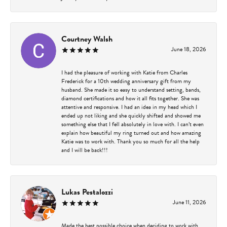
Courtney Walsh
June 18, 2026
I had the pleasure of working with Katie from Charles
Frederick for a 10th wedding anniversary gift from my
husband. She made it so easy to understand setting, bands,
diamond certifications and how it all fits together. She was
attentive and responsive. I had an idea in my head which I
ended up not liking and she quickly shifted and showed me
something else that I fell absolutely in love with. I can’t even
explain how beautiful my ring turned out and how amazing
Katie was to work with. Thank you so much for all the help
and I will be back!!!
Lukas Pestalozzi
June 11, 2026
Made the best possible choice when deciding to work with