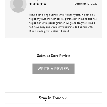
December 10, 2022
I have been doing business with Rick for years. He not only
helped my husband with special purchases for me he also has
helped him with special gifts for our granddaughter. I live a
half hour away and would drive hours to do business with
Rick. I would give 10 stars if I could.
Submit a Store Review
WRITE A REVIEW
Stay in Touch