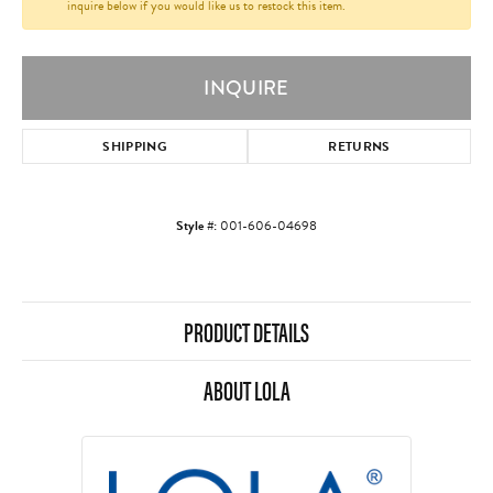
inquire below if you would like us to restock this item.
INQUIRE
SHIPPING
RETURNS
Style #:
001-606-04698
PRODUCT DETAILS
ABOUT LOLA