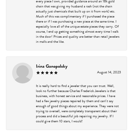
every piece I own, provided guidance around an 18k gold
chain that was giving my husband a rash (not the chain
actually just chemicals that built up on it from work) etc.
Much of this was complimentary if I purchased the piece
there or if I was purchasing a new piece at the same time. I
especially love all of the unique estate pieces they carry. Of
course, I end up getting something almost every time I walk
in the door! Prices and quality are better than retail jewelers
in malls and the like.
Irina Ganopolsky
August 14, 2023
It is really hard to find a jeweler that you can trust. Well,
look no further because Charles Frederick Jewelers is that
business, with honest service and reasonable prices. I have
had a few jewelry pieces repaired by them and can\'t say
enough of good things about my experience. They were not
trying to oversell, were completely transparent about their
process and did a beautiful job repairing my jewelry. If I
could give them 10 stars, I would!