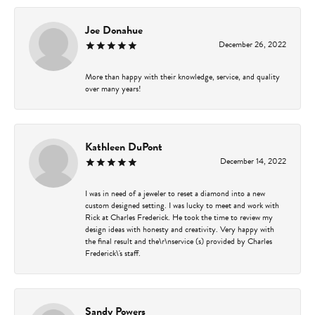
Joe Donahue
December 26, 2022
More than happy with their knowledge, service, and quality
over many years!
Kathleen DuPont
December 14, 2022
I was in need of a jeweler to reset a diamond into a new
custom designed setting. I was lucky to meet and work with
Rick at Charles Frederick. He took the time to review my
design ideas with honesty and creativity. Very happy with
the final result and the\r\nservice (s) provided by Charles
Frederick\'s staff.
Sandy Powers