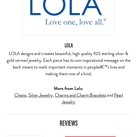
LOLA
LOLA designs and creates beautiful, high quality 925 sterling silver &
gold vermeil jewelry. Each piece has its own inspirational message on the
back meant to mark important moments in peopleâ€™s lives and
making them one of a kind.
More from Lola:
Chains
,
Silver Jewelry
,
Charms and Charm Bracelets
and
Pearl
Jewelry
REVIEWS