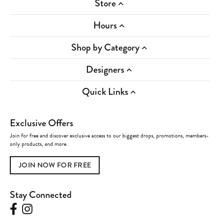
Store
Hours
Shop by Category
Designers
Quick Links
Exclusive Offers
Join for free and discover exclusive access to our biggest drops, promotions, members-
only products, and more.
JOIN NOW FOR FREE
Stay Connected