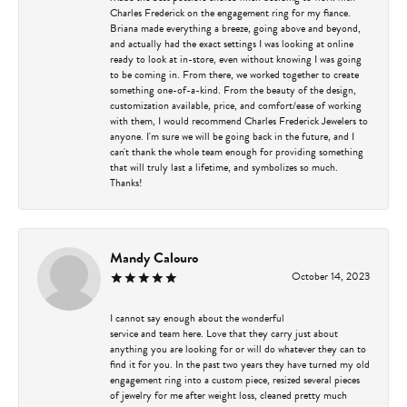
Charles Frederick on the engagement ring for my fiance.
Briana made everything a breeze, going above and beyond,
and actually had the exact settings I was looking at online
ready to look at in-store, even without knowing I was going
to be coming in. From there, we worked together to create
something one-of-a-kind. From the beauty of the design,
customization available, price, and comfort/ease of working
with them, I would recommend Charles Frederick Jewelers to
anyone. I'm sure we will be going back in the future, and I
can't thank the whole team enough for providing something
that will truly last a lifetime, and symbolizes so much.
Thanks!
Mandy Calouro
October 14, 2023
I cannot say enough about the wonderful
service and team here. Love that they carry just about
anything you are looking for or will do whatever they can to
find it for you. In the past two years they have turned my old
engagement ring into a custom piece, resized several pieces
of jewelry for me after weight loss, cleaned pretty much