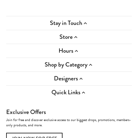
Stay in Touch
Store
Hours
Shop by Category
Designers
Quick Links
Exclusive Offers
Join for free and discover exclusive access to our biggest drops, promotions, members-
only products, and more.