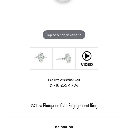
Tap or pinch to expand
For Live Assistance Call
(978) 256-9796
2.41ctw Elongated Oval Engagement Ring
$3,995.00