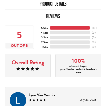
PRODUCT DETAILS
REVIEWS
5 Star
(
10
)
5
4 Star
(
0
)
3 Star
(
0
)
2 Star
(
0
)
OUT OF 5
1 Star
(
0
)
100%
Overall Rating
of recent buyers
gave Charles Frederick Jewelers 5
stars
Lynn Van Voorhis
July 29, 2026