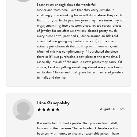
I cannot say enough about the wonderful
service and team here. Love that they carry just about
anything you are looking for or will do whatever they can to
find it for you. In the past two years they have turned my old
engagement ring into a custom piece, resized several pieces
of jewelry for me after weight loss, cleaned pretty much
every piece I own, provided guidance around an 18k gold
chain that was giving my husband a rash (not the chain
actually just chemicals that built up on it from work) etc.
Much of this was complimentary if I purchased the piece
there or if I was purchasing a new piece at the same time. I
especially love all of the unique estate pieces they carry. Of
course, I end up getting something almost every time I walk
in the door! Prices and quality are better than retail jewelers
in malls and the like.
Irina Ganopolsky
August 14, 2023
It is really hard to find a jeweler that you can trust. Well,
look no further because Charles Frederick Jewelers is that
business, with honest service and reasonable prices. I have