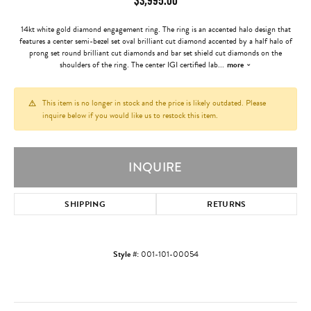
14kt white gold diamond engagement ring. The ring is an accented halo design that
features a center semi-bezel set oval brilliant cut diamond accented by a half halo of
prong set round brilliant cut diamonds and bar set shield cut diamonds on the
shoulders of the ring. The center IGI certified lab
...
more
This item is no longer in stock and the price is likely outdated. Please
inquire below if you would like us to restock this item.
INQUIRE
SHIPPING
RETURNS
Style #:
001-101-00054