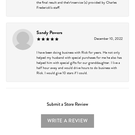
the final result and the\r\nservice (s) provided by Charles
Frederick\'s staff.
Sandy Powers
December 10, 2022
I have been doing business with Rick for years. He not only
helped my husband with special purchases for me he also has
helped him with special gifts for our granddaughter. I live a
half hour away and would drive hours to do business with
Rick. I would give 10 stars if I could.
Submit a Store Review
WRITE A REVIEW