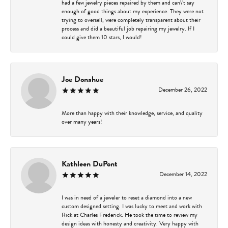
had a few jewelry pieces repaired by them and can\'t say
enough of good things about my experience. They were not
trying to oversell, were completely transparent about their
process and did a beautiful job repairing my jewelry. If I
could give them 10 stars, I would!
Joe Donahue
December 26, 2022
More than happy with their knowledge, service, and quality
over many years!
Kathleen DuPont
December 14, 2022
I was in need of a jeweler to reset a diamond into a new
custom designed setting. I was lucky to meet and work with
Rick at Charles Frederick. He took the time to review my
design ideas with honesty and creativity. Very happy with