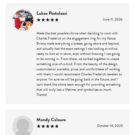
Lukas Pestalozzi
June 11, 2026
Made the best possible choice when deciding to work with
Charles Frederick on the engagement ring for my fiance.
Briana made everything a breeze, going above and beyond,
and actually had the exact settings I was looking at online
ready to look at in-store, even without knowing I was going
to be coming in. From there, we worked together to create
something one-of-a-kind. From the beauty of the design,
customization available, price, and comfort/ease of working
with them, I would recommend Charles Frederick Jewelers to
anyone. I'm sure we will be going back in the future, and I
can't thank the whole team enough for providing something
that will truly last a lifetime, and symbolizes so much.
Thanks!
Mandy Calouro
October 14, 2023