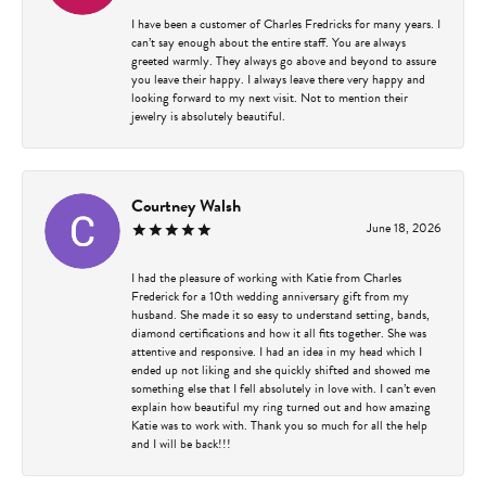
I have been a customer of Charles Fredricks for many years. I
can’t say enough about the entire staff. You are always
greeted warmly. They always go above and beyond to assure
you leave their happy. I always leave there very happy and
looking forward to my next visit. Not to mention their
jewelry is absolutely beautiful.
Courtney Walsh
June 18, 2026
I had the pleasure of working with Katie from Charles
Frederick for a 10th wedding anniversary gift from my
husband. She made it so easy to understand setting, bands,
diamond certifications and how it all fits together. She was
attentive and responsive. I had an idea in my head which I
ended up not liking and she quickly shifted and showed me
something else that I fell absolutely in love with. I can’t even
explain how beautiful my ring turned out and how amazing
Katie was to work with. Thank you so much for all the help
and I will be back!!!