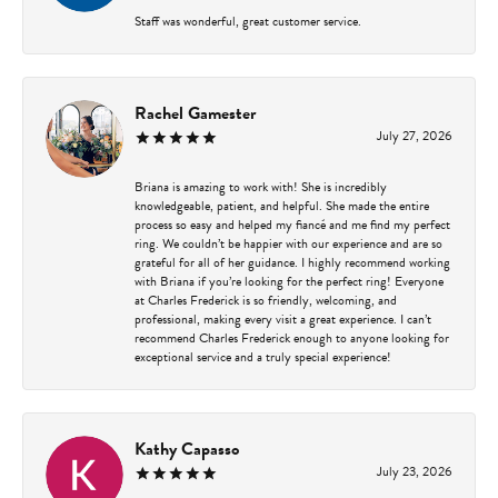
Staff was wonderful, great customer service.
Rachel Gamester
July 27, 2026
Briana is amazing to work with! She is incredibly
knowledgeable, patient, and helpful. She made the entire
process so easy and helped my fiancé and me find my perfect
ring. We couldn’t be happier with our experience and are so
grateful for all of her guidance. I highly recommend working
with Briana if you’re looking for the perfect ring! Everyone
at Charles Frederick is so friendly, welcoming, and
professional, making every visit a great experience. I can’t
recommend Charles Frederick enough to anyone looking for
exceptional service and a truly special experience!
Kathy Capasso
July 23, 2026