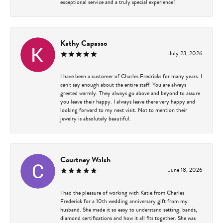
exceptional service and a truly special experience!
Kathy Capasso
July 23, 2026
I have been a customer of Charles Fredricks for many years. I
can’t say enough about the entire staff. You are always
greeted warmly. They always go above and beyond to assure
you leave their happy. I always leave there very happy and
looking forward to my next visit. Not to mention their
jewelry is absolutely beautiful.
Courtney Walsh
June 18, 2026
I had the pleasure of working with Katie from Charles
Frederick for a 10th wedding anniversary gift from my
husband. She made it so easy to understand setting, bands,
diamond certifications and how it all fits together. She was