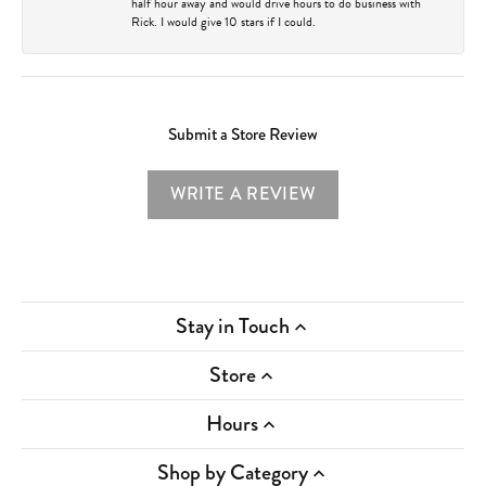
half hour away and would drive hours to do business with
Rick. I would give 10 stars if I could.
Submit a Store Review
WRITE A REVIEW
Stay in Touch
Store
Hours
Shop by Category