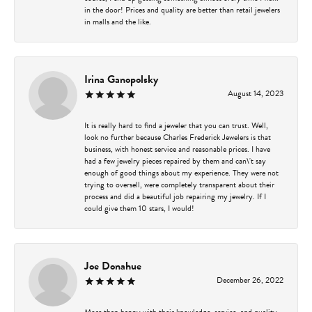
in the door! Prices and quality are better than retail jewelers
in malls and the like.
Irina Ganopolsky
August 14, 2023
It is really hard to find a jeweler that you can trust. Well,
look no further because Charles Frederick Jewelers is that
business, with honest service and reasonable prices. I have
had a few jewelry pieces repaired by them and can\'t say
enough of good things about my experience. They were not
trying to oversell, were completely transparent about their
process and did a beautiful job repairing my jewelry. If I
could give them 10 stars, I would!
Joe Donahue
December 26, 2022
More than happy with their knowledge, service, and quality