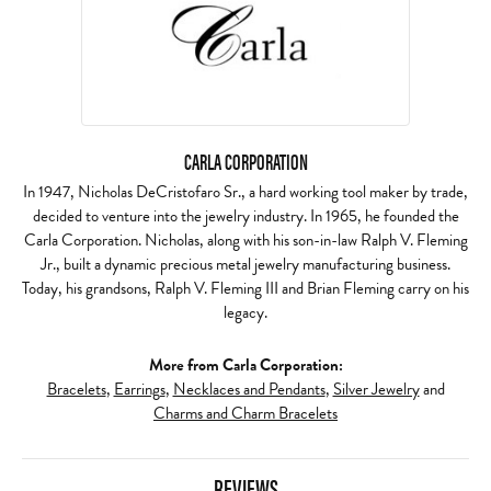
CARLA CORPORATION
In 1947, Nicholas DeCristofaro Sr., a hard working tool maker by trade,
decided to venture into the jewelry industry. In 1965, he founded the
Carla Corporation. Nicholas, along with his son-in-law Ralph V. Fleming
Jr., built a dynamic precious metal jewelry manufacturing business.
Today, his grandsons, Ralph V. Fleming III and Brian Fleming carry on his
legacy.
More from Carla Corporation:
Bracelets
,
Earrings
,
Necklaces and Pendants
,
Silver Jewelry
and
Charms and Charm Bracelets
REVIEWS