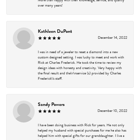
over many years!
Kathleen DuPont
December 14, 2022
I was in need of a jeweler to reset a diamond into a new
custom designed setting. I was lucky to meet and work with
Rick at Charles Frederick. He took the time to review my
design ideas with honesty and creativity. Very happy with
the final result and the\r\nservice (s) provided by Charles
Frederick\'s staff.
Sandy Powers
December 10, 2022
I have been doing business with Rick for years. He not only
helped my husband with special purchases for me he also has
helped him with special gifts for our granddaughter. I live a