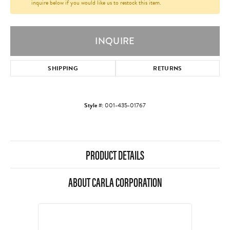
inquire below if you would like us to restock this item.
INQUIRE
SHIPPING
RETURNS
Style #:
001-435-01767
PRODUCT DETAILS
ABOUT CARLA CORPORATION