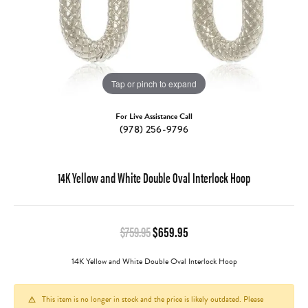
Tap or pinch to expand
For Live Assistance Call
(978) 256-9796
14K Yellow and White Double Oval Interlock Hoop
Original price: $759.95, no
$759.95
$659.95
14K Yellow and White Double Oval Interlock Hoop
This item is no longer in stock and the price is likely outdated. Please