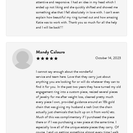
attentive and responsive. I had an idea in my head which I
ended up not liking and she quickly shifted and showed me
something else that I fell absolutely in love with. I can’t even
explain how beautiful my ring turned out and how amazing
Katie was to work with. Thank you so much for all the help
and I will be back!!!
Mandy Calouro
October 14, 2023
I cannot say enough about the wonderful
service and team here. Love that they carry just about
anything you are looking for or will do whatever they can to
find it for you. In the past two years they have turned my old
engagement ring into a custom piece, resized several pieces
of jewelry for me after weight loss, cleaned pretty much
every piece I own, provided guidance around an 18k gold
chain that was giving my husband a rash (not the chain
actually just chemicals that built up on it from work) etc.
Much of this was complimentary if I purchased the piece
there or if I was purchasing a new piece at the same time. I
especially love all of the unique estate pieces they carry. Of
course, I end up getting something almost every time I walk