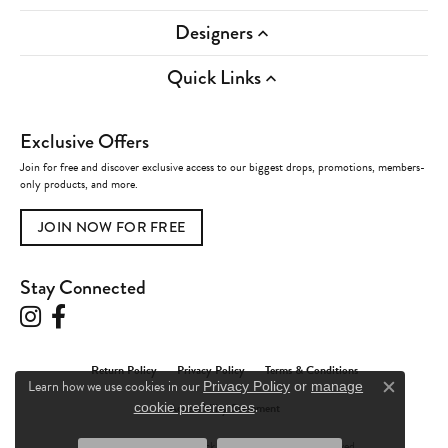
Designers
Quick Links
Exclusive Offers
Join for free and discover exclusive access to our biggest drops, promotions, members-
only products, and more.
JOIN NOW FOR FREE
Stay Connected
Return Policy
Privacy Policy
Terms & Conditions
Learn how we use cookies in our
Privacy Policy
or
manage
Close c
.
Accessibility Statement
cookie preferences
© 2026 Charles Frederick Jewelers. All Rights Reserved.