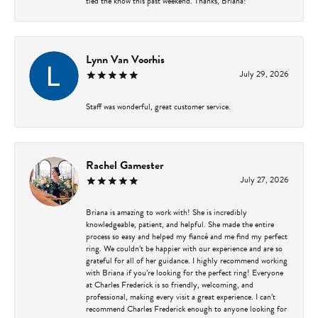
tied the know this past weekend. Thanks, Briana!
Lynn Van Voorhis
July 29, 2026
Staff was wonderful, great customer service.
Rachel Gamester
July 27, 2026
Briana is amazing to work with! She is incredibly
knowledgeable, patient, and helpful. She made the entire
process so easy and helped my fiancé and me find my perfect
ring. We couldn’t be happier with our experience and are so
grateful for all of her guidance. I highly recommend working
with Briana if you’re looking for the perfect ring! Everyone
at Charles Frederick is so friendly, welcoming, and
professional, making every visit a great experience. I can’t
recommend Charles Frederick enough to anyone looking for