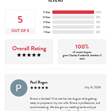
5 Star
(
10
)
5
4 Star
(
0
)
3 Star
(
0
)
2 Star
(
0
)
OUT OF 5
1 Star
(
0
)
100%
Overall Rating
of recent buyers
gave Charles Frederick Jewelers 5
stars
Paul Regan
July 31, 2026
Briana is the best! First met her last August while getting
ready to propose to my now wife. Briana is professional, and
accommodating. We also got our wedding bands and just