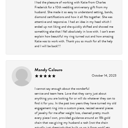
I had the pleasure of working with Katie from Charles
Frederick for a 10th wedding anniversary gift from my
husband. She made it so easy to understand setting, bands,
diamond certifications and how it all fits together. She was
attentive and responsive. I had an idea in my head which I
ended up not liking and she quickly shifted and showed me
something else that I fell absolutely in love with. I can’t even
explain how beautiful my ring turned out and how amazing
Katie was to work with. Thank you so much for all the help
and I will be back!!!
Mandy Calouro
October 14, 2023
I cannot say enough about the wonderful
service and team here. Love that they carry just about
anything you are looking for or will do whatever they can to
find it for you. In the past two years they have turned my old
engagement ring into a custom piece, resized several pieces
of jewelry for me after weight loss, cleaned pretty much
every piece I own, provided guidance around an 18k gold
chain that was giving my husband a rash (not the chain
actually just chemicals that built up on it from work) etc.