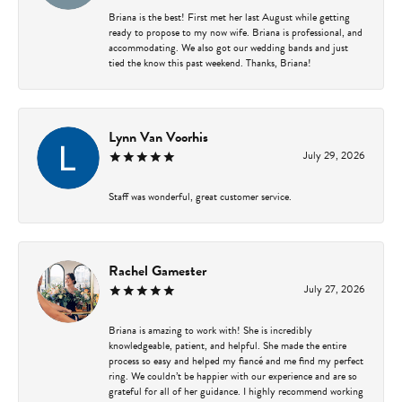
Briana is the best! First met her last August while getting
ready to propose to my now wife. Briana is professional, and
accommodating. We also got our wedding bands and just
tied the know this past weekend. Thanks, Briana!
Lynn Van Voorhis
July 29, 2026
Staff was wonderful, great customer service.
Rachel Gamester
July 27, 2026
Briana is amazing to work with! She is incredibly
knowledgeable, patient, and helpful. She made the entire
process so easy and helped my fiancé and me find my perfect
ring. We couldn’t be happier with our experience and are so
grateful for all of her guidance. I highly recommend working