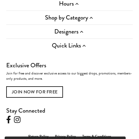
Hours
Shop by Category
Designers
Quick Links
Exclusive Offers
Join for free and discover exclusive access to our biggest drops, promotions, members-
only products, and more.
JOIN NOW FOR FREE
Stay Connected
Return Policy
Privacy Policy
Terms & Conditions