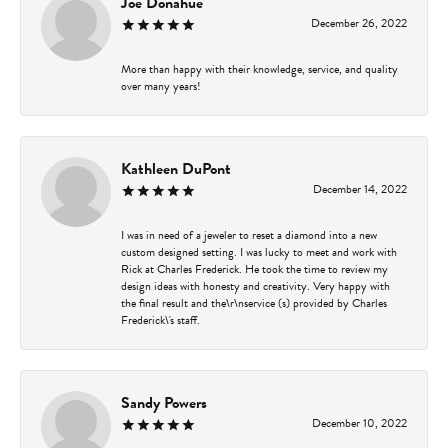
Joe Donahue
December 26, 2022
More than happy with their knowledge, service, and quality
over many years!
Kathleen DuPont
December 14, 2022
I was in need of a jeweler to reset a diamond into a new
custom designed setting. I was lucky to meet and work with
Rick at Charles Frederick. He took the time to review my
design ideas with honesty and creativity. Very happy with
the final result and the\r\nservice (s) provided by Charles
Frederick\'s staff.
Sandy Powers
December 10, 2022