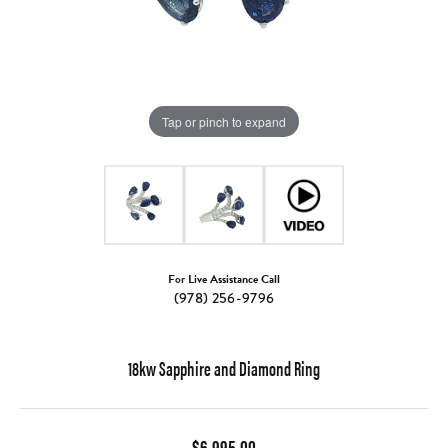
Tap or pinch to expand
For Live Assistance Call
(978) 256-9796
18kw Sapphire and Diamond Ring
$6,995.00