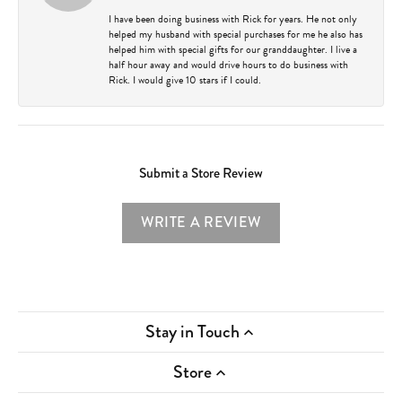
I have been doing business with Rick for years. He not only
helped my husband with special purchases for me he also has
helped him with special gifts for our granddaughter. I live a
half hour away and would drive hours to do business with
Rick. I would give 10 stars if I could.
Submit a Store Review
WRITE A REVIEW
Stay in Touch
Store