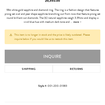
18kt white gold sapphire and diamond ring. The ring is a fashion design that features
prong set oval and pear shape sapphires branching out from rows that feature prong set
round brilliant cut diamonds. The (6) natural sapphires weigh 3.39ctw and display a
vivid blue hue with medium dark tone and
...
more
This item is no longer in stock and the price is likely outdated. Please
inquire below if you would like us to restock this item.
INQUIRE
SHIPPING
RETURNS
Style #:
001-200-01383