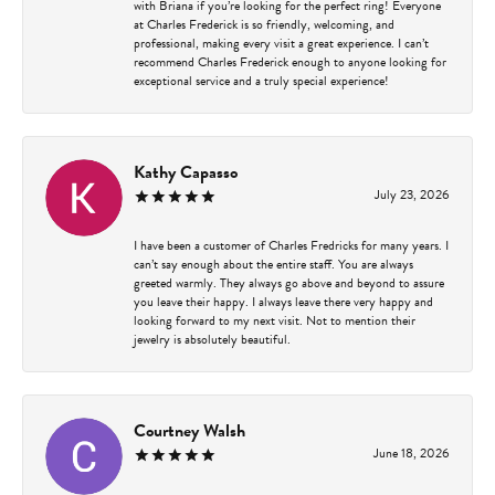
with Briana if you’re looking for the perfect ring! Everyone
at Charles Frederick is so friendly, welcoming, and
professional, making every visit a great experience. I can’t
recommend Charles Frederick enough to anyone looking for
exceptional service and a truly special experience!
Kathy Capasso
July 23, 2026
I have been a customer of Charles Fredricks for many years. I
can’t say enough about the entire staff. You are always
greeted warmly. They always go above and beyond to assure
you leave their happy. I always leave there very happy and
looking forward to my next visit. Not to mention their
jewelry is absolutely beautiful.
Courtney Walsh
June 18, 2026