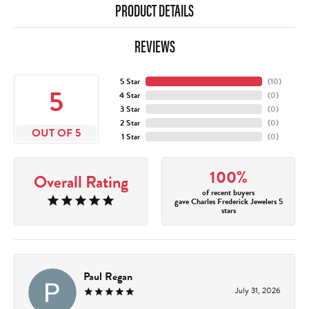
PRODUCT DETAILS
REVIEWS
5 Star
(
10
)
5
4 Star
(
0
)
3 Star
(
0
)
2 Star
(
0
)
OUT OF 5
1 Star
(
0
)
100%
Overall Rating
of recent buyers
gave Charles Frederick Jewelers 5
stars
Paul Regan
July 31, 2026