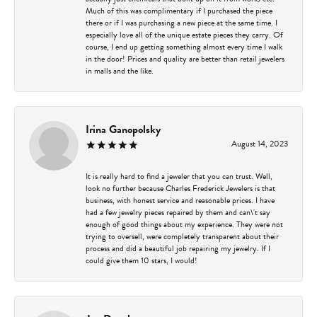
Much of this was complimentary if I purchased the piece
there or if I was purchasing a new piece at the same time. I
especially love all of the unique estate pieces they carry. Of
course, I end up getting something almost every time I walk
in the door! Prices and quality are better than retail jewelers
in malls and the like.
Irina Ganopolsky
August 14, 2023
It is really hard to find a jeweler that you can trust. Well,
look no further because Charles Frederick Jewelers is that
business, with honest service and reasonable prices. I have
had a few jewelry pieces repaired by them and can\'t say
enough of good things about my experience. They were not
trying to oversell, were completely transparent about their
process and did a beautiful job repairing my jewelry. If I
could give them 10 stars, I would!