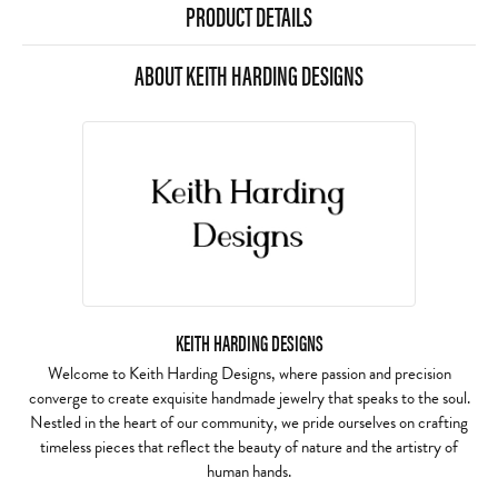
PRODUCT DETAILS
ABOUT KEITH HARDING DESIGNS
KEITH HARDING DESIGNS
Welcome to Keith Harding Designs, where passion and precision
converge to create exquisite handmade jewelry that speaks to the soul.
Nestled in the heart of our community, we pride ourselves on crafting
timeless pieces that reflect the beauty of nature and the artistry of
human hands.