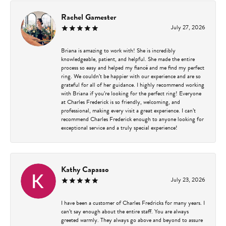
Rachel Gamester
July 27, 2026
Briana is amazing to work with! She is incredibly
knowledgeable, patient, and helpful. She made the entire
process so easy and helped my fiancé and me find my perfect
ring. We couldn’t be happier with our experience and are so
grateful for all of her guidance. I highly recommend working
with Briana if you’re looking for the perfect ring! Everyone
at Charles Frederick is so friendly, welcoming, and
professional, making every visit a great experience. I can’t
recommend Charles Frederick enough to anyone looking for
exceptional service and a truly special experience!
Kathy Capasso
July 23, 2026
I have been a customer of Charles Fredricks for many years. I
can’t say enough about the entire staff. You are always
greeted warmly. They always go above and beyond to assure