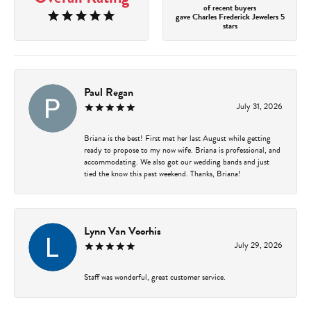
of recent buyers
gave Charles Frederick Jewelers 5
stars
Paul Regan
July 31, 2026
Briana is the best! First met her last August while getting
ready to propose to my now wife. Briana is professional, and
accommodating. We also got our wedding bands and just
tied the know this past weekend. Thanks, Briana!
Lynn Van Voorhis
July 29, 2026
Staff was wonderful, great customer service.