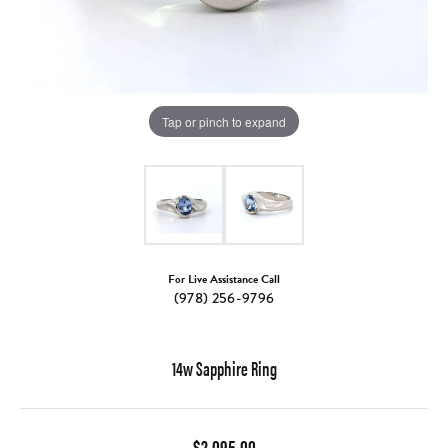
Tap or pinch to expand
For Live Assistance Call
(978) 256-9796
14w Sapphire Ring
$2,095.00