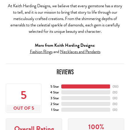
At Keith Harding Designs, we believe that every gemstone has a story
to tell, and it is our mission to bring that story to life through our
meticulously crafted creations. From the shimmering depths of
emeralds to the celestial sparkle of diamonds, each gem is carefully
selected for its unique beauty and character.
More from Keith Harding Designs:
Fashion Rings
and
Necklaces and Pendants
REVIEWS
5 Star
(
10
)
5
4 Star
(
0
)
3 Star
(
0
)
2 Star
(
0
)
OUT OF 5
1 Star
(
0
)
100%
Overall Rating