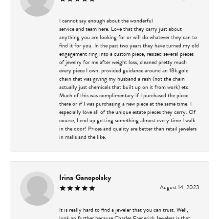
I cannot say enough about the wonderful
service and team here. Love that they carry just about
anything you are looking for or will do whatever they can to
find it for you. In the past two years they have turned my old
engagement ring into a custom piece, resized several pieces
of jewelry for me after weight loss, cleaned pretty much
every piece I own, provided guidance around an 18k gold
chain that was giving my husband a rash (not the chain
actually just chemicals that built up on it from work) etc.
Much of this was complimentary if I purchased the piece
there or if I was purchasing a new piece at the same time. I
especially love all of the unique estate pieces they carry. Of
course, I end up getting something almost every time I walk
in the door! Prices and quality are better than retail jewelers
in malls and the like.
Irina Ganopolsky
August 14, 2023
It is really hard to find a jeweler that you can trust. Well,
look no further because Charles Frederick Jewelers is that