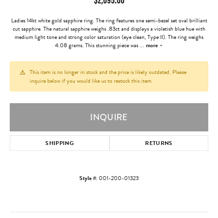
Ladies 14kt white gold sapphire ring. The ring features one semi-bezel set oval brilliant
cut sapphire. The natural sapphire weighs .83ct and displays a violetish blue hue with
medium light tone and strong color saturation (eye clean, Type II). The ring weighs
4.08 grams. This stunning piece was
...
more
This item is no longer in stock and the price is likely outdated. Please
inquire below if you would like us to restock this item.
INQUIRE
SHIPPING
RETURNS
Style #:
001-200-01323