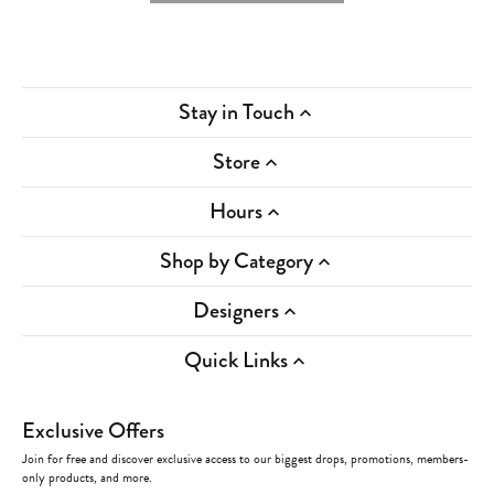
Stay in Touch
Store
Hours
Shop by Category
Designers
Quick Links
Exclusive Offers
Join for free and discover exclusive access to our biggest drops, promotions, members-
only products, and more.