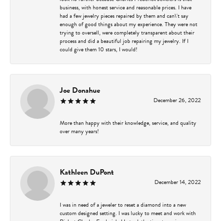
business, with honest service and reasonable prices. I have
had a few jewelry pieces repaired by them and can\'t say
enough of good things about my experience. They were not
trying to oversell, were completely transparent about their
process and did a beautiful job repairing my jewelry. If I
could give them 10 stars, I would!
Joe Donahue
December 26, 2022
More than happy with their knowledge, service, and quality
over many years!
Kathleen DuPont
December 14, 2022
I was in need of a jeweler to reset a diamond into a new
custom designed setting. I was lucky to meet and work with