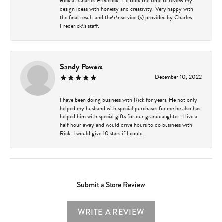
Rick at Charles Frederick. He took the time to review my
design ideas with honesty and creativity. Very happy with
the final result and the\r\nservice (s) provided by Charles
Frederick\'s staff.
Sandy Powers
December 10, 2022
I have been doing business with Rick for years. He not only
helped my husband with special purchases for me he also has
helped him with special gifts for our granddaughter. I live a
half hour away and would drive hours to do business with
Rick. I would give 10 stars if I could.
Submit a Store Review
WRITE A REVIEW