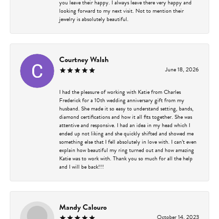
you leave their happy. I always leave there very happy and
looking forward to my next visit. Not to mention their
jewelry is absolutely beautiful.
Courtney Walsh
June 18, 2026
I had the pleasure of working with Katie from Charles
Frederick for a 10th wedding anniversary gift from my
husband. She made it so easy to understand setting, bands,
diamond certifications and how it all fits together. She was
attentive and responsive. I had an idea in my head which I
ended up not liking and she quickly shifted and showed me
something else that I fell absolutely in love with. I can’t even
explain how beautiful my ring turned out and how amazing
Katie was to work with. Thank you so much for all the help
and I will be back!!!
Mandy Calouro
October 14, 2023