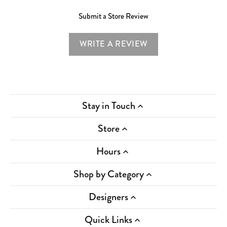
Submit a Store Review
WRITE A REVIEW
Stay in Touch
Store
Hours
Shop by Category
Designers
Quick Links