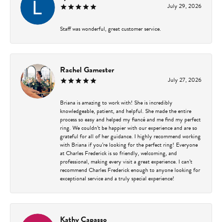
July 29, 2026
Staff was wonderful, great customer service.
Rachel Gamester
July 27, 2026
Briana is amazing to work with! She is incredibly
knowledgeable, patient, and helpful. She made the entire
process so easy and helped my fiancé and me find my perfect
ring. We couldn’t be happier with our experience and are so
grateful for all of her guidance. I highly recommend working
with Briana if you’re looking for the perfect ring! Everyone
at Charles Frederick is so friendly, welcoming, and
professional, making every visit a great experience. I can’t
recommend Charles Frederick enough to anyone looking for
exceptional service and a truly special experience!
Kathy Capasso