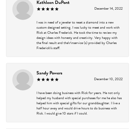
Kathleen DuPont
December 14, 2022
I was in need of a jeweler to reset a diamond into a new
custom designed setting. I was lucky to meet and work with
Rick at Charles Frederick. He took the time to review my
design ideas with honesty and creativity. Very happy with
the final result and the\r\nservice (s) provided by Charles
Frederick\'s staff.
Sandy Powers
December 10, 2022
I have been doing business with Rick for years. He not only
helped my husband with special purchases for me he also has
helped him with special gifts for our granddaughter. I live a
half hour away and would drive hours to do business with
Rick. I would give 10 stars if I could.