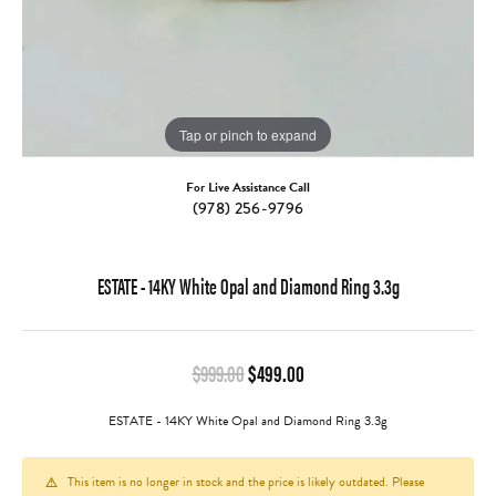
Tap or pinch to expand
For Live Assistance Call
(978) 256-9796
ESTATE - 14KY White Opal and Diamond Ring 3.3g
Original price: $999.00, no
$999.00
$499.00
ESTATE - 14KY White Opal and Diamond Ring 3.3g
This item is no longer in stock and the price is likely outdated. Please