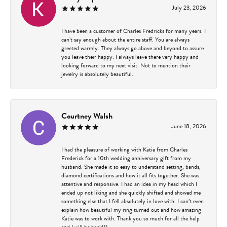
July 23, 2026
I have been a customer of Charles Fredricks for many years. I
can’t say enough about the entire staff. You are always
greeted warmly. They always go above and beyond to assure
you leave their happy. I always leave there very happy and
looking forward to my next visit. Not to mention their
jewelry is absolutely beautiful.
Courtney Walsh
June 18, 2026
I had the pleasure of working with Katie from Charles
Frederick for a 10th wedding anniversary gift from my
husband. She made it so easy to understand setting, bands,
diamond certifications and how it all fits together. She was
attentive and responsive. I had an idea in my head which I
ended up not liking and she quickly shifted and showed me
something else that I fell absolutely in love with. I can’t even
explain how beautiful my ring turned out and how amazing
Katie was to work with. Thank you so much for all the help
and I will be back!!!