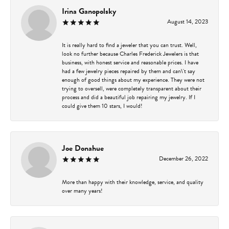
Irina Ganopolsky
August 14, 2023
It is really hard to find a jeweler that you can trust. Well,
look no further because Charles Frederick Jewelers is that
business, with honest service and reasonable prices. I have
had a few jewelry pieces repaired by them and can\'t say
enough of good things about my experience. They were not
trying to oversell, were completely transparent about their
process and did a beautiful job repairing my jewelry. If I
could give them 10 stars, I would!
Joe Donahue
December 26, 2022
More than happy with their knowledge, service, and quality
over many years!