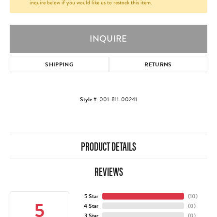
inquire below if you would like us to restock this item.
INQUIRE
SHIPPING
RETURNS
Style #:
001-811-00241
PRODUCT DETAILS
REVIEWS
5 Star
(
10
)
5
4 Star
(
0
)
3 Star
(
0
)