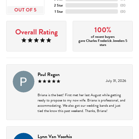
2 Star
(
0
)
OUT OF 5
1 Star
(
0
)
100%
Overall Rating
of recent buyers
gave Charles Frederick Jewelers 5
stars
Paul Regan
July 31, 2026
Briana is the best! First met her last August while getting
ready to propose to my now wife. Briana is professional, and
accommodating. We also got our wedding bands and just
tied the know this past weekend. Thanks, Briana!
Lynn Van Voorhis