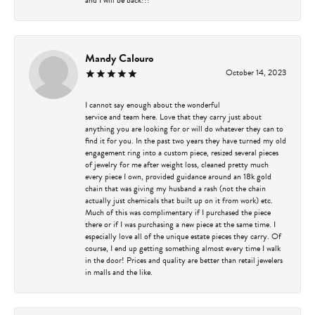
Mandy Calouro
October 14, 2023
I cannot say enough about the wonderful
service and team here. Love that they carry just about
anything you are looking for or will do whatever they can to
find it for you. In the past two years they have turned my old
engagement ring into a custom piece, resized several pieces
of jewelry for me after weight loss, cleaned pretty much
every piece I own, provided guidance around an 18k gold
chain that was giving my husband a rash (not the chain
actually just chemicals that built up on it from work) etc.
Much of this was complimentary if I purchased the piece
there or if I was purchasing a new piece at the same time. I
especially love all of the unique estate pieces they carry. Of
course, I end up getting something almost every time I walk
in the door! Prices and quality are better than retail jewelers
in malls and the like.