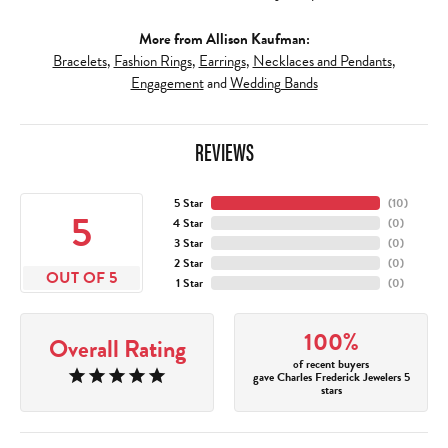
More from Allison Kaufman:
Bracelets
,
Fashion Rings
,
Earrings
,
Necklaces and Pendants
,
Engagement
and
Wedding Bands
REVIEWS
5 Star
(
10
)
5
4 Star
(
0
)
3 Star
(
0
)
2 Star
(
0
)
OUT OF 5
1 Star
(
0
)
100%
Overall Rating
of recent buyers
gave Charles Frederick Jewelers 5
stars