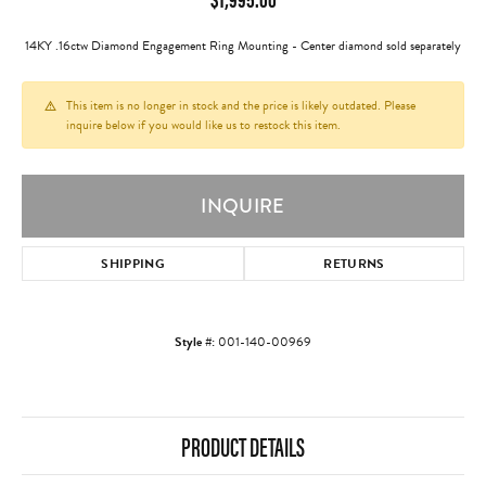
14KY .16ctw Diamond Engagement Ring Mounting - Center diamond sold separately
This item is no longer in stock and the price is likely outdated. Please
inquire below if you would like us to restock this item.
INQUIRE
SHIPPING
RETURNS
Style #:
001-140-00969
PRODUCT DETAILS