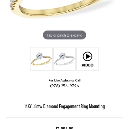
Tap or pinch to expand
For Live Assistance Call
(978) 256-9796
14KY .16ctw Diamond Engagement Ring Mounting
$1,995.00