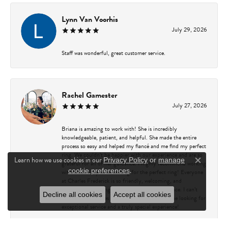
Lynn Van Voorhis
July 29, 2026
Staff was wonderful, great customer service.
Rachel Gamester
July 27, 2026
Briana is amazing to work with! She is incredibly
knowledgeable, patient, and helpful. She made the entire
process so easy and helped my fiancé and me find my perfect
ring. We couldn’t be happier with our experience and are so
Learn how we use cookies in our
Privacy Policy
or
manage
grateful for all of her guidance. I highly recommend working
Close c
.
cookie preferences
with Briana if you’re looking for the perfect ring! Everyone
at Charles Frederick is so friendly, welcoming, and
professional, making every visit a great experience. I can’t
Decline all cookies
Accept all cookies
recommend Charles Frederick enough to anyone looking for
exceptional service and a truly special experience!