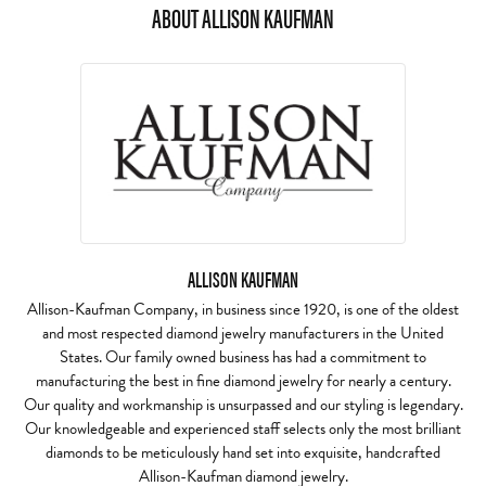
ABOUT ALLISON KAUFMAN
ALLISON KAUFMAN
Allison-Kaufman Company, in business since 1920, is one of the oldest
and most respected diamond jewelry manufacturers in the United
States. Our family owned business has had a commitment to
manufacturing the best in fine diamond jewelry for nearly a century.
Our quality and workmanship is unsurpassed and our styling is legendary.
Our knowledgeable and experienced staff selects only the most brilliant
diamonds to be meticulously hand set into exquisite, handcrafted
Allison-Kaufman diamond jewelry.