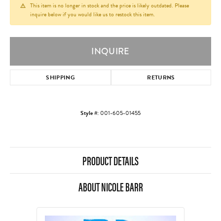
This item is no longer in stock and the price is likely outdated. Please
inquire below if you would like us to restock this item.
INQUIRE
SHIPPING
RETURNS
Style #:
001-605-01455
PRODUCT DETAILS
ABOUT NICOLE BARR