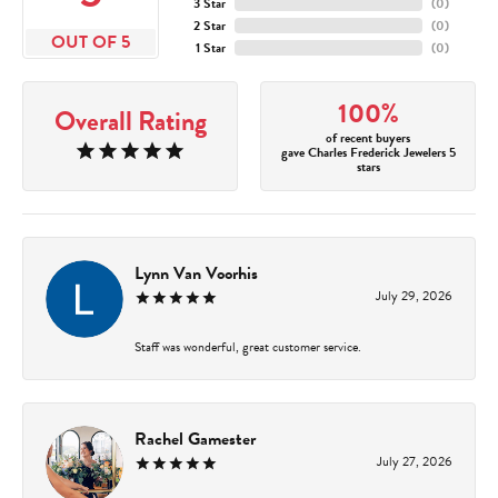
3 Star
(
0
)
2 Star
(
0
)
OUT OF 5
1 Star
(
0
)
100%
Overall Rating
of recent buyers
gave Charles Frederick Jewelers 5
stars
Lynn Van Voorhis
July 29, 2026
Staff was wonderful, great customer service.
Rachel Gamester
July 27, 2026