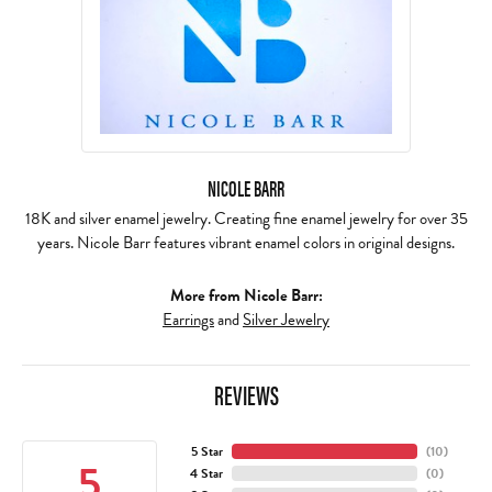
NICOLE BARR
18K and silver enamel jewelry. Creating fine enamel jewelry for over 35
years. Nicole Barr features vibrant enamel colors in original designs.
More from Nicole Barr:
Earrings
and
Silver Jewelry
REVIEWS
5 Star
(
10
)
5
4 Star
(
0
)