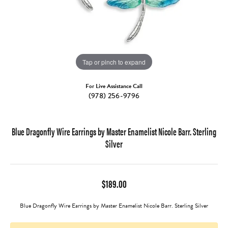
Tap or pinch to expand
For Live Assistance Call
(978) 256-9796
Blue Dragonfly Wire Earrings by Master Enamelist Nicole Barr. Sterling
Silver
$189.00
Blue Dragonfly Wire Earrings by Master Enamelist Nicole Barr. Sterling Silver