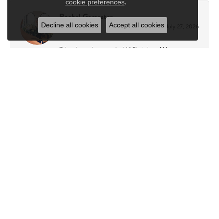
.
cookie preferences
Rachel Gamester
Decline all cookies
Accept all cookies
July 27, 2026
Briana is amazing to work with! She is incredibly
knowledgeable, patient, and helpful. She made the entire
process so easy and helped my fiancé and me find my perfect
ring. We couldn’t be happier with our experience and are so
grateful for all of her guidance. I highly recommend working
with Briana if you’re looking for the perfect ring! Everyone
at Charles Frederick is so friendly, welcoming, and
professional, making every visit a great experience. I can’t
recommend Charles Frederick enough to anyone looking for
exceptional service and a truly special experience!
Kathy Capasso
July 23, 2026
I have been a customer of Charles Fredricks for many years. I
can’t say enough about the entire staff. You are always
greeted warmly. They always go above and beyond to assure