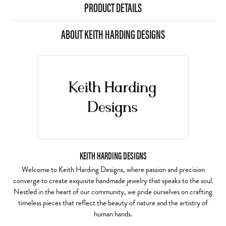
PRODUCT DETAILS
ABOUT KEITH HARDING DESIGNS
KEITH HARDING DESIGNS
Welcome to Keith Harding Designs, where passion and precision
converge to create exquisite handmade jewelry that speaks to the soul.
Nestled in the heart of our community, we pride ourselves on crafting
timeless pieces that reflect the beauty of nature and the artistry of
human hands.