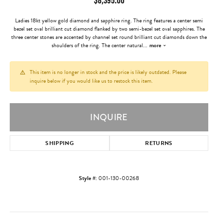
Ladies 18kt yellow gold diamond and sapphire ring. The ring features a center semi
bezel set oval brilliant cut diamond flanked by two semi-bezel set oval sapphires. The
three center stones are accented by channel set round brilliant cut diamonds down the
shoulders of the ring. The center natural
...
more
This item is no longer in stock and the price is likely outdated. Please
inquire below if you would like us to restock this item.
INQUIRE
SHIPPING
RETURNS
Style #:
001-130-00268