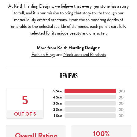
At Keith Harding Designs, we believe that every gemstone has a story
to tell, and it is our mission to bring that story to life through our
meticulously crafted creations. From the shimmering depths of
emeralds to the celestial sparkle of diamonds, each gem is carefully
selected for its unique beauty and character.
More from Keith Harding Designs:
Fashion Rings
and
Necklaces and Pendants
REVIEWS
5 Star
(
10
)
5
4 Star
(
0
)
3 Star
(
0
)
2 Star
(
0
)
OUT OF 5
1 Star
(
0
)
100%
Overall Rating