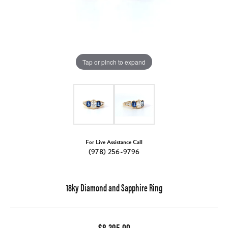
Tap or pinch to expand
For Live Assistance Call
(978) 256-9796
18ky Diamond and Sapphire Ring
$8,395.00