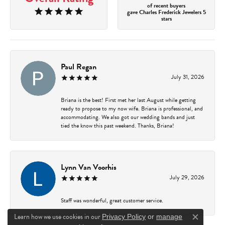
of recent buyers
gave Charles Frederick Jewelers 5
stars
Paul Regan
July 31, 2026
Briana is the best! First met her last August while getting
ready to propose to my now wife. Briana is professional, and
accommodating. We also got our wedding bands and just
tied the know this past weekend. Thanks, Briana!
Lynn Van Voorhis
July 29, 2026
Staff was wonderful, great customer service.
Learn how we use cookies in our
Privacy Policy
or
manage
Close c