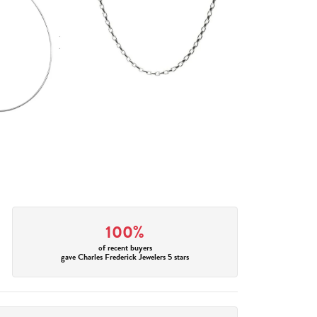
100%
of recent buyers
gave Charles Frederick Jewelers 5 stars