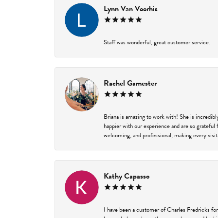
Lynn Van Voorhis
Staff was wonderful, great customer service.
Rachel Gamester
Briana is amazing to work with! She is incredib
happier with our experience and are so grateful 
welcoming, and professional, making every visit
Kathy Capasso
I have been a customer of Charles Fredricks for