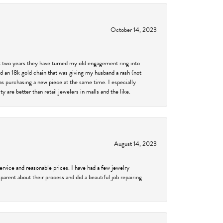
October 14, 2023
past two years they have turned my old engagement ring into
d an 18k gold chain that was giving my husband a rash (not
was purchasing a new piece at the same time. I especially
 are better than retail jewelers in malls and the like.
August 14, 2023
service and reasonable prices. I have had a few jewelry
arent about their process and did a beautiful job repairing