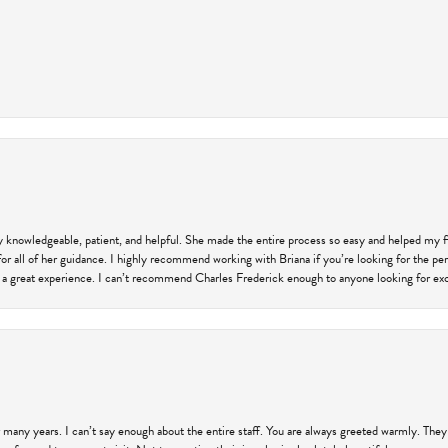
ly knowledgeable, patient, and helpful. She made the entire process so easy and helped my 
for all of her guidance. I highly recommend working with Briana if you’re looking for the per
 a great experience. I can’t recommend Charles Frederick enough to anyone looking for exce
 many years. I can’t say enough about the entire staff. You are always greeted warmly. They