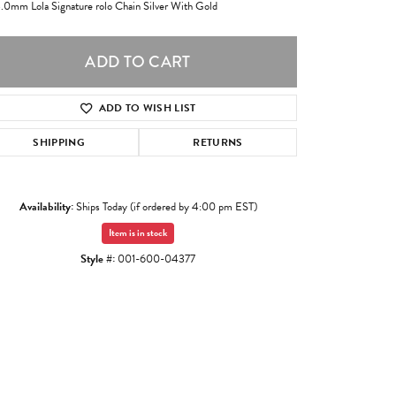
3.0mm Lola Signature rolo Chain Silver With Gold
ADD TO CART
ADD TO WISH LIST
SHIPPING
RETURNS
Availability:
Ships Today (if ordered by 4:00 pm EST)
Item is in stock
Style #:
001-600-04377