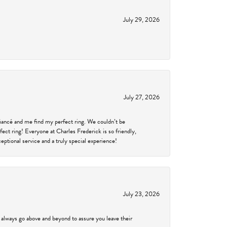
July 29, 2026
July 27, 2026
fiancé and me find my perfect ring. We couldn’t be
fect ring! Everyone at Charles Frederick is so friendly,
ptional service and a truly special experience!
July 23, 2026
 always go above and beyond to assure you leave their