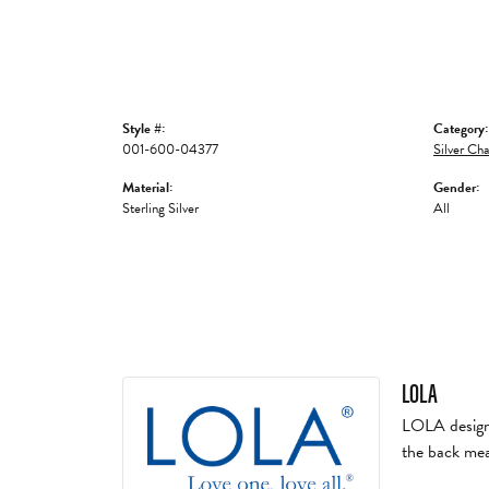
Style #:
Category:
001-600-04377
Silver Cha
Material:
Gender:
Sterling Silver
All
LOLA
LOLA designs 
the back mea