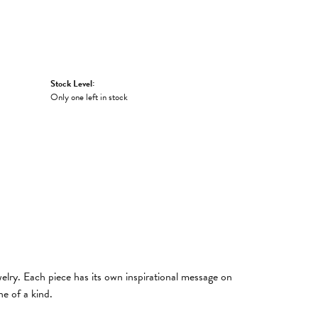
Stock Level:
Only one left in stock
welry. Each piece has its own inspirational message on
e of a kind.