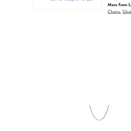
More from L
Chains
,
Silv