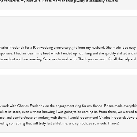
ng forward to my next visit. Not to mention their jewelry is absolutely beautiful.
harles Frederick for a 10th wedding anniversary gift from my husband. She made it so easy 
responsive. I had an idea in my head which I ended up not liking and she quickly shifted and 
 turned out and how amazing Katie was to work with. Thank you so much for all the help and I
 work with Charles Frederick on the engagement ring for my fiance. Briana made everything
 look at in-store, even without knowing I was going to be coming in. From there, we worked
price, and comfort/ease of working with them, I would recommend Charles Frederick Jewelers
iding something that will truly last a lifetime, and symbolizes so much. Thanks!