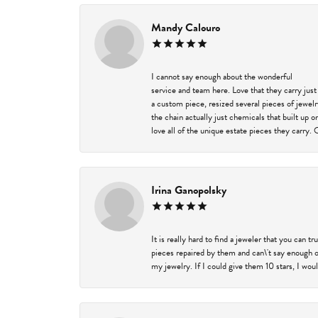
Mandy Calouro
I cannot say enough about the wonderful
service and team here. Love that they carry just
a custom piece, resized several pieces of jewel
the chain actually just chemicals that built up 
love all of the unique estate pieces they carry. 
Irina Ganopolsky
It is really hard to find a jeweler that you can 
pieces repaired by them and can\'t say enough o
my jewelry. If I could give them 10 stars, I wou