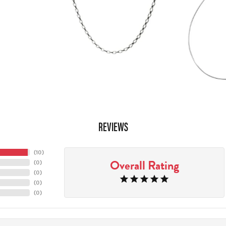
REVIEWS
(
10
)
Overall Rating
(
0
)
(
0
)
(
0
)
(
0
)