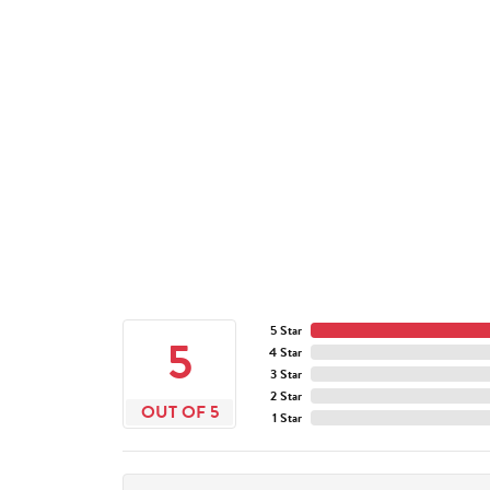
5 Star
5
4 Star
3 Star
2 Star
OUT OF 5
1 Star