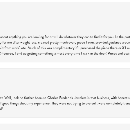
 about anything you are looking for or will do whatever they can to find it for you. In the 
ry for me after weight loss, cleaned pretty much every piece I own, provided guidance aroun
on it from work) etc. Much of this was complimentary if I purchased the piece there or if I 
Of course, I end up getting something almost every time I walk in the door! Prices and quality
trust. Well, look no further because Charles Frederick Jewelers is that business, with honest 
f good things about my experience. They were not trying to oversell, were completely transp
ld!