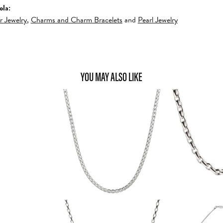
ola:
er Jewelry
,
Charms and Charm Bracelets
and
Pearl Jewelry
YOU MAY ALSO LIKE