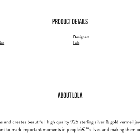
PRODUCT DETAILS
Designer:
ins
Lola
ABOUT LOLA
and creates beautiful, high quality 925 sterling silver & gold vermeil je
nt to mark important moments in peopleâ€™s lives and making them on