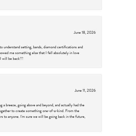
June 18, 2026
to understand setting, bands, diamond certifications and
showed me something else that I fell absolutely in love
 will be back!!!
June 11, 2026
 a breeze, going above and beyond, and actually had the
 together to create something one-of-a-kind. From the
 to anyone. I'm sure we will be going back in the future,