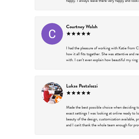
happy. I always leave there very happy and looki
Courtney Walsh
I had the pleasure of working with Katie from C
how it all fits together. She was attentive and 
with. I can’t even explain how beautiful my ring
Lukas Pestalozzi
Made the best possible choice when deciding to
exact settings I was looking at online ready to
beauty of the design, customization available, 
and I can't thank the whole team enough for prov