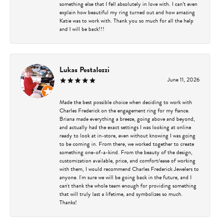
something else that I fell absolutely in love with. I can’t even
explain how beautiful my ring turned out and how amazing
Katie was to work with. Thank you so much for all the help
and I will be back!!!
Lukas Pestalozzi
June 11, 2026
Made the best possible choice when deciding to work with
Charles Frederick on the engagement ring for my fiance.
Briana made everything a breeze, going above and beyond,
and actually had the exact settings I was looking at online
ready to look at in-store, even without knowing I was going
to be coming in. From there, we worked together to create
something one-of-a-kind. From the beauty of the design,
customization available, price, and comfort/ease of working
with them, I would recommend Charles Frederick Jewelers to
anyone. I'm sure we will be going back in the future, and I
can't thank the whole team enough for providing something
that will truly last a lifetime, and symbolizes so much.
Thanks!