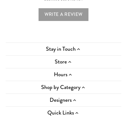
WRITE A REVIEW
Stay in Touch
Store
Hours
Shop by Category
Designers
Quick Links