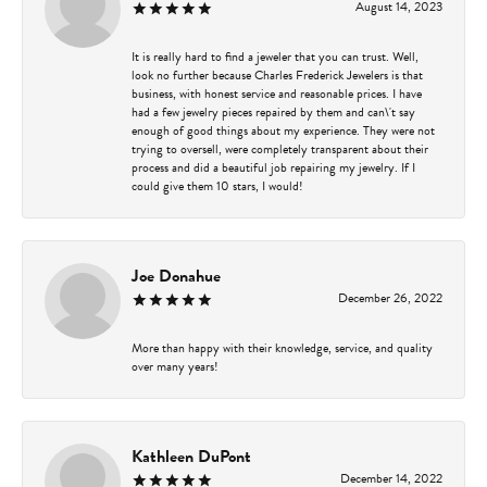
August 14, 2023
It is really hard to find a jeweler that you can trust. Well,
look no further because Charles Frederick Jewelers is that
business, with honest service and reasonable prices. I have
had a few jewelry pieces repaired by them and can\'t say
enough of good things about my experience. They were not
trying to oversell, were completely transparent about their
process and did a beautiful job repairing my jewelry. If I
could give them 10 stars, I would!
Joe Donahue
December 26, 2022
More than happy with their knowledge, service, and quality
over many years!
Kathleen DuPont
December 14, 2022