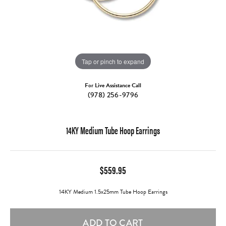
Tap or pinch to expand
For Live Assistance Call
(978) 256-9796
14KY Medium Tube Hoop Earrings
$559.95
14KY Medium 1.5x25mm Tube Hoop Earrings
ADD TO CART