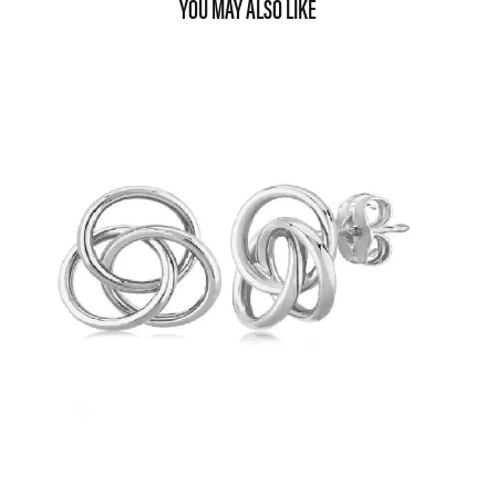
YOU MAY ALSO LIKE