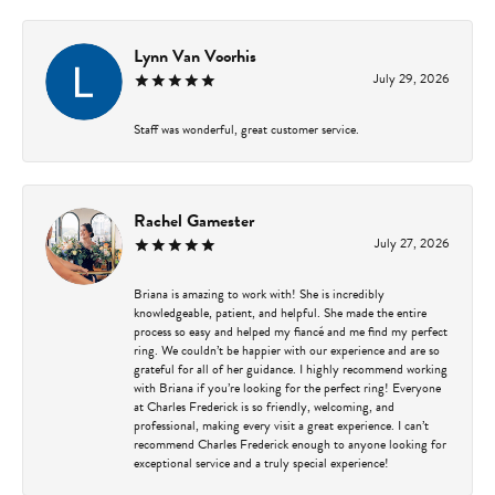
Lynn Van Voorhis
July 29, 2026
Staff was wonderful, great customer service.
Rachel Gamester
July 27, 2026
Briana is amazing to work with! She is incredibly
knowledgeable, patient, and helpful. She made the entire
process so easy and helped my fiancé and me find my perfect
ring. We couldn’t be happier with our experience and are so
grateful for all of her guidance. I highly recommend working
with Briana if you’re looking for the perfect ring! Everyone
at Charles Frederick is so friendly, welcoming, and
professional, making every visit a great experience. I can’t
recommend Charles Frederick enough to anyone looking for
exceptional service and a truly special experience!