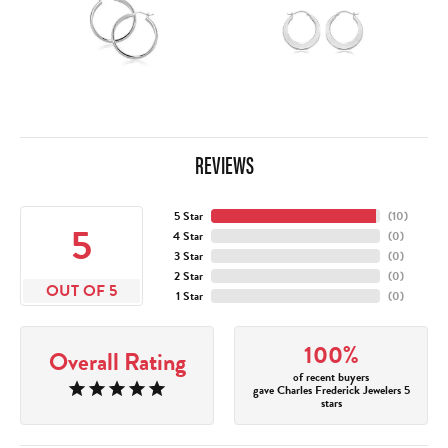
REVIEWS
5 Star
(
10
)
5
4 Star
(
0
)
3 Star
(
0
)
2 Star
(
0
)
OUT OF 5
1 Star
(
0
)
100%
Overall Rating
of recent buyers
gave Charles Frederick Jewelers 5
stars