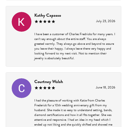
Kathy Capasso
July 23, 2026
I have been a customer of Charles Fredricks for many years. I
can’t say enough about the entire staff. You are always
greeted warmly. They always go above and beyond to assure
you leave their happy. I always leave there very happy and
looking forward to my next visit. Not to mention their
jewelry is absolutely beautiful.
Courtney Walsh
June 18, 2026
I had the pleasure of working with Katie from Charles
Frederick for a 10th wedding anniversary gift from my
husband. She made it so easy to understand setting, bands,
diamond certifications and how it all fits together. She was
attentive and responsive. I had an idea in my head which I
ended up not liking and she quickly shifted and showed me