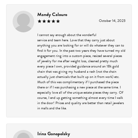
Mandy Calouro
October 14, 2023
I cannot say enough about the wonderful
service and team here. Love that they carry just about
anything you are looking for or will do whatever they can to
find it for you. In the past two years they have turned my old
engagement ring into a custom piece, resized several pieces
of jewelry for me after weight loss, cleaned pretty much
every piece I own, provided guidance around an 18k gold
chain that was giving my husband a rash (not the chain
actually just chemicals that built up on it from work) etc.
Much of this was complimentary if I purchased the piece
there or if I was purchasing a new piece at the same time. I
especially love all of the unique estate pieces they carry. Of
course, I end up getting something almost every time I walk
in the door! Prices and quality are better than retail jewelers
in malls and the like.
Irina Ganopolsky