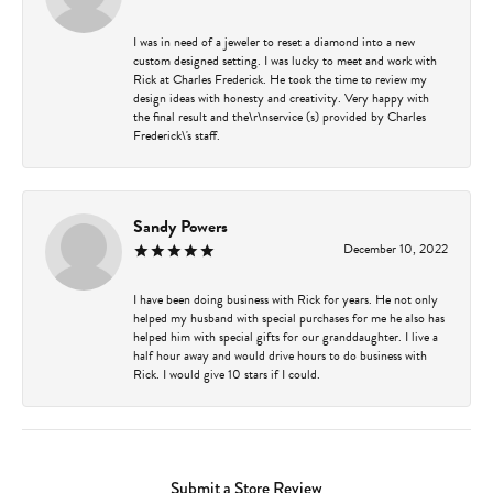
I was in need of a jeweler to reset a diamond into a new
custom designed setting. I was lucky to meet and work with
Rick at Charles Frederick. He took the time to review my
design ideas with honesty and creativity. Very happy with
the final result and the\r\nservice (s) provided by Charles
Frederick\'s staff.
Sandy Powers
December 10, 2022
I have been doing business with Rick for years. He not only
helped my husband with special purchases for me he also has
helped him with special gifts for our granddaughter. I live a
half hour away and would drive hours to do business with
Rick. I would give 10 stars if I could.
Submit a Store Review