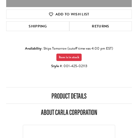
ADD TO WISH LIST
SHIPPING
RETURNS
Availability:
Ships Tomorrow (cutoff time was 4:00 pm EST)
Item is in stock
Style #:
001-425-02113
PRODUCT DETAILS
ABOUT CARLA CORPORATION