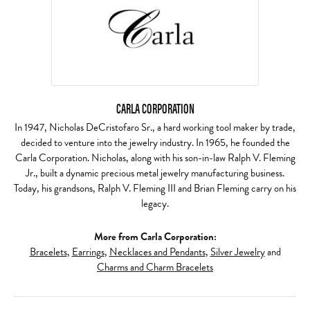
CARLA CORPORATION
In 1947, Nicholas DeCristofaro Sr., a hard working tool maker by trade,
decided to venture into the jewelry industry. In 1965, he founded the
Carla Corporation. Nicholas, along with his son-in-law Ralph V. Fleming
Jr., built a dynamic precious metal jewelry manufacturing business.
Today, his grandsons, Ralph V. Fleming III and Brian Fleming carry on his
legacy.
More from Carla Corporation:
Bracelets
,
Earrings
,
Necklaces and Pendants
,
Silver Jewelry
and
Charms and Charm Bracelets