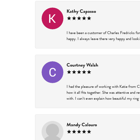
Kathy Capasso
I have been a customer of Charles Fredricks for
happy. I always leave there very happy and looki
Courtney Walsh
I had the pleasure of working with Katie from C
how it all fits together. She was attentive and 
with. I can’t even explain how beautiful my ring
Mandy Calouro