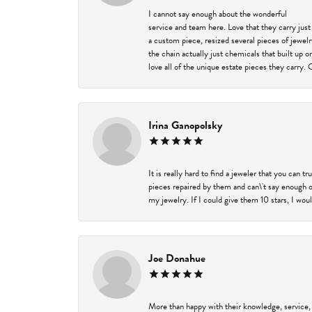
I cannot say enough about the wonderful
service and team here. Love that they carry just
a custom piece, resized several pieces of jewel
the chain actually just chemicals that built up 
love all of the unique estate pieces they carry. 
Irina Ganopolsky
It is really hard to find a jeweler that you can 
pieces repaired by them and can\'t say enough o
my jewelry. If I could give them 10 stars, I wou
Joe Donahue
More than happy with their knowledge, service,