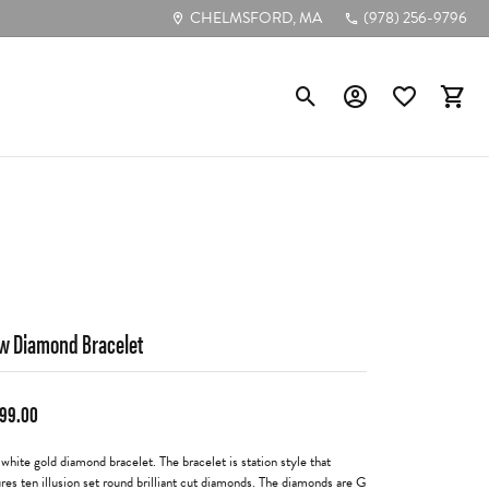
CHELMSFORD, MA
(978) 256-9796
Toggle Search Menu
Toggle My Account
Toggle My Wis
Toggl
Popular Styles
Diamond Studs
Tennis Bracelets
Circle Pendants
w Diamond Bracelet
Bezel-Cut Pendants
Diamond Hoops
199.00
 white gold diamond bracelet. The bracelet is station style that
ures ten illusion set round brilliant cut diamonds. The diamonds are G