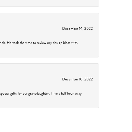
December 14, 2022
rick. He took the time to review my design ideas with
December 10, 2022
cial gifts for our granddaughter. I live a half hour away