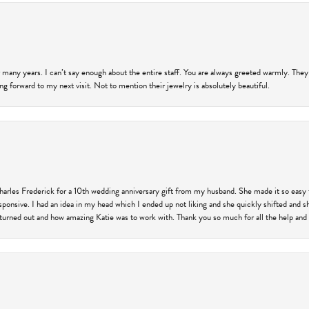
 many years. I can’t say enough about the entire staff. You are always greeted warmly. They
ng forward to my next visit. Not to mention their jewelry is absolutely beautiful.
harles Frederick for a 10th wedding anniversary gift from my husband. She made it so easy 
responsive. I had an idea in my head which I ended up not liking and she quickly shifted and 
 turned out and how amazing Katie was to work with. Thank you so much for all the help and I