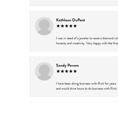
Kathleen DuPont
I was in need of a jeweler to reset a diamond i
honesty and creativity. Very happy with the final
Sandy Powers
I have been doing business with Rick for years.
and would drive hours to do business with Rick. I