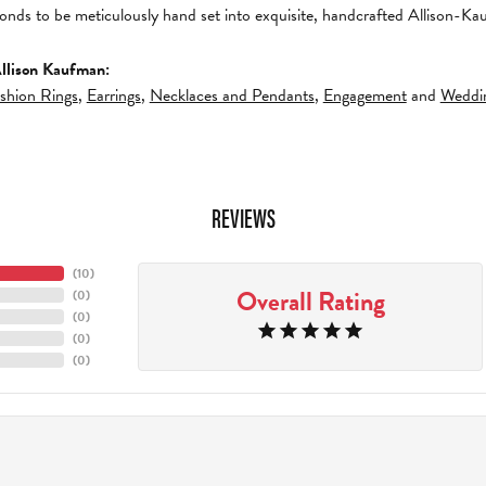
amonds to be meticulously hand set into exquisite, handcrafted Allison-K
llison Kaufman:
shion Rings
,
Earrings
,
Necklaces and Pendants
,
Engagement
and
Weddi
REVIEWS
(
9
)
Overall Rating
(
0
)
(
0
)
(
0
)
(
0
)