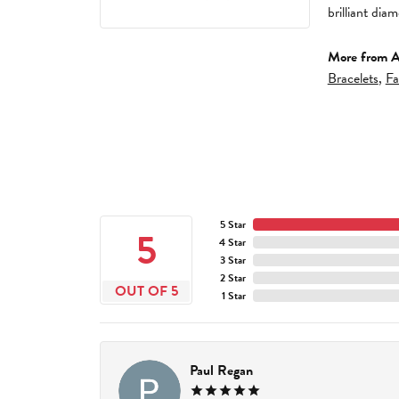
brilliant di
More from A
Bracelets
,
Fa
5 Star
5
4 Star
3 Star
2 Star
OUT OF 5
1 Star
Paul Regan