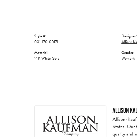
Style #:
Designer:
001-170-00171
Allison K
Material:
Gender:
14K White Gold
Women's
ALLISON K
Allison-Kauf
States. Our 
quality and 