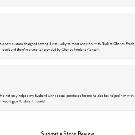
nto a new custom designed setting. I was lucky to meet and work with Rick at Charles Frede
 result and the\r\nservice (s) provided by Charles Frederick\'s staff.
 He not only helped my husband with special purchases for me he also has helped him with spe
 would give 10 stars if I could.
Submit a Store Review