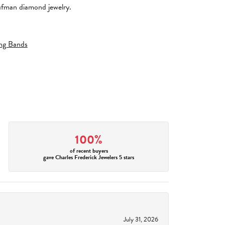
aufman diamond jewelry.
ng Bands
100%
of recent buyers
gave Charles Frederick Jewelers 5 stars
July 31, 2026