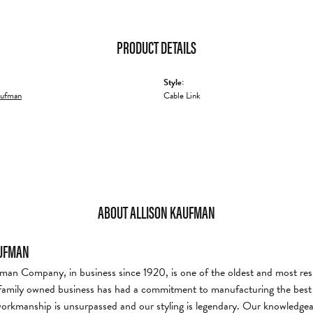
PRODUCT DETAILS
Style:
aufman
Cable Link
ABOUT ALLISON KAUFMAN
AUFMAN
man Company, in business since 1920, is one of the oldest and most re
family owned business has had a commitment to manufacturing the best i
workmanship is unsurpassed and our styling is legendary. Our knowledgea