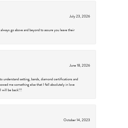
July 23, 2026
 always go above and beyond to assure you leave their
June 18, 2026
to understand setting, bands, diamond certifications and
showed me something else that I fell absolutely in love
 will be back!!!
October 14, 2023