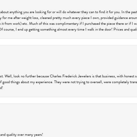
 about anything you are looking for or will do whatever they can to find it for you. In the 
ry for me after weight loss, cleaned pretty much every piece I own, provided guidance aroun
on it from work) etc. Much of this was complimentary if I purchased the piece there or if I 
Of course, I end up getting something almost every time I walk in the door! Prices and quality
trust. Well, look no further because Charles Frederick Jewelers is that business, with honest 
f good things about my experience. They were not trying to oversell, were completely transp
ld!
 and quality over many years!