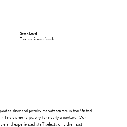
Stock Level:
This item is out of stock.
spected diamond jewelry manufacturers in the United
n fine diamond jewelry for nearly a century. Our
ble and experienced staff selects only the most