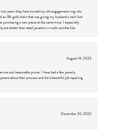
past two years they have turned my old engagement ring into
d an 18k gold chain that was giving my husband a rash (not
was purchasing a new piece at the same time. I especially
 are better than retail jewelers in malls and the like.
August 14, 2023
service and reasonable prices. I have had a few jewelry
arent about their process and did a beautiful job repairing
December 26, 2022