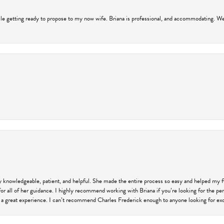
hile getting ready to propose to my now wife. Briana is professional, and accommodating. We
ly knowledgeable, patient, and helpful. She made the entire process so easy and helped my 
for all of her guidance. I highly recommend working with Briana if you’re looking for the per
 a great experience. I can’t recommend Charles Frederick enough to anyone looking for exce