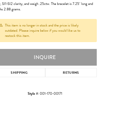
r, SI1-SI2 clarity, and weigh .25ctw. The bracelet is 7.25" long and
hs 2.88 grams.
This item is no longer in stock and the price is likely
outdated. Please inquire below if you would like us to
restock this item.
INQUIRE
SHIPPING
RETURNS
Style #:
001-170-00171