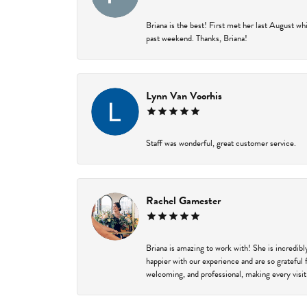
Briana is the best! First met her last August w
past weekend. Thanks, Briana!
Lynn Van Voorhis
Staff was wonderful, great customer service.
Rachel Gamester
Briana is amazing to work with! She is incredib
happier with our experience and are so grateful 
welcoming, and professional, making every visit