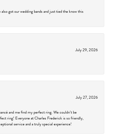
 also got our wedding bands and just tied the know this
July 29, 2026
July 27, 2026
fiancé and me find my perfect ring. We couldn’t be
fect ring! Everyone at Charles Frederick is so friendly,
ptional service and a truly special experience!