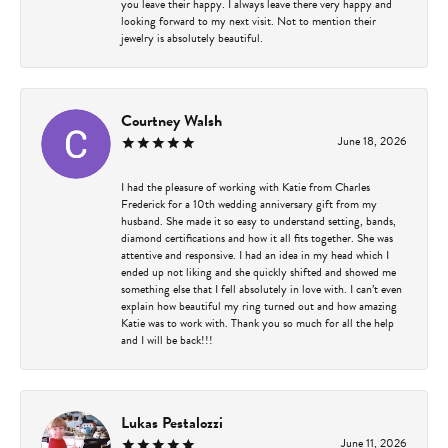
you leave their happy. I always leave there very happy and
looking forward to my next visit. Not to mention their
jewelry is absolutely beautiful.
Courtney Walsh
June 18, 2026
I had the pleasure of working with Katie from Charles
Frederick for a 10th wedding anniversary gift from my
husband. She made it so easy to understand setting, bands,
diamond certifications and how it all fits together. She was
attentive and responsive. I had an idea in my head which I
ended up not liking and she quickly shifted and showed me
something else that I fell absolutely in love with. I can’t even
explain how beautiful my ring turned out and how amazing
Katie was to work with. Thank you so much for all the help
and I will be back!!!
Lukas Pestalozzi
June 11, 2026