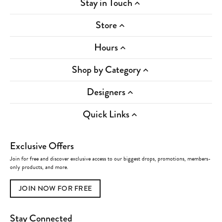
Stay in Touch
Store
Hours
Shop by Category
Designers
Quick Links
Exclusive Offers
Join for free and discover exclusive access to our biggest drops, promotions, members-
only products, and more.
JOIN NOW FOR FREE
Stay Connected