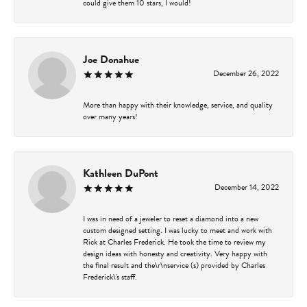
could give them 10 stars, I would!
Joe Donahue
December 26, 2022
More than happy with their knowledge, service, and quality
over many years!
Kathleen DuPont
December 14, 2022
I was in need of a jeweler to reset a diamond into a new
custom designed setting. I was lucky to meet and work with
Rick at Charles Frederick. He took the time to review my
design ideas with honesty and creativity. Very happy with
the final result and the\r\nservice (s) provided by Charles
Frederick\'s staff.