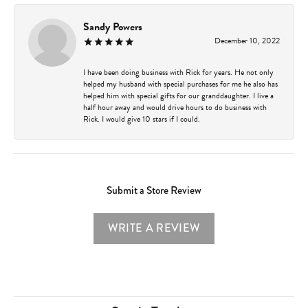
Sandy Powers
December 10, 2022
I have been doing business with Rick for years. He not only
helped my husband with special purchases for me he also has
helped him with special gifts for our granddaughter. I live a
half hour away and would drive hours to do business with
Rick. I would give 10 stars if I could.
Submit a Store Review
WRITE A REVIEW