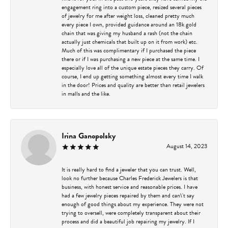
engagement ring into a custom piece, resized several pieces
of jewelry for me after weight loss, cleaned pretty much
every piece I own, provided guidance around an 18k gold
chain that was giving my husband a rash (not the chain
actually just chemicals that built up on it from work) etc.
Much of this was complimentary if I purchased the piece
there or if I was purchasing a new piece at the same time. I
especially love all of the unique estate pieces they carry. Of
course, I end up getting something almost every time I walk
in the door! Prices and quality are better than retail jewelers
in malls and the like.
Irina Ganopolsky
August 14, 2023
It is really hard to find a jeweler that you can trust. Well,
look no further because Charles Frederick Jewelers is that
business, with honest service and reasonable prices. I have
had a few jewelry pieces repaired by them and can\'t say
enough of good things about my experience. They were not
trying to oversell, were completely transparent about their
process and did a beautiful job repairing my jewelry. If I