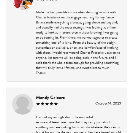
Made the best possible choice when deciding to work with
Charles Frederick on the engagement ring for my fiance.
Briana made everything a breeze, going above and beyond,
and actually had the exact settings I was looking at online
ready to look at in-store, even without knowing I was going
to be coming in. From there, we worked together to create
something one-of-a-kind. From the beauty of the design,
customization available, price, and comfort/ease of working
with them, I would recommend Charles Frederick Jewelers to
anyone. I'm sure we will be going back in the future, and I
can't thank the whole team enough for providing something
that will truly last a lifetime, and symbolizes so much.
Thanks!
Mandy Calouro
October 14, 2023
I cannot say enough about the wonderful
service and team here. Love that they carry just about
anything you are looking for or will do whatever they can to
find it for you. In the past two years they have turned my old