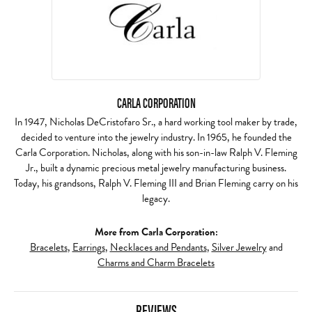
CARLA CORPORATION
In 1947, Nicholas DeCristofaro Sr., a hard working tool maker by trade,
decided to venture into the jewelry industry. In 1965, he founded the
Carla Corporation. Nicholas, along with his son-in-law Ralph V. Fleming
Jr., built a dynamic precious metal jewelry manufacturing business.
Today, his grandsons, Ralph V. Fleming III and Brian Fleming carry on his
legacy.
More from Carla Corporation:
Bracelets
,
Earrings
,
Necklaces and Pendants
,
Silver Jewelry
and
Charms and Charm Bracelets
REVIEWS