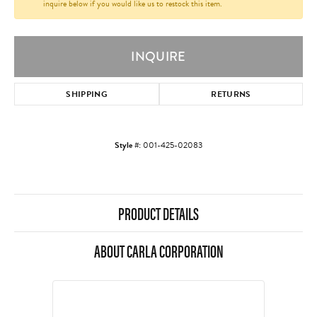
inquire below if you would like us to restock this item.
INQUIRE
SHIPPING
RETURNS
Style #:
001-425-02083
PRODUCT DETAILS
ABOUT CARLA CORPORATION