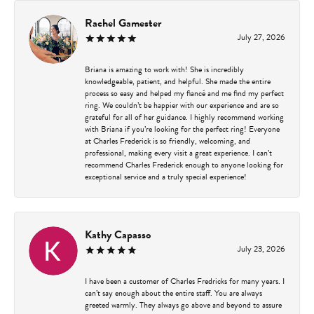
Rachel Gamester
July 27, 2026
Briana is amazing to work with! She is incredibly
knowledgeable, patient, and helpful. She made the entire
process so easy and helped my fiancé and me find my perfect
ring. We couldn’t be happier with our experience and are so
grateful for all of her guidance. I highly recommend working
with Briana if you’re looking for the perfect ring! Everyone
at Charles Frederick is so friendly, welcoming, and
professional, making every visit a great experience. I can’t
recommend Charles Frederick enough to anyone looking for
exceptional service and a truly special experience!
Kathy Capasso
July 23, 2026
I have been a customer of Charles Fredricks for many years. I
can’t say enough about the entire staff. You are always
greeted warmly. They always go above and beyond to assure