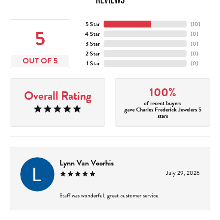
5 Star
(
10
)
5
4 Star
(
0
)
3 Star
(
0
)
2 Star
(
0
)
OUT OF 5
1 Star
(
0
)
100%
Overall Rating
of recent buyers
gave Charles Frederick Jewelers 5
stars
Lynn Van Voorhis
July 29, 2026
Staff was wonderful, great customer service.