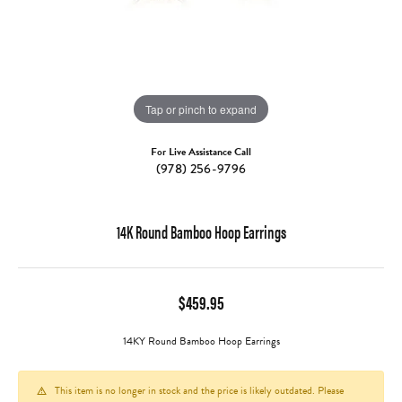
Tap or pinch to expand
For Live Assistance Call
(978) 256-9796
14K Round Bamboo Hoop Earrings
$459.95
14KY Round Bamboo Hoop Earrings
This item is no longer in stock and the price is likely outdated. Please