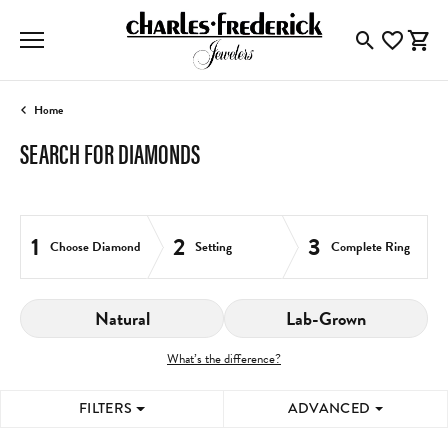
Toggle Searc
Toggle My
Togg
Home
SEARCH FOR DIAMONDS
1
2
3
Choose Diamond
Setting
Complete Ring
Natural
Lab-Grown
What’s the difference?
FILTERS
ADVANCED