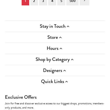
1
2
3
4
5
500
Stay in Touch
Store
Hours
Shop by Category
Designers
Quick Links
Exclusive Offers
Join for free and discover exclusive access to our biggest drops, promotions, members-
only products, and more.