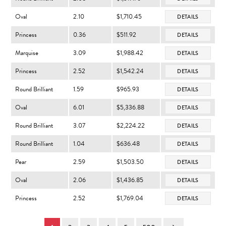
Oval
2.10
$1,710.45
DETAILS
Princess
0.36
$511.92
DETAILS
Marquise
3.09
$1,988.42
DETAILS
Princess
2.52
$1,542.24
DETAILS
Round Brilliant
1.59
$965.93
DETAILS
Oval
6.01
$5,336.88
DETAILS
Round Brilliant
3.07
$2,224.22
DETAILS
Round Brilliant
1.04
$636.48
DETAILS
Pear
2.59
$1,503.50
DETAILS
Oval
2.06
$1,436.85
DETAILS
Princess
2.52
$1,769.04
DETAILS