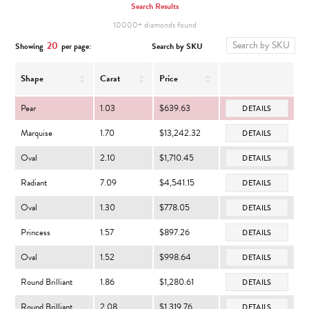
Search Results
10000+ diamonds found
20
Search by SKU
Showing
per page:
Shape
Carat
Price
Pear
1.03
$639.63
DETAILS
Marquise
1.70
$13,242.32
DETAILS
Oval
2.10
$1,710.45
DETAILS
Radiant
7.09
$4,541.15
DETAILS
Oval
1.30
$778.05
DETAILS
Princess
1.57
$897.26
DETAILS
Oval
1.52
$998.64
DETAILS
Round Brilliant
1.86
$1,280.61
DETAILS
Round Brilliant
2.08
$1,319.76
DETAILS