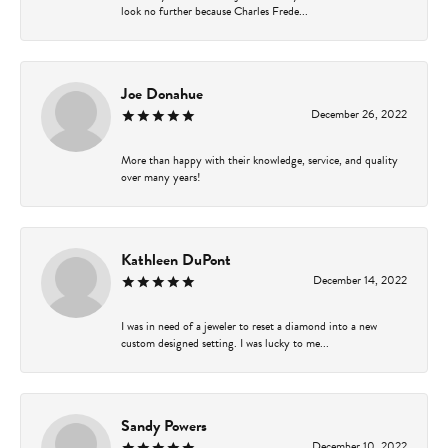
look no further because Charles Frede...
Joe Donahue
December 26, 2022
More than happy with their knowledge, service, and quality
over many years!
Kathleen DuPont
December 14, 2022
I was in need of a jeweler to reset a diamond into a new
custom designed setting. I was lucky to me...
Sandy Powers
December 10, 2022