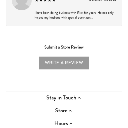
I have been doing business with Rick for years. He not only
helped my husband with special purchases...
Submit a Store Review
WRITE A REVIEW
Stay in Touch
Store
Hours