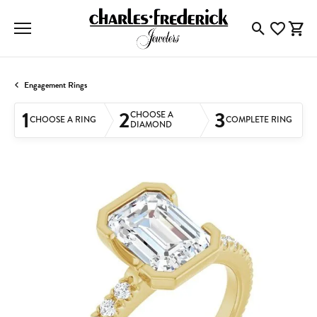
Toggle Searc
Toggle My
Togg
Engagement Rings
1
2
3
CHOOSE A
CHOOSE A RING
COMPLETE RING
DIAMOND