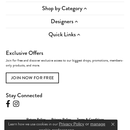
Shop by Category
Designers
Quick Links
Exclusive Offers
Join for free and discover exclusive access to our biggest drops, promotions, members-
only products, and more.
JOIN NOW FOR FREE
Stay Connected
Return Policy
Privacy Policy
Terms & Conditions
Learn how we use cookies in our
Privacy Policy
or
manage
Close c