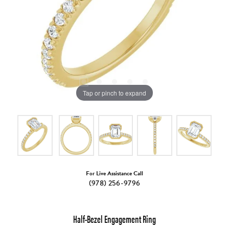
Tap or pinch to expand
For Live Assistance Call
(978) 256-9796
Half-Bezel Engagement Ring