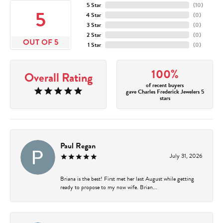
5 Star
(
10
)
5
4 Star
(
0
)
3 Star
(
0
)
2 Star
(
0
)
OUT OF 5
1 Star
(
0
)
100%
Overall Rating
of recent buyers
gave Charles Frederick Jewelers 5
stars
Paul Regan
July 31, 2026
Briana is the best! First met her last August while getting
ready to propose to my now wife. Brian...