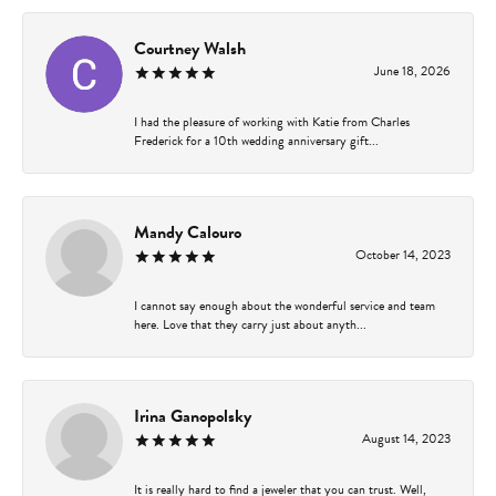
Courtney Walsh
June 18, 2026
I had the pleasure of working with Katie from Charles
Frederick for a 10th wedding anniversary gift...
Mandy Calouro
October 14, 2023
I cannot say enough about the wonderful service and team
here. Love that they carry just about anyth...
Irina Ganopolsky
August 14, 2023
It is really hard to find a jeweler that you can trust. Well,