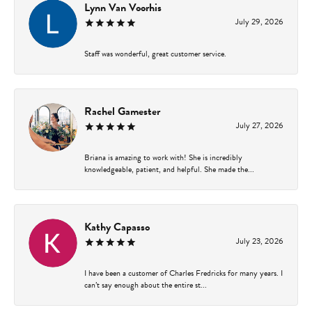
Lynn Van Voorhis
July 29, 2026
Staff was wonderful, great customer service.
Rachel Gamester
July 27, 2026
Briana is amazing to work with! She is incredibly
knowledgeable, patient, and helpful. She made the...
Kathy Capasso
July 23, 2026
I have been a customer of Charles Fredricks for many years. I
can’t say enough about the entire st...