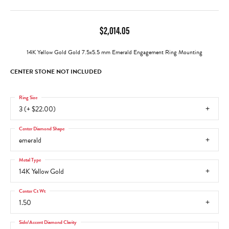
$2,014.05
14K Yellow Gold Gold 7.5x5.5 mm Emerald Engagement Ring Mounting
CENTER STONE NOT INCLUDED
Ring Size
3 (+ $22.00)
Center Diamond Shape
emerald
Metal Type
14K Yellow Gold
Center Ct Wt
1.50
Side/Accent Diamond Clarity