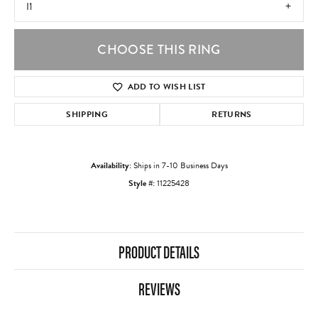
I1
CHOOSE THIS RING
ADD TO WISH LIST
SHIPPING
RETURNS
Availability:
Ships in 7-10 Business Days
Style #:
11225428
PRODUCT DETAILS
REVIEWS