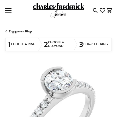
Toggle Searc
Toggle My
Togg
Engagement Rings
1
2
3
CHOOSE A
CHOOSE A RING
COMPLETE RING
DIAMOND