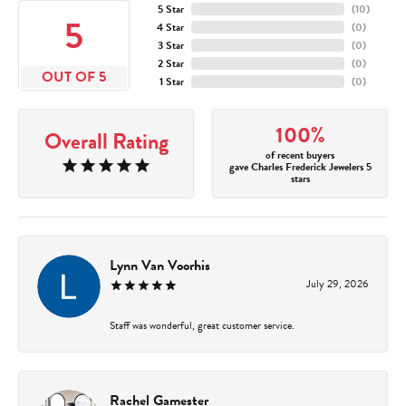
5 Star
(
10
)
5
4 Star
(
0
)
3 Star
(
0
)
2 Star
(
0
)
OUT OF 5
1 Star
(
0
)
100%
Overall Rating
of recent buyers
gave Charles Frederick Jewelers 5
stars
Lynn Van Voorhis
July 29, 2026
Staff was wonderful, great customer service.
Rachel Gamester