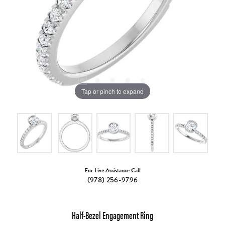
Tap or pinch to expand
For Live Assistance Call
(978) 256-9796
Half-Bezel Engagement Ring