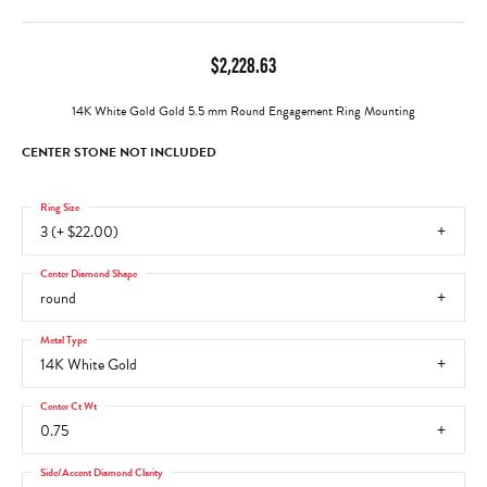
$2,228.63
14K White Gold Gold 5.5 mm Round Engagement Ring Mounting
CENTER STONE NOT INCLUDED
Ring Size
3 (+ $22.00)
Center Diamond Shape
round
Metal Type
14K White Gold
Center Ct Wt
0.75
Side/Accent Diamond Clarity