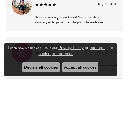
July 27, 2026
Briana is amazing to work with! She is incredibly
knowledgeable, patient, and helpful. She made the...
Kathy Capasso
Learn how we use cookies in our
Privacy Policy
or
manage
Close c
July 23, 2026
.
cookie preferences
I have been a customer of Charles Fredricks for many years. I
Decline all cookies
Accept all cookies
can’t say enough about the entire st...
Courtney Walsh
June 18, 2026
I had the pleasure of working with Katie from Charles
Frederick for a 10th wedding anniversary gift...