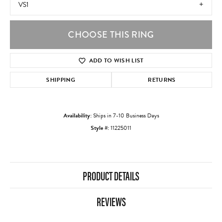
VS1
CHOOSE THIS RING
ADD TO WISH LIST
SHIPPING
RETURNS
Availability:
Ships in 7-10 Business Days
Style #:
11225011
PRODUCT DETAILS
REVIEWS