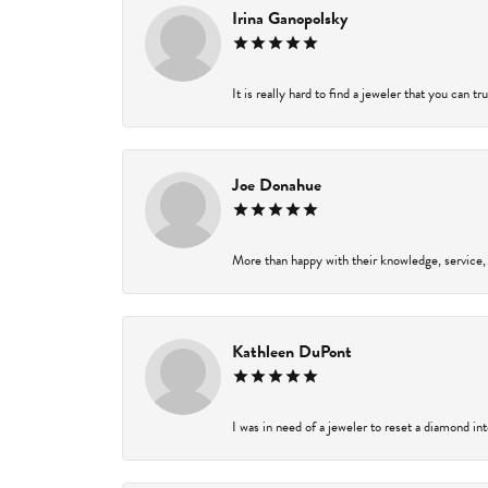
Irina Ganopolsky
It is really hard to find a jeweler that you can t
Joe Donahue
More than happy with their knowledge, service,
Kathleen DuPont
I was in need of a jeweler to reset a diamond in