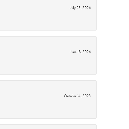
July 23, 2026
June 18, 2026
October 14, 2023