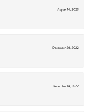
August 14, 2023
December 26, 2022
December 14, 2022