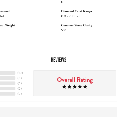
0
iamond:
Diamond Carat Range:
ded
0.95 - 1.05 ct
rat Weight:
Common Stone Clarity:
VS1
REVIEWS
(
10
)
Overall Rating
(
0
)
(
0
)
(
0
)
(
0
)