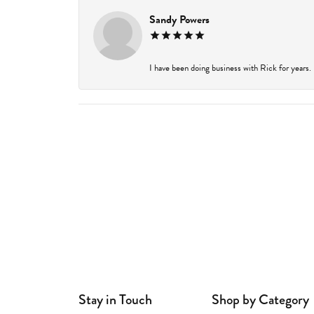
Sandy Powers
I have been doing business with Rick for years.
Stay in Touch
Shop by Category