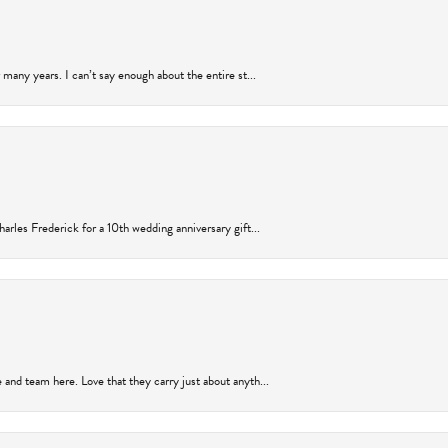
many years. I can’t say enough about the entire st...
arles Frederick for a 10th wedding anniversary gift...
and team here. Love that they carry just about anyth...