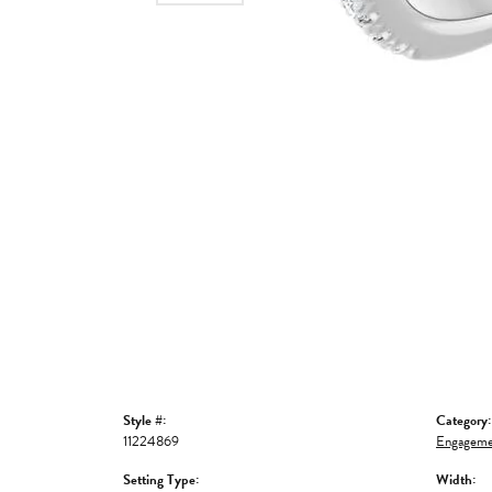
Style #:
Category:
11224869
Engageme
Setting Type:
Width: