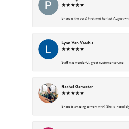
Briana is the best! First met her last August wh
Lynn Van Voorhis
Staff was wonderful, great customer service.
Rachel Gamester
Briana is amazing to work with! She is incredibl