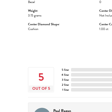
Bezel
0
Weight:
Center D
3.15 grams
Not Inclu
Center Diamond Shape:
Center Ca
Cushion
1.00 ct
5 Star
5
4 Star
3 Star
2 Star
OUT OF 5
1 Star
Paul Regan