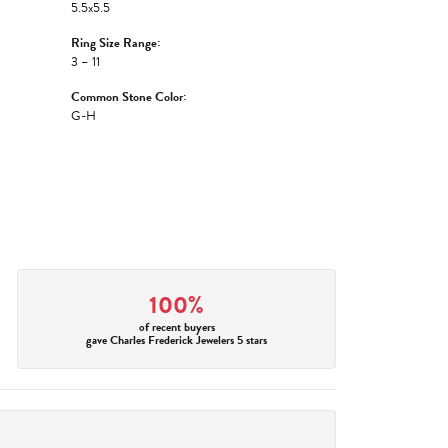
5.5x5.5
Ring Size Range:
3 – 11
Common Stone Color:
G-H
100%
of recent buyers
gave Charles Frederick Jewelers 5 stars