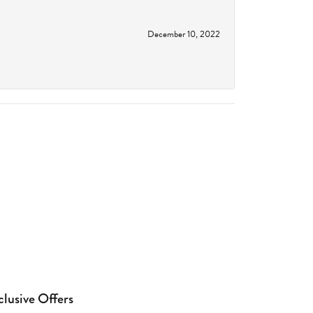
December 10, 2022
clusive Offers