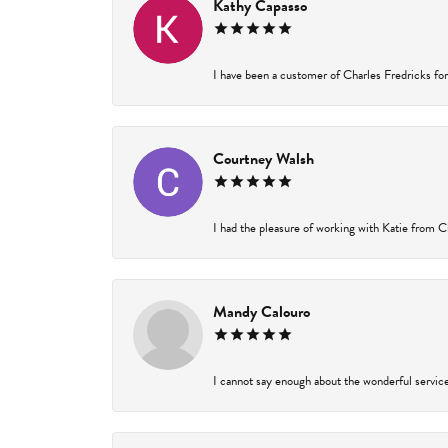
Kathy Capasso
I have been a customer of Charles Fredricks for 
Courtney Walsh
I had the pleasure of working with Katie from Ch
Mandy Calouro
I cannot say enough about the wonderful service 