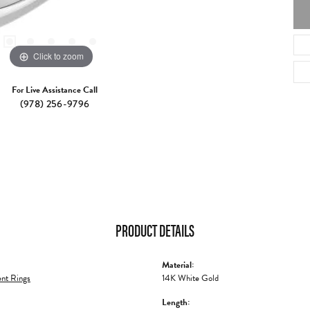
Click to zoom
For Live Assistance Call
(978) 256-9796
PRODUCT DETAILS
Material:
nt Rings
14K White Gold
Length: