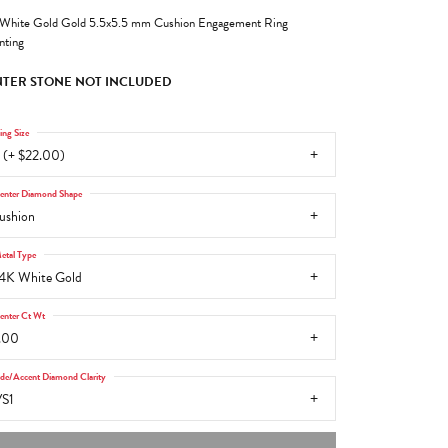
White Gold Gold 5.5x5.5 mm Cushion Engagement Ring
ting
TER STONE NOT INCLUDED
ing Size
 (+ $22.00)
enter Diamond Shape
ushion
etal Type
4K White Gold
enter Ct Wt
.00
ide/Accent Diamond Clarity
S1