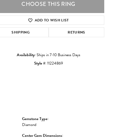
CHOOSE THIS RING
ADD TO WISH LIST
Click to zoom
SHIPPING
RETURNS
Availability:
Ships in 7-10 Business Days
Style #:
11224869
Gemstone Type:
Diamond
Center Gem Dimensions: