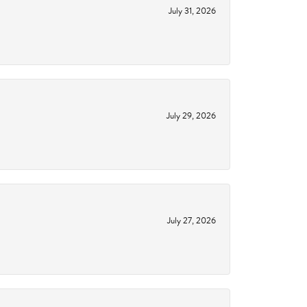
July 31, 2026
July 29, 2026
July 27, 2026