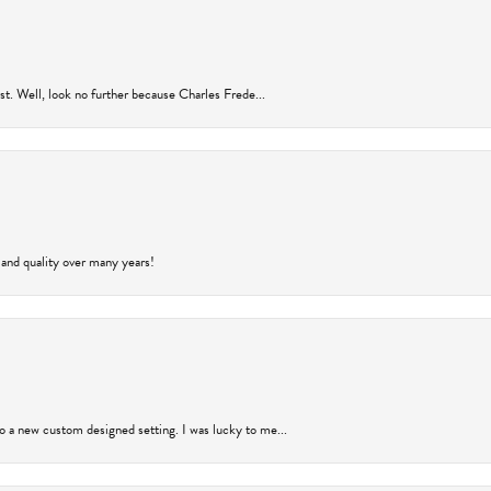
rust. Well, look no further because Charles Frede...
 and quality over many years!
to a new custom designed setting. I was lucky to me...