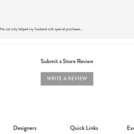
 He not only helped my husband with special purchases...
Submit a Store Review
WRITE A REVIEW
Designers
Quick Links
Ex