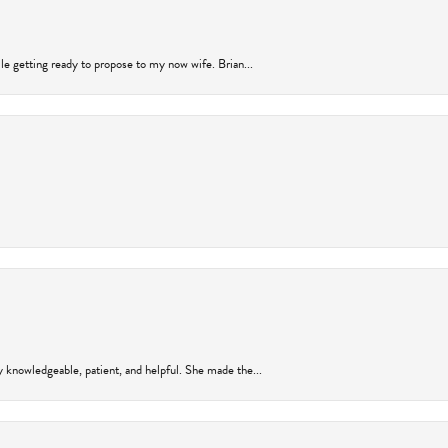
ile getting ready to propose to my now wife. Brian...
y knowledgeable, patient, and helpful. She made the...