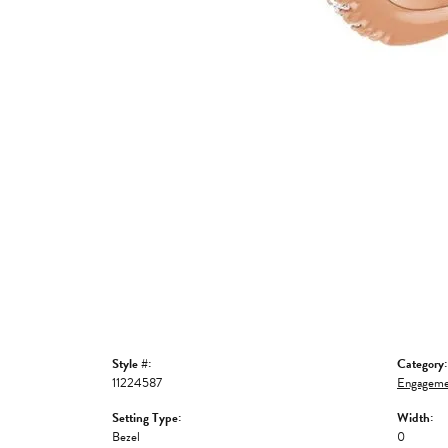
Style #:
Category:
11224587
Engageme
Setting Type:
Width:
Bezel
0