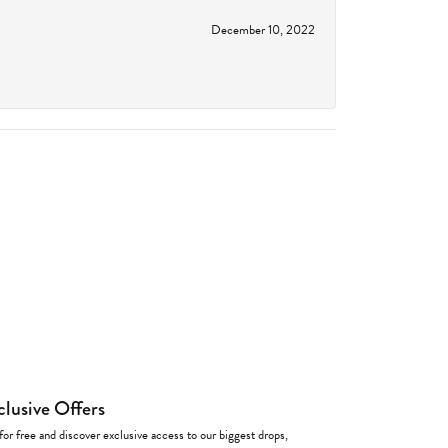
December 10, 2022
clusive Offers
for free and discover exclusive access to our biggest drops,