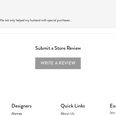
 He not only helped my husband with special purchases...
Submit a Store Review
WRITE A REVIEW
Designers
Quick Links
Ex
Join 
Alamea
About Us