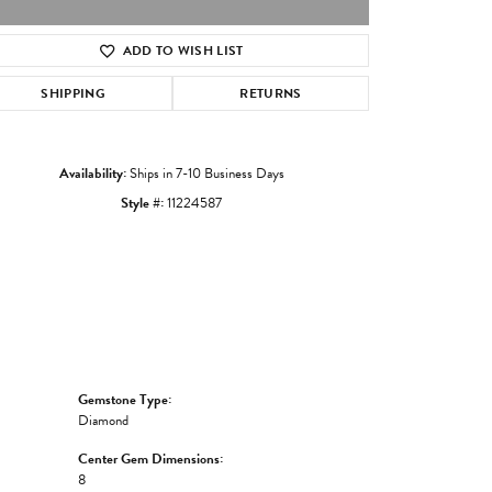
ADD TO WISH LIST
Click to zoom
SHIPPING
RETURNS
Availability:
Ships in 7-10 Business Days
Style #:
11224587
Gemstone Type:
Diamond
Center Gem Dimensions:
8