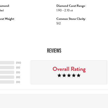
iamond:
Diamond Carat Range:
ded
1.90 - 2.10 ct
rat Weight:
Common Stone Clarity:
SI2
REVIEWS
(
10
)
Overall Rating
(
0
)
(
0
)
(
0
)
(
0
)