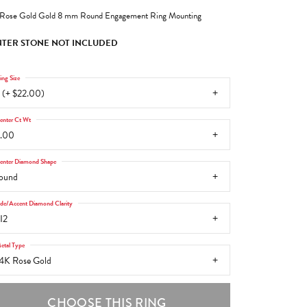
Rose Gold Gold 8 mm Round Engagement Ring Mounting
TER STONE NOT INCLUDED
ing Size
 (+ $22.00)
enter Ct Wt
.00
enter Diamond Shape
ound
ide/Accent Diamond Clarity
I2
etal Type
4K Rose Gold
CHOOSE THIS RING