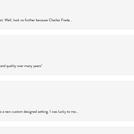
rust. Well, look no further because Charles Frede...
 and quality over many years!
to a new custom designed setting. I was lucky to me...