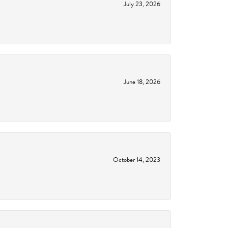
July 23, 2026
June 18, 2026
October 14, 2023