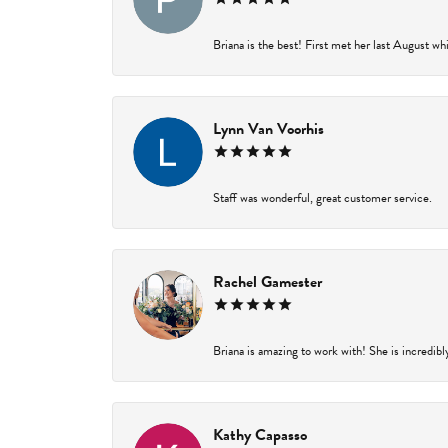
Briana is the best! First met her last August wh
Lynn Van Voorhis
Staff was wonderful, great customer service.
Rachel Gamester
Briana is amazing to work with! She is incredibl
Kathy Capasso