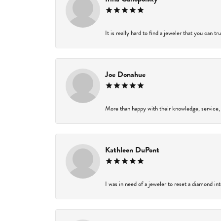
It is really hard to find a jeweler that you can t
Joe Donahue
More than happy with their knowledge, service,
Kathleen DuPont
I was in need of a jeweler to reset a diamond in