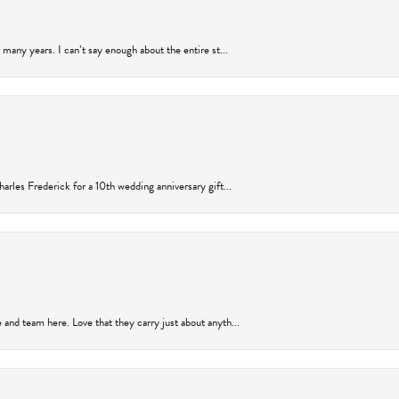
many years. I can’t say enough about the entire st...
arles Frederick for a 10th wedding anniversary gift...
and team here. Love that they carry just about anyth...