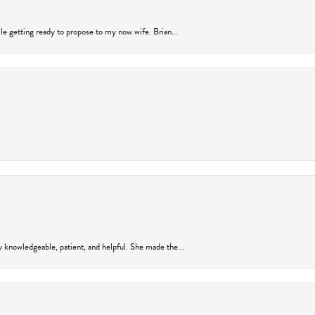
ile getting ready to propose to my now wife. Brian...
y knowledgeable, patient, and helpful. She made the...