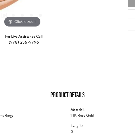
Click to zoom
For Live Assistance Call
(978) 256-9796
PRODUCT DETAILS
Material:
nt Rings
14K Rose Gold
Length:
0