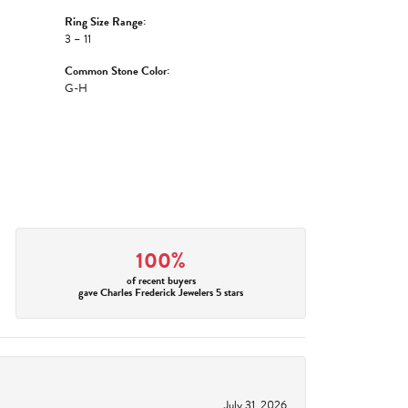
Ring Size Range:
3 – 11
Common Stone Color:
G-H
100%
of recent buyers
gave Charles Frederick Jewelers 5 stars
July 31, 2026