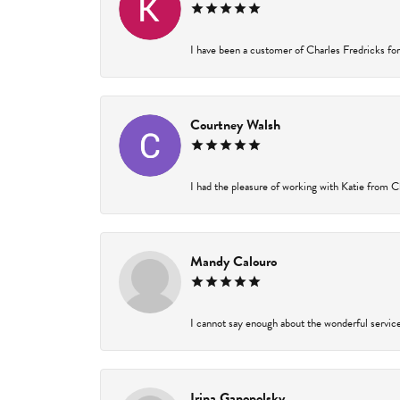
I have been a customer of Charles Fredricks for 
Courtney Walsh
I had the pleasure of working with Katie from Ch
Mandy Calouro
I cannot say enough about the wonderful service 
Irina Ganopolsky