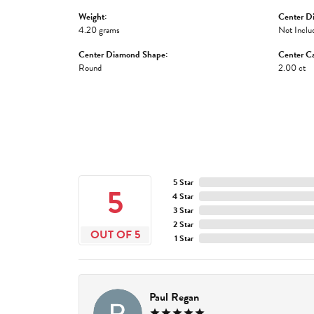
Weight:
Center D
4.20 grams
Not Inclu
Center Diamond Shape:
Center Ca
Round
2.00 ct
5 Star
5
4 Star
3 Star
2 Star
OUT OF 5
1 Star
Paul Regan