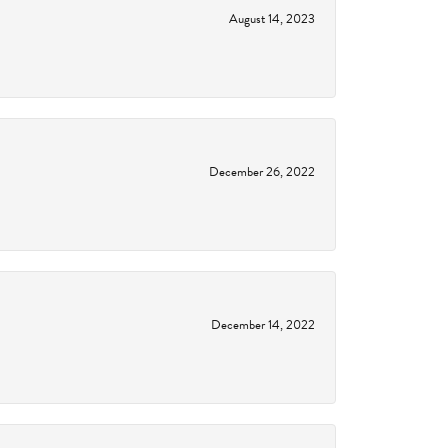
August 14, 2023
December 26, 2022
December 14, 2022