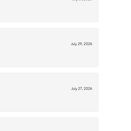
July 29, 2026
July 27, 2026