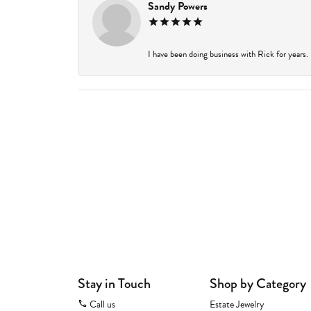
Sandy Powers
I have been doing business with Rick for years.
Stay in Touch
Shop by Category
Call us
Estate Jewelry