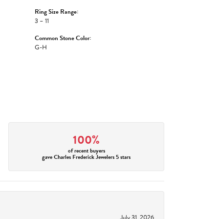
Ring Size Range:
3 – 11
Common Stone Color:
G-H
100%
of recent buyers
gave Charles Frederick Jewelers 5 stars
July 31, 2026