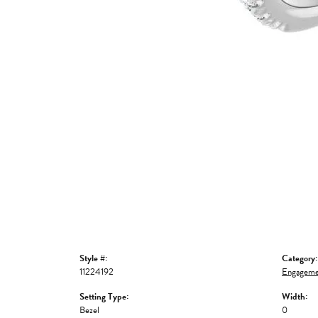
Style #:
Category:
11224192
Engageme
Setting Type:
Width:
Bezel
0