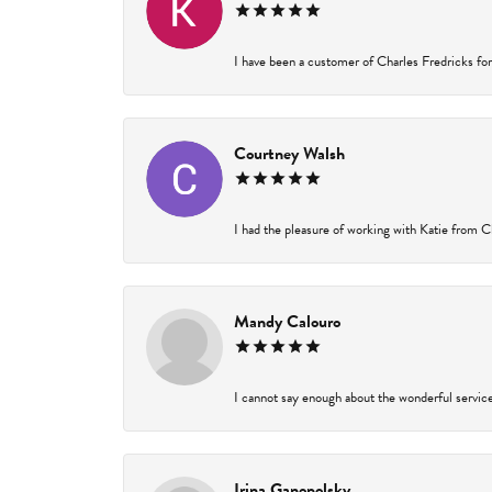
I have been a customer of Charles Fredricks for 
Courtney Walsh
I had the pleasure of working with Katie from Ch
Mandy Calouro
I cannot say enough about the wonderful service 
Irina Ganopolsky