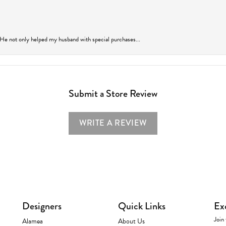
 He not only helped my husband with special purchases...
Submit a Store Review
WRITE A REVIEW
Designers
Quick Links
Ex
Join 
Alamea
About Us