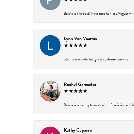
Briana is the best! First met her last August wh
Lynn Van Voorhis
Staff was wonderful, great customer service.
Rachel Gamester
Briana is amazing to work with! She is incredibl
Kathy Capasso