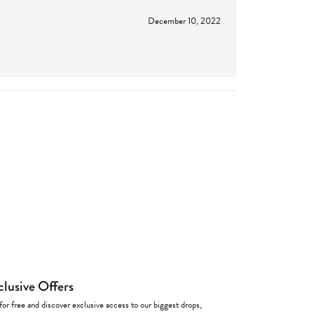
December 10, 2022
clusive Offers
for free and discover exclusive access to our biggest drops,