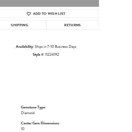
ADD TO WISH LIST
Click to zoom
SHIPPING
RETURNS
Availability:
Ships in 7-10 Business Days
Style #:
11224192
Gemstone Type:
Diamond
Center Gem Dimensions:
10