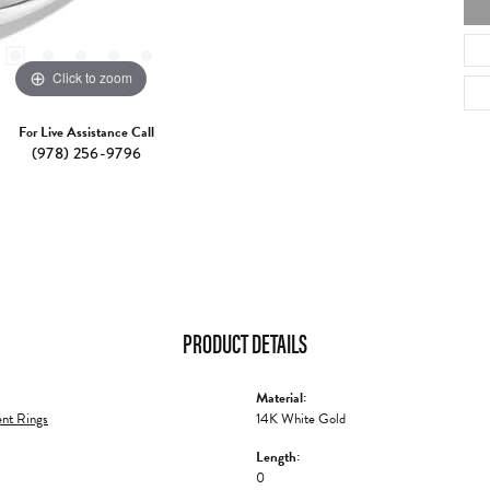
Click to zoom
For Live Assistance Call
(978) 256-9796
PRODUCT DETAILS
Material:
nt Rings
14K White Gold
Length:
0