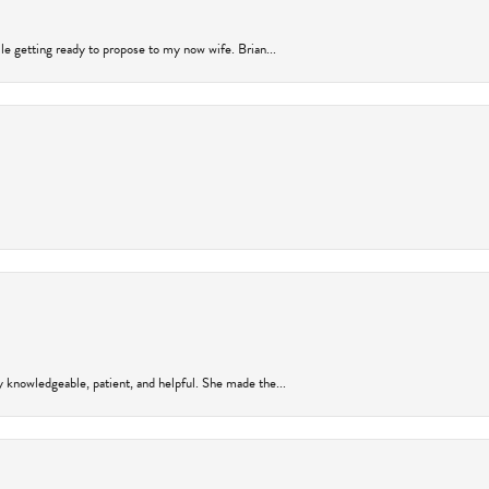
ile getting ready to propose to my now wife. Brian...
y knowledgeable, patient, and helpful. She made the...