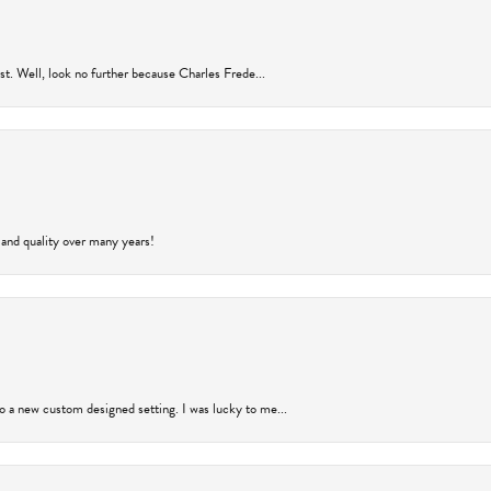
rust. Well, look no further because Charles Frede...
 and quality over many years!
to a new custom designed setting. I was lucky to me...