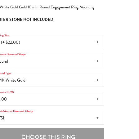
White Gold Gold 10 mm Round Engagement Ring Mounting
TER STONE NOT INCLUDED
ing Size
 (+ $22.00)
enter Diamond Shape
ound
etal Type
4K White Gold
enter Ct Wt
4.00
ide/Accent Diamond Clarity
S1
CHOOSE THIS RING