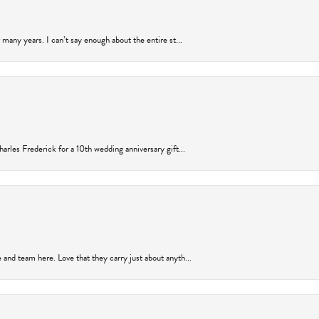
many years. I can’t say enough about the entire st...
arles Frederick for a 10th wedding anniversary gift...
and team here. Love that they carry just about anyth...