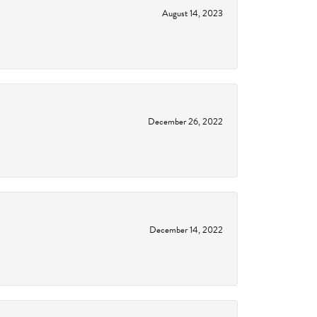
August 14, 2023
December 26, 2022
December 14, 2022