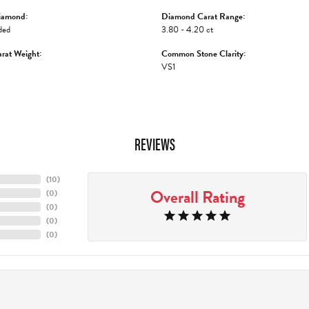
iamond:
Diamond Carat Range:
ded
3.80 - 4.20 ct
rat Weight:
Common Stone Clarity:
VS1
REVIEWS
(
10
)
Overall Rating
(
0
)
(
0
)
(
0
)
(
0
)