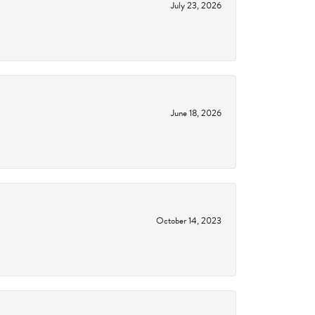
July 23, 2026
June 18, 2026
October 14, 2023