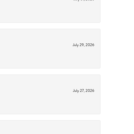
July 29, 2026
July 27, 2026