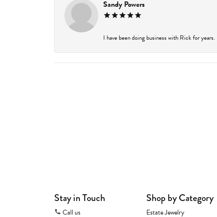
Sandy Powers
I have been doing business with Rick for years.
Stay in Touch
Shop by Category
Call us
Estate Jewelry