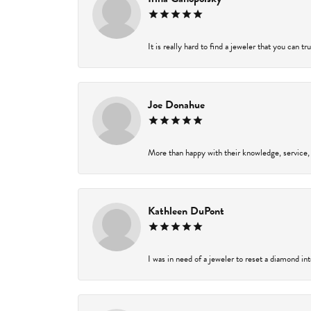
It is really hard to find a jeweler that you can t
Joe Donahue
More than happy with their knowledge, service,
Kathleen DuPont
I was in need of a jeweler to reset a diamond in