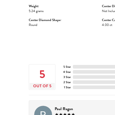
Weight:
Center D
5.24 grams
Not Inclu
Center Diamond Shape:
Center Ca
Round
4.00 ct
5 Star
5
4 Star
3 Star
2 Star
OUT OF 5
1 Star
Paul Regan