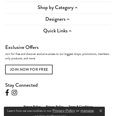
Shop by Category
Designers
Quick Links
Exclusive Offers
Join for free and discover exclusive access to our biggest drops, promotions, members-
only products, and more.
JOIN NOW FOR FREE
Stay Connected
Return Policy
Privacy Policy
Terms & Conditions
Learn how we use cookies in our
Privacy Policy
or
manage
Close c