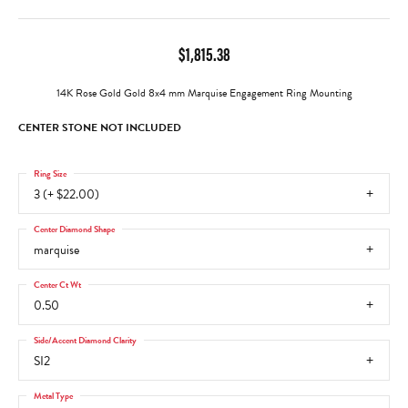
$1,815.38
14K Rose Gold Gold 8x4 mm Marquise Engagement Ring Mounting
CENTER STONE NOT INCLUDED
Ring Size
3 (+ $22.00)
Center Diamond Shape
marquise
Center Ct Wt
0.50
Side/Accent Diamond Clarity
SI2
Metal Type