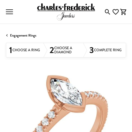
Toggle Searc
Toggle My
Togg
Engagement Rings
1
2
3
CHOOSE A
CHOOSE A RING
COMPLETE RING
DIAMOND