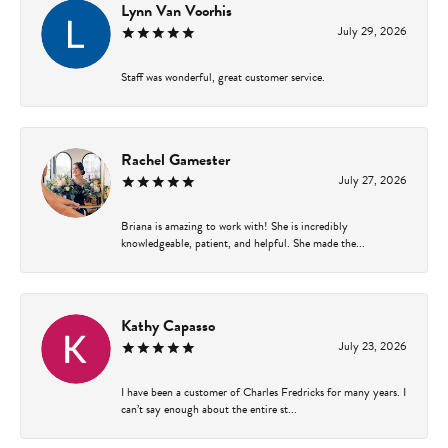
Lynn Van Voorhis
July 29, 2026
Staff was wonderful, great customer service.
Rachel Gamester
July 27, 2026
Briana is amazing to work with! She is incredibly
knowledgeable, patient, and helpful. She made the...
Kathy Capasso
July 23, 2026
I have been a customer of Charles Fredricks for many years. I
can’t say enough about the entire st...