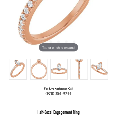
Tap or pinch to expand
For Live Assistance Call
(978) 256-9796
Half-Bezel Engagement Ring