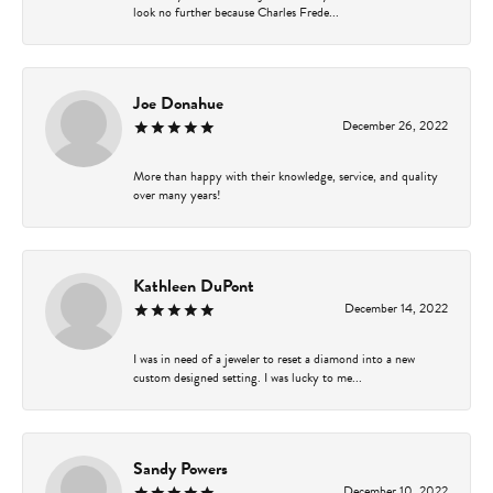
look no further because Charles Frede...
Joe Donahue
December 26, 2022
More than happy with their knowledge, service, and quality
over many years!
Kathleen DuPont
December 14, 2022
I was in need of a jeweler to reset a diamond into a new
custom designed setting. I was lucky to me...
Sandy Powers
December 10, 2022