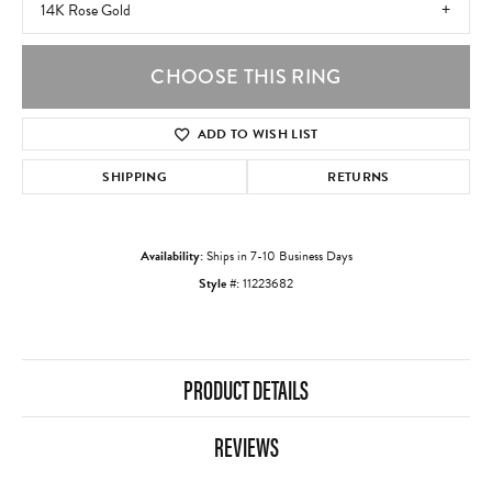
14K Rose Gold
CHOOSE THIS RING
ADD TO WISH LIST
SHIPPING
RETURNS
Availability:
Ships in 7-10 Business Days
Style #:
11223682
PRODUCT DETAILS
REVIEWS