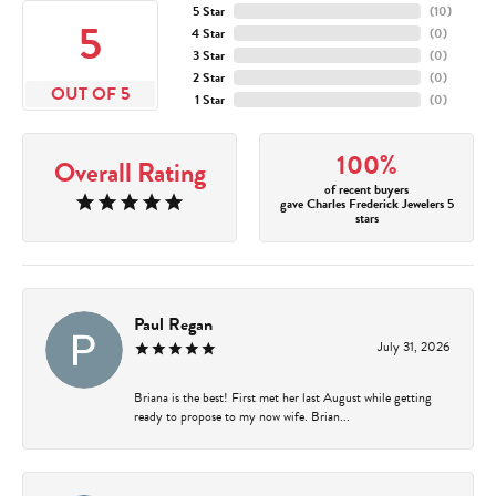
5 Star
(
10
)
5
4 Star
(
0
)
3 Star
(
0
)
2 Star
(
0
)
OUT OF 5
1 Star
(
0
)
100%
Overall Rating
of recent buyers
gave Charles Frederick Jewelers 5
stars
Paul Regan
July 31, 2026
Briana is the best! First met her last August while getting
ready to propose to my now wife. Brian...