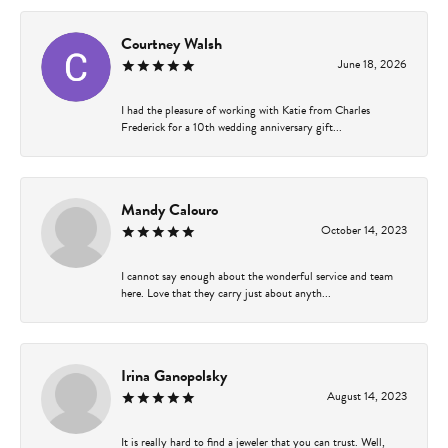
Courtney Walsh
June 18, 2026
I had the pleasure of working with Katie from Charles
Frederick for a 10th wedding anniversary gift...
Mandy Calouro
October 14, 2023
I cannot say enough about the wonderful service and team
here. Love that they carry just about anyth...
Irina Ganopolsky
August 14, 2023
It is really hard to find a jeweler that you can trust. Well,