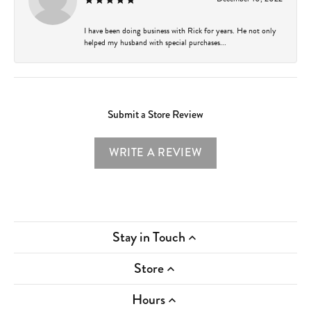
I have been doing business with Rick for years. He not only
helped my husband with special purchases...
Submit a Store Review
WRITE A REVIEW
Stay in Touch
Store
Hours