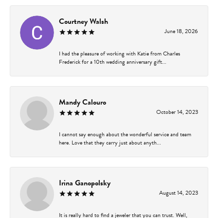
Courtney Walsh
June 18, 2026
I had the pleasure of working with Katie from Charles
Frederick for a 10th wedding anniversary gift...
Mandy Calouro
October 14, 2023
I cannot say enough about the wonderful service and team
here. Love that they carry just about anyth...
Irina Ganopolsky
August 14, 2023
It is really hard to find a jeweler that you can trust. Well,