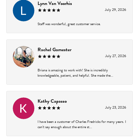
Lynn Van Voorhis
July 29, 2026
Staff was wonderful, great customer service.
Rachel Gamester
July 27, 2026
Briana is amazing to work with! She is incredibly
knowledgeable, patient, and helpful. She made the...
Kathy Capasso
July 23, 2026
I have been a customer of Charles Fredricks for many years. I
can’t say enough about the entire st...