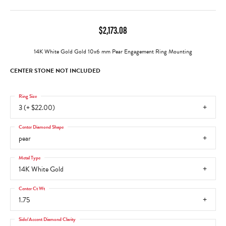
$2,173.08
14K White Gold Gold 10x6 mm Pear Engagement Ring Mounting
CENTER STONE NOT INCLUDED
Ring Size
3 (+ $22.00)
Center Diamond Shape
pear
Metal Type
14K White Gold
Center Ct Wt
1.75
Side/Accent Diamond Clarity