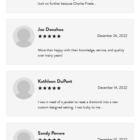
look no further because Charles Frede...
Joe Donahue
December 26, 2022
More than happy with their knowledge, service, and quality
over many years!
Kathleen DuPont
December 14, 2022
I was in need of a jeweler to reset a diamond into a new
custom designed setting. I was lucky to me...
Sandy Powers
December 10, 2022