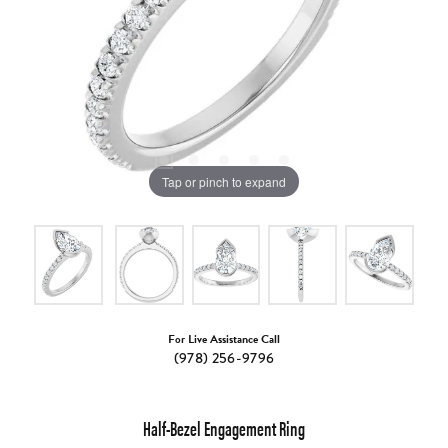
Tap or pinch to expand
For Live Assistance Call
(978) 256-9796
Half-Bezel Engagement Ring