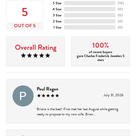
5 Star
(
10
)
5
4 Star
(
0
)
3 Star
(
0
)
2 Star
(
0
)
OUT OF 5
1 Star
(
0
)
100%
Overall Rating
of recent buyers
gave Charles Frederick Jewelers 5
stars
Paul Regan
July 31, 2026
Briana is the best! First met her last August while getting
ready to propose to my now wife. Brian...