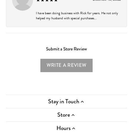
I have been doing business with Rick for years. He not only
helped my husband with special purchases...
Submit a Store Review
WRITE A REVIEW
Stay in Touch
Store
Hours