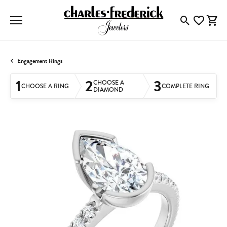
Toggle Searc
Toggle My
Togg
Engagement Rings
1
2
3
CHOOSE A
CHOOSE A RING
COMPLETE RING
DIAMOND