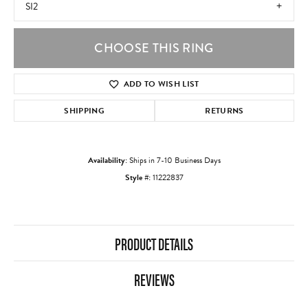
SI2
CHOOSE THIS RING
ADD TO WISH LIST
SHIPPING
RETURNS
Availability:
Ships in 7-10 Business Days
Style #:
11222837
PRODUCT DETAILS
REVIEWS