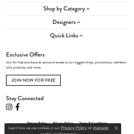
Shop by Category
Designers
Quick Links
Exclusive Offers
Join for free and discover exclusive access to our biggest drops, promotions, members-
only products, and more.
JOIN NOW FOR FREE
Stay Connected
Return Policy
Privacy Policy
Terms & Conditions
Learn how we use cookies in our
Privacy Policy
or
manage
Close c