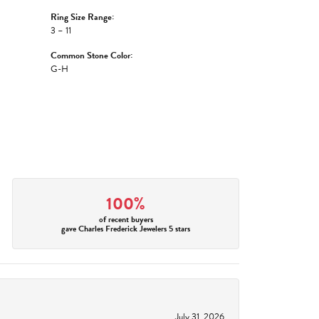
Ring Size Range:
3 – 11
Common Stone Color:
G-H
100%
of recent buyers
gave Charles Frederick Jewelers 5 stars
July 31, 2026