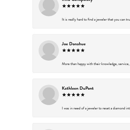
It is really hard to find a jeweler that you can t
Joe Donahue
More than happy with their knowledge, service,
Kathleen DuPont
I was in need of a jeweler to reset a diamond in