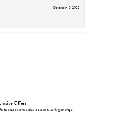
December 10, 2022
clusive Offers
for free and discover exclusive access to our biggest drops,