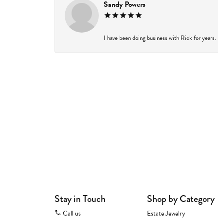
Sandy Powers
I have been doing business with Rick for years.
Stay in Touch
Shop by Category
Call us
Estate Jewelry