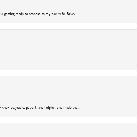
ile getting ready to propose to my now wife. Brian...
y knowledgeable, patient, and helpful. She made the...