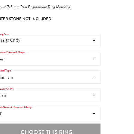
inum 7x5 mm Pear Engagement Ring Mounting
TER STONE NOT INCLUDED
ing Size
 (+ $26.00)
enter Diamond Shape
ear
etal Type
latinum
enter Ct Wt
.75
ide/Accent Diamond Clarity
I1
CHOOSE THIS RING