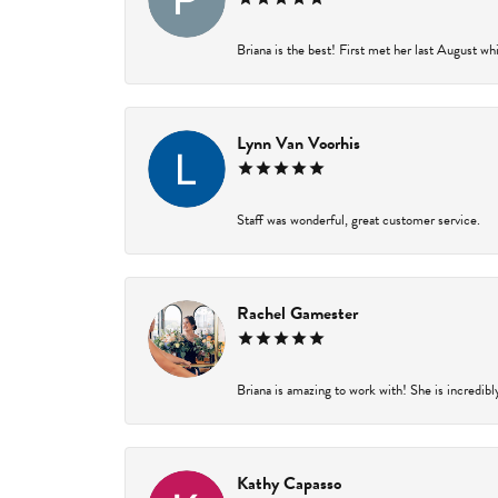
Briana is the best! First met her last August wh
Lynn Van Voorhis
Staff was wonderful, great customer service.
Rachel Gamester
Briana is amazing to work with! She is incredibl
Kathy Capasso