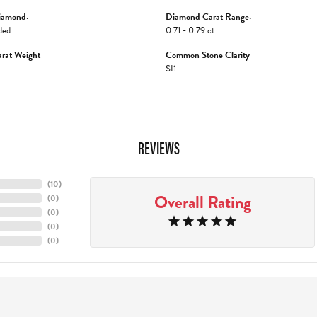
iamond:
Diamond Carat Range:
ded
0.71 - 0.79 ct
rat Weight:
Common Stone Clarity:
SI1
REVIEWS
(
10
)
Overall Rating
(
0
)
(
0
)
(
0
)
(
0
)