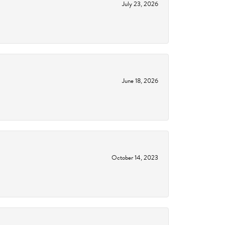
July 23, 2026
June 18, 2026
October 14, 2023