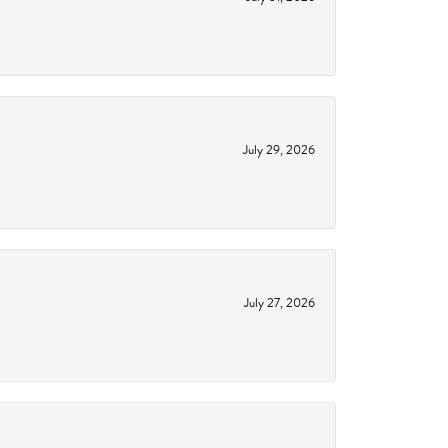
July 29, 2026
July 27, 2026