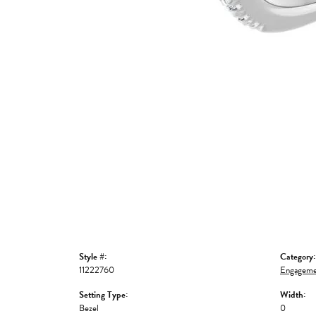
Style #:
Category:
11222760
Engageme
Setting Type:
Width:
Bezel
0