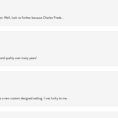
rust. Well, look no further because Charles Frede...
 and quality over many years!
to a new custom designed setting. I was lucky to me...