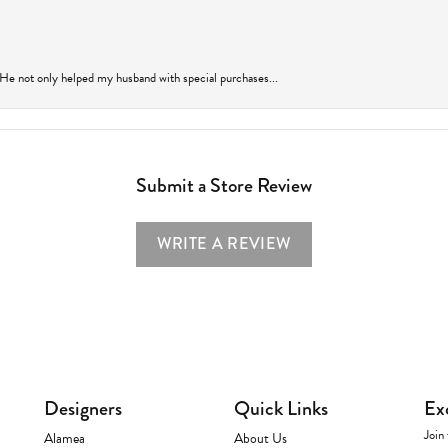
 He not only helped my husband with special purchases...
Submit a Store Review
WRITE A REVIEW
Designers
Quick Links
Ex
Join 
Alamea
About Us