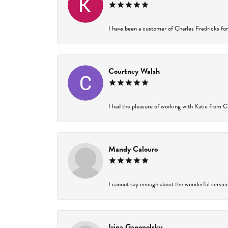
I have been a customer of Charles Fredricks for 
Courtney Walsh
I had the pleasure of working with Katie from Ch
Mandy Calouro
I cannot say enough about the wonderful service 
Irina Ganopolsky