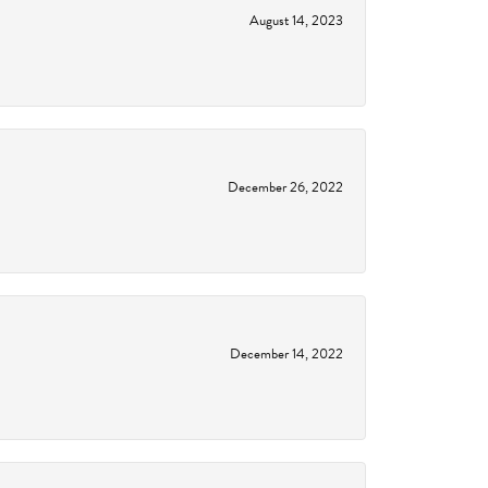
August 14, 2023
December 26, 2022
December 14, 2022