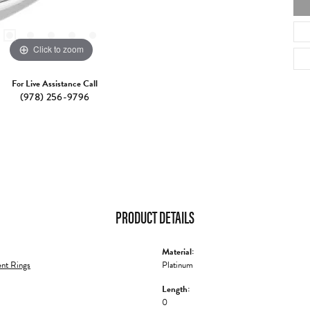
Click to zoom
For Live Assistance Call
(978) 256-9796
PRODUCT DETAILS
Material:
nt Rings
Platinum
Length:
0