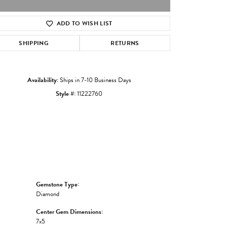
ADD TO WISH LIST
Click to zoom
SHIPPING
RETURNS
Availability:
Ships in 7-10 Business Days
Style #:
11222760
Gemstone Type:
Diamond
Center Gem Dimensions:
7x5