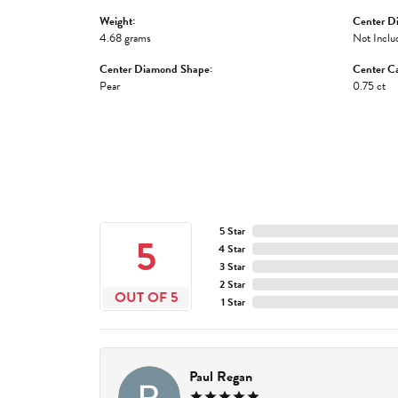
Weight:
Center D
4.68 grams
Not Inclu
Center Diamond Shape:
Center Ca
Pear
0.75 ct
5 Star
5
4 Star
3 Star
2 Star
OUT OF 5
1 Star
Paul Regan