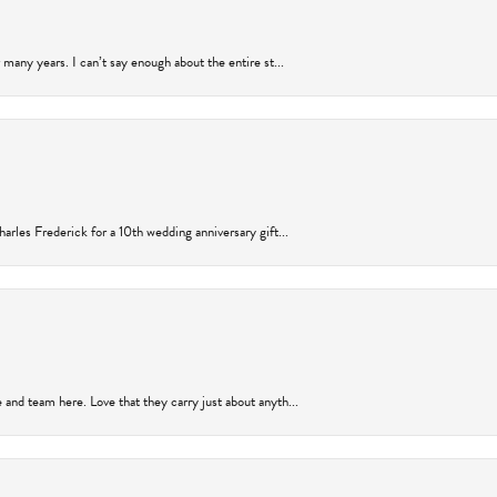
many years. I can’t say enough about the entire st...
arles Frederick for a 10th wedding anniversary gift...
and team here. Love that they carry just about anyth...