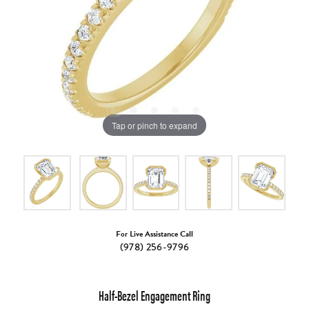
Tap or pinch to expand
For Live Assistance Call
(978) 256-9796
Half-Bezel Engagement Ring