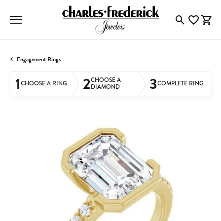
Toggle Searc
Toggle My
Togg
Engagement Rings
1
2
3
CHOOSE A
CHOOSE A RING
COMPLETE RING
DIAMOND