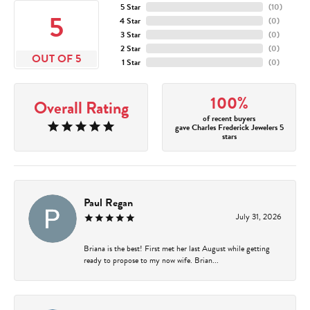
5 Star
(
10
)
5
4 Star
(
0
)
3 Star
(
0
)
2 Star
(
0
)
OUT OF 5
1 Star
(
0
)
100%
Overall Rating
of recent buyers
gave Charles Frederick Jewelers 5
stars
Paul Regan
July 31, 2026
Briana is the best! First met her last August while getting
ready to propose to my now wife. Brian...