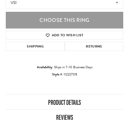
VS1
CHOOSE THIS RING
ADD TO WISH LIST
SHIPPING
RETURNS
Availability:
Ships in 7-10 Business Days
Style #:
11222708
PRODUCT DETAILS
REVIEWS