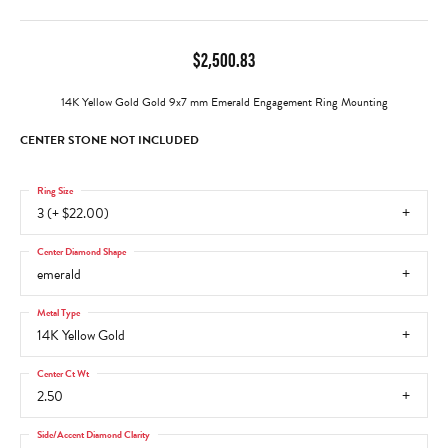
$2,500.83
14K Yellow Gold Gold 9x7 mm Emerald Engagement Ring Mounting
CENTER STONE NOT INCLUDED
Ring Size
3 (+ $22.00)
Center Diamond Shape
emerald
Metal Type
14K Yellow Gold
Center Ct Wt
2.50
Side/Accent Diamond Clarity