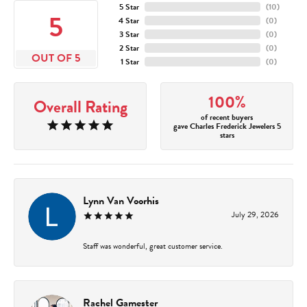
5 Star
(
10
)
5
4 Star
(
0
)
3 Star
(
0
)
2 Star
(
0
)
OUT OF 5
1 Star
(
0
)
100%
Overall Rating
of recent buyers
gave Charles Frederick Jewelers 5
stars
Lynn Van Voorhis
July 29, 2026
Staff was wonderful, great customer service.
Rachel Gamester