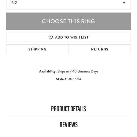
SI2
CHOOSE THIS RING
ADD TO WISH LIST
SHIPPING
RETURNS
Availability:
Ships in 7-10 Business Days
Style #:
3037714
PRODUCT DETAILS
REVIEWS