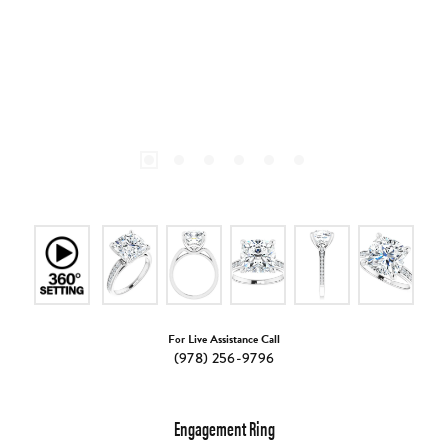
For Live Assistance Call
(978) 256-9796
Engagement Ring