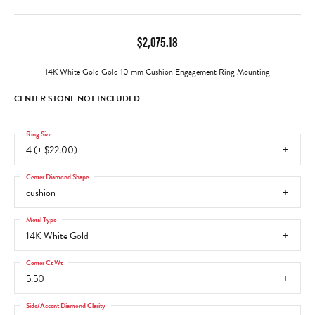
$2,075.18
14K White Gold Gold 10 mm Cushion Engagement Ring Mounting
CENTER STONE NOT INCLUDED
Ring Size
4 (+ $22.00)
Center Diamond Shape
cushion
Metal Type
14K White Gold
Center Ct Wt
5.50
Side/Accent Diamond Clarity