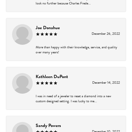
look no further because Charles Frede...
Joe Donahue
December 26, 2022
More than happy with their knowledge, service, and quality
over many years!
Kathleen DuPont
December 14, 2022
I was in need of a jeweler to reset a diamond into a new
custom designed setting. I was lucky to me...
Sandy Powers
December 10, 2022