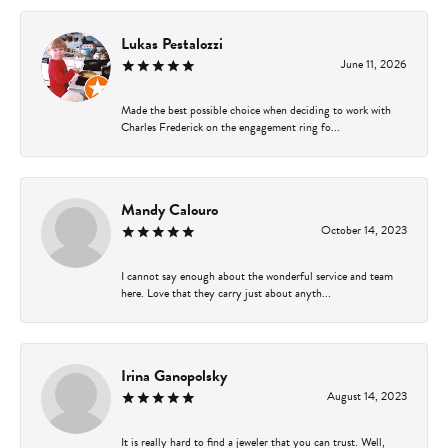
Lukas Pestalozzi
June 11, 2026
Made the best possible choice when deciding to work with
Charles Frederick on the engagement ring fo...
Mandy Calouro
October 14, 2023
I cannot say enough about the wonderful service and team
here. Love that they carry just about anyth...
Irina Ganopolsky
August 14, 2023
It is really hard to find a jeweler that you can trust. Well,