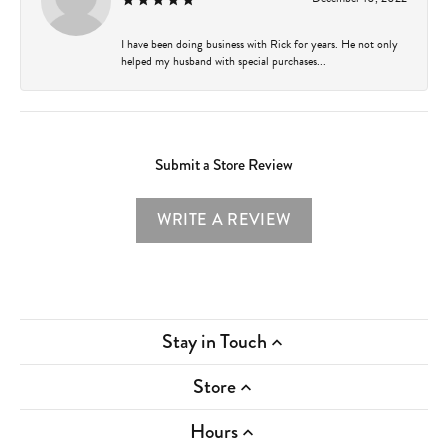
I have been doing business with Rick for years. He not only
helped my husband with special purchases...
Submit a Store Review
WRITE A REVIEW
Stay in Touch
Store
Hours