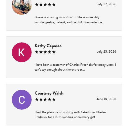
July 27, 2026
Briana is amazing to work with! She is incredibly
knowledgeable, patient, and helpful. She made the...
Kathy Capasso
July 23, 2026
I have been a customer of Charles Fredricks for many years. I
can’t say enough about the entire st...
Courtney Walsh
June 18, 2026
I had the pleasure of working with Katie from Charles
Frederick for a 10th wedding anniversary gift...