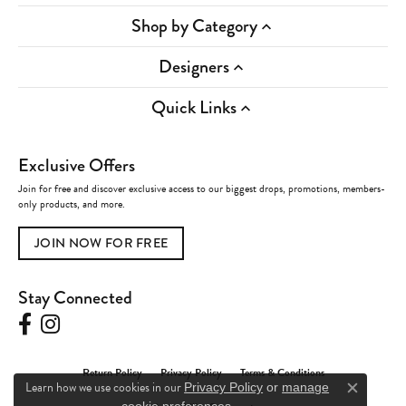
Shop by Category
Designers
Quick Links
Exclusive Offers
Join for free and discover exclusive access to our biggest drops, promotions, members-
only products, and more.
JOIN NOW FOR FREE
Stay Connected
Return Policy
Privacy Policy
Terms & Conditions
Learn how we use cookies in our
Privacy Policy
or
manage
Close c